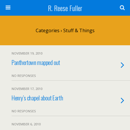
R. Reese Fuller
Categories ›
Stuff & Things
NOVEMBER 19, 2010
Panthertown mapped out
NO RESPONSES
NOVEMBER 17, 2010
Henry’s chapel about Earth
NO RESPONSES
NOVEMBER 6, 2010