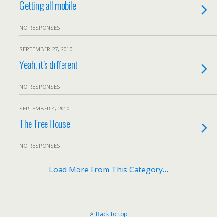
Getting all mobile
NO RESPONSES
SEPTEMBER 27, 2010
Yeah, it’s different
NO RESPONSES
SEPTEMBER 4, 2010
The Tree House
NO RESPONSES
Load More From This Category…
Back to top