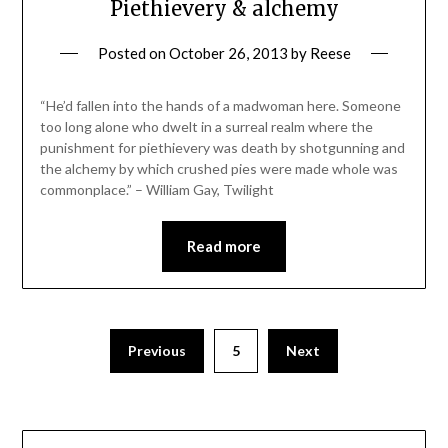
Piethievery & alchemy
Posted on
October 26, 2013
by
Reese
“He’d fallen into the hands of a madwoman here. Someone
too long alone who dwelt in a surreal realm where the
punishment for piethievery was death by shotgunning and
the alchemy by which crushed pies were made whole was
commonplace.” – William Gay, Twilight
Read more
Previous
5
Next