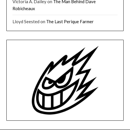
Victoria A. Dailey
on
The Man Behind Dave
Robicheaux
Lloyd Seested
on
The Last Perique Farmer