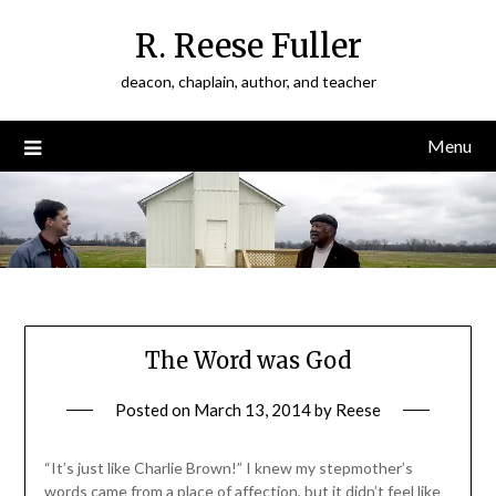
Skip
R. Reese Fuller
to
content
deacon, chaplain, author, and teacher
Menu
The Word was God
Posted on
March 13, 2014
by
Reese
“It’s just like Charlie Brown!” I knew my stepmother’s
words came from a place of affection, but it didn’t feel like