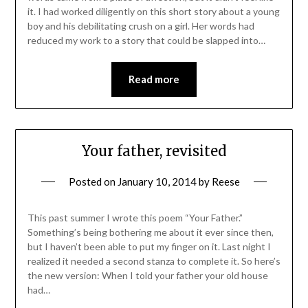
it. I had worked diligently on this short story about a young
boy and his debilitating crush on a girl. Her words had
reduced my work to a story that could be slapped into…
Read more
Your father, revisited
Posted on
January 10, 2014
by
Reese
This past summer I wrote this poem “Your Father.”
Something’s being bothering me about it ever since then,
but I haven’t been able to put my finger on it. Last night I
realized it needed a second stanza to complete it. So here’s
the new version: When I told your father your old house
had…