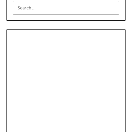
SEARCH
FOR: