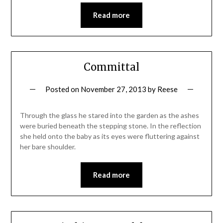
Read more
Committal
Posted on
November 27, 2013
by
Reese
Through the glass he stared into the garden as the ashes
were buried beneath the stepping stone. In the reflection
she held onto the baby as its eyes were fluttering against
her bare shoulder.
Read more