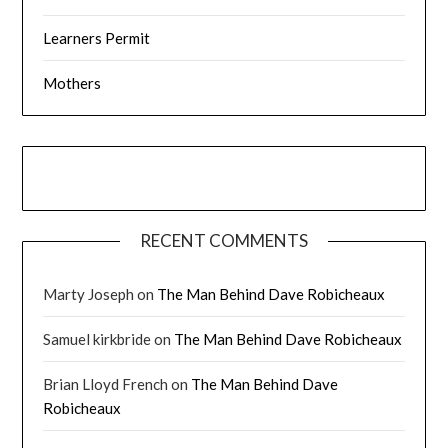
Learners Permit
Mothers
RECENT COMMENTS
Marty Joseph
on
The Man Behind Dave Robicheaux
Samuel kirkbride
on
The Man Behind Dave Robicheaux
Brian Lloyd French
on
The Man Behind Dave
Robicheaux