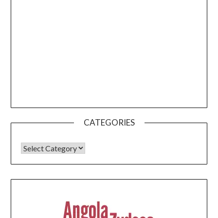
CATEGORIES
CATEGORIES