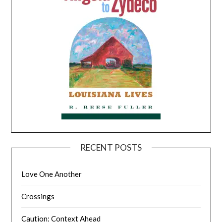
RECENT POSTS
Love One Another
Crossings
Caution: Context Ahead