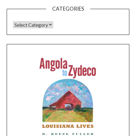
CATEGORIES
CATEGORIES