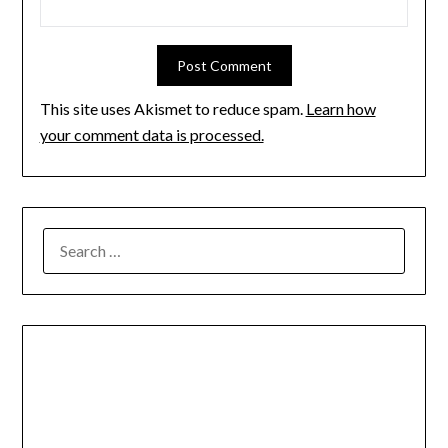
This site uses Akismet to reduce spam.
Learn how
your comment data is processed.
SEARCH
FOR: