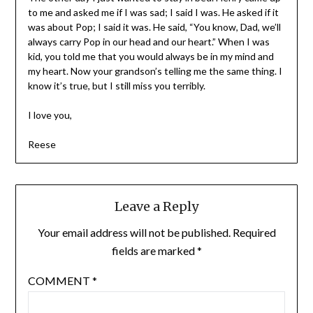
to me and asked me if I was sad; I said I was. He asked if it
was about Pop; I said it was. He said, “You know, Dad, we’ll
always carry Pop in our head and our heart.” When I was
kid, you told me that you would always be in my mind and
my heart. Now your grandson’s telling me the same thing. I
know it’s true, but I still miss you terribly.
I love you,
Reese
Leave a Reply
Your email address will not be published.
Required
fields are marked
*
COMMENT
*