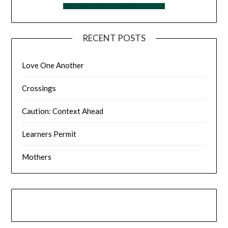
RECENT POSTS
Love One Another
Crossings
Caution: Context Ahead
Learners Permit
Mothers