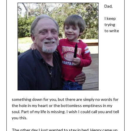
Dad,
I keep
trying
to write
something down for you, but there are simply no words for
the hole in my heart or the bottomless emptiness in my
soul. Part of my life is missing. I wish I could call you and tell
you this.
The other day I just wanted to stay in bed. Henry came up