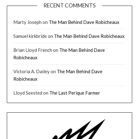
RECENT COMMENTS
Marty Joseph
on
The Man Behind Dave Robicheaux
Samuel kirkbride
on
The Man Behind Dave Robicheaux
Brian Lloyd French
on
The Man Behind Dave
Robicheaux
Victoria A. Dailey
on
The Man Behind Dave
Robicheaux
Lloyd Seested
on
The Last Perique Farmer