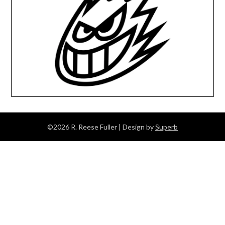
©2026 R. Reese Fuller
| Design by
Superb