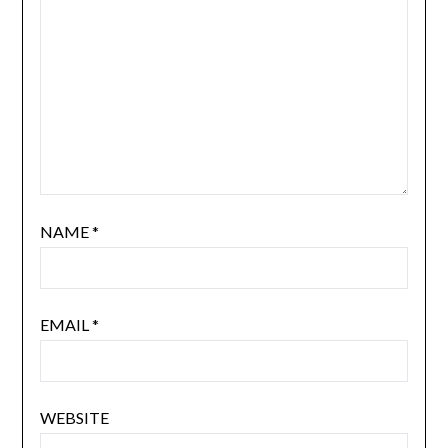
NAME
*
EMAIL
*
WEBSITE