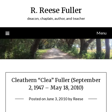
Skip
R. Reese Fuller
to
content
deacon, chaplain, author, and teacher
Menu
Cleathern “Clea” Fuller (September
2, 1947 – May 18, 2010)
Posted on
June 3, 2010
by
Reese