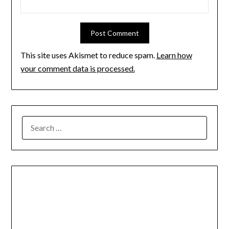
This site uses Akismet to reduce spam.
Learn how
your comment data is processed.
SEARCH
FOR: