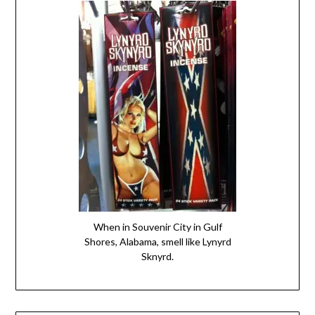
When in Souvenir City in Gulf
Shores, Alabama, smell like Lynyrd
Sknyrd.