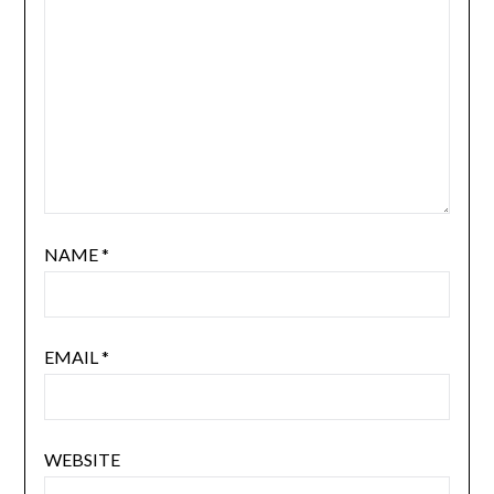
NAME
*
EMAIL
*
WEBSITE