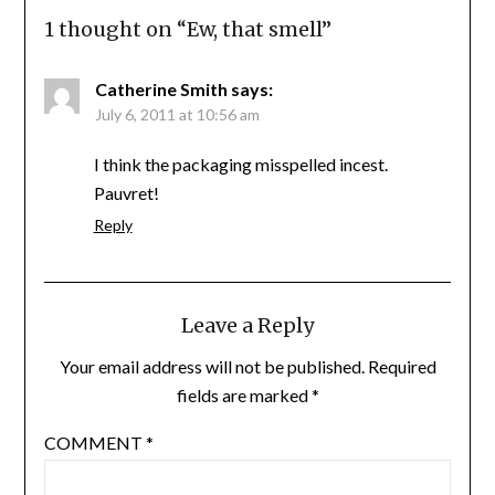
1 thought on “
Ew, that smell
”
Catherine Smith
says:
July 6, 2011 at 10:56 am
I think the packaging misspelled incest.
Pauvret!
Reply
Leave a Reply
Your email address will not be published.
Required
fields are marked
*
COMMENT
*