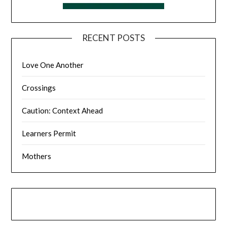
RECENT POSTS
Love One Another
Crossings
Caution: Context Ahead
Learners Permit
Mothers