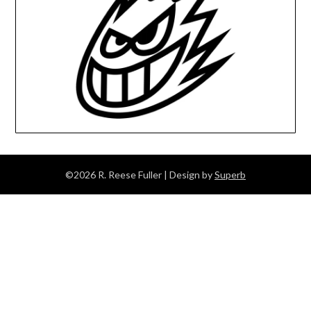
©2026 R. Reese Fuller
| Design by
Superb