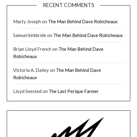
RECENT COMMENTS
Marty Joseph
on
The Man Behind Dave Robicheaux
Samuel kirkbride
on
The Man Behind Dave Robicheaux
Brian Lloyd French
on
The Man Behind Dave
Robicheaux
Victoria A. Dailey
on
The Man Behind Dave
Robicheaux
Lloyd Seested
on
The Last Perique Farmer