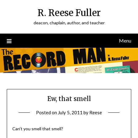
Skip
R. Reese Fuller
to
content
deacon, chaplain, author, and teacher
Menu
Ew, that smell
Posted on
July 5, 2011
by
Reese
Can’t you smell that smell?