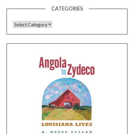
CATEGORIES
CATEGORIES