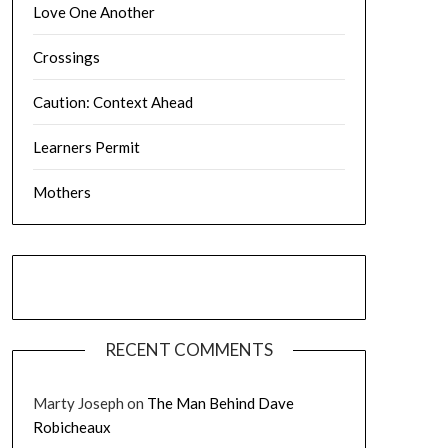
Love One Another
Crossings
Caution: Context Ahead
Learners Permit
Mothers
RECENT COMMENTS
Marty Joseph
on
The Man Behind Dave
Robicheaux