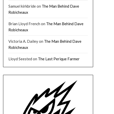
Samuel kirkbride
on
The Man Behind Dave
Robicheaux
Brian Lloyd French
on
The Man Behind Dave
Robicheaux
Victoria A. Dailey
on
The Man Behind Dave
Robicheaux
Lloyd Seested
on
The Last Perique Farmer