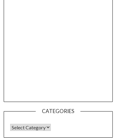
CATEGORIES
CATEGORIES