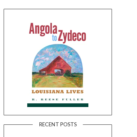
RECENT POSTS