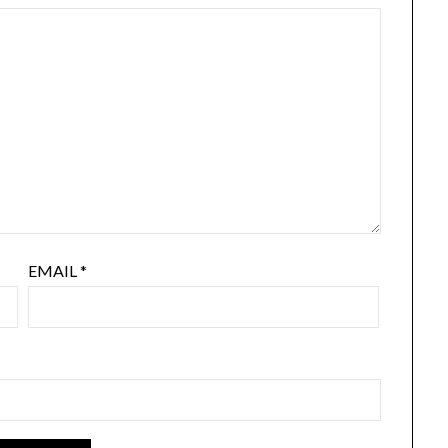
EMAIL
*