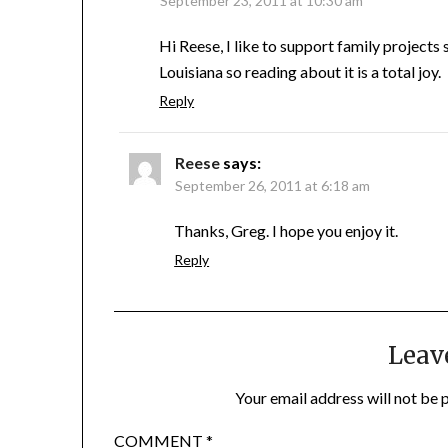
September 23, 2011 at 10:30 am
Hi Reese, I like to support family projects
Louisiana so reading about it is a total joy.
Reply
Reese
says:
September 26, 2011 at 6:18 am
Thanks, Greg. I hope you enjoy it.
Reply
Leav
Your email address will not be 
COMMENT
*