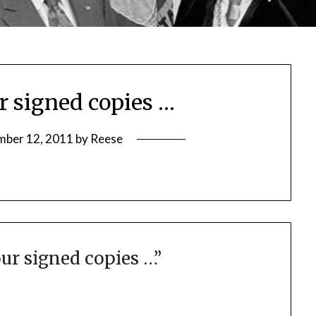
r signed copies …
mber 12, 2011
by
Reese
ur signed copies …
”