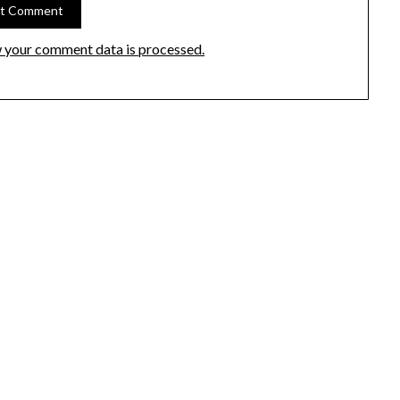
 your comment data is processed.