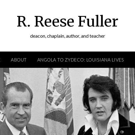
R. Reese Fuller
deacon, chaplain, author, and teacher
E
ABOUT
ANGOLA TO ZYDECO: LOUISIANA LIVES