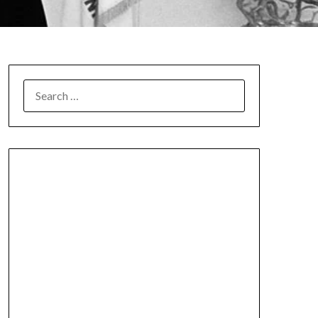
SEARCH
FOR: