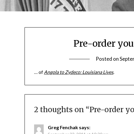
Pre-order you
Posted on
Septe
… of
Angola to Zydeco: Louisiana Lives
.
2 thoughts on “
Pre-order yo
Greg Fenchak
says: