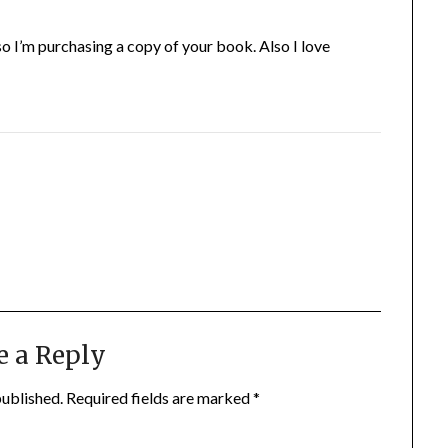
 so I’m purchasing a copy of your book. Also I love
e a Reply
published.
Required fields are marked
*