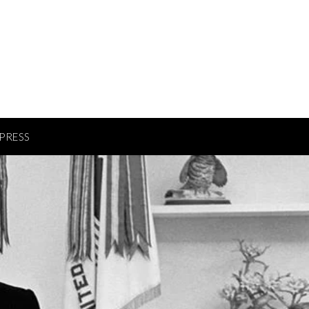
PRESS