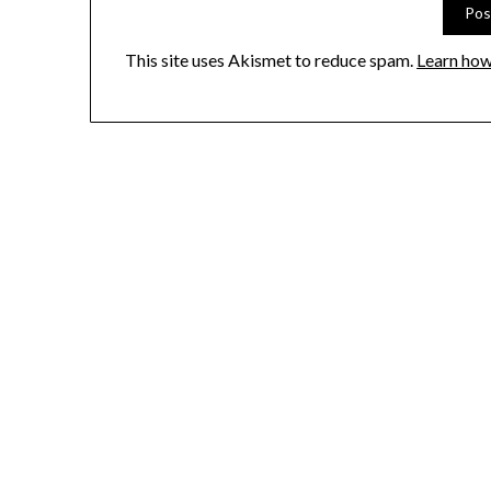
This site uses Akismet to reduce spam.
Learn how