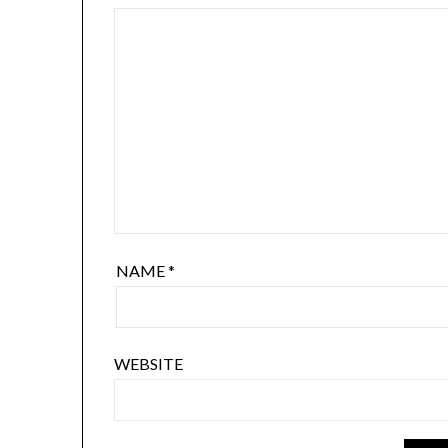
NAME
*
WEBSITE