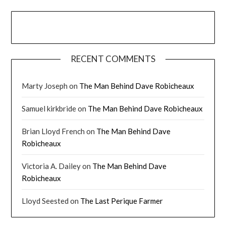
RECENT COMMENTS
Marty Joseph
on
The Man Behind Dave Robicheaux
Samuel kirkbride
on
The Man Behind Dave Robicheaux
Brian Lloyd French
on
The Man Behind Dave
Robicheaux
Victoria A. Dailey
on
The Man Behind Dave
Robicheaux
Lloyd Seested
on
The Last Perique Farmer