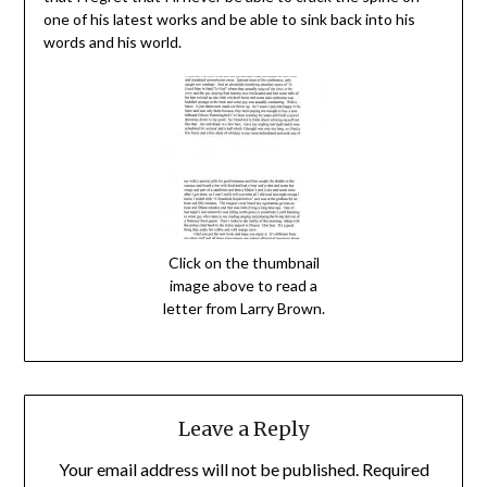
one of his latest works and be able to sink back into his
words and his world.
Click on the thumbnail
image above to read a
letter from Larry Brown.
Leave a Reply
Your email address will not be published.
Required