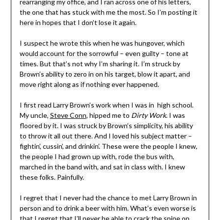
rearranging my office, and I ran across one of his letters,
the one that has stuck with me the most. So I’m posting it
here in hopes that I don’t lose it again.
I suspect he wrote this when he was hungover, which
would account for the sorrowful – even guilty – tone at
times. But that’s not why I’m sharing it. I’m struck by
Brown’s ability to zero in on his target, blow it apart, and
move right along as if nothing ever happened.
I first read Larry Brown’s work when I was in high school.
My uncle,
Steve Conn
, hipped me to
Dirty Work
. I was
floored by it. I was struck by Brown’s simplicity, his ability
to throw it all out there. And I loved his subject matter –
fightin’, cussin’, and drinkin’. These were the people I knew,
the people I had grown up with, rode the bus with,
marched in the band with, and sat in class with. I knew
these folks. Painfully.
I regret that I never had the chance to met Larry Brown in
person and to drink a beer with him. What’s even worse is
that I regret that I’ll never be able to crack the spine on