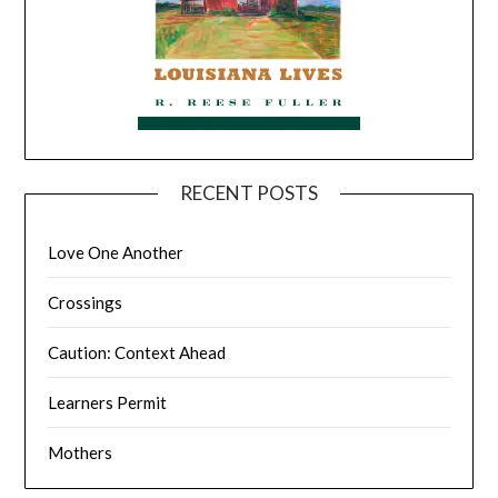
RECENT POSTS
Love One Another
Crossings
Caution: Context Ahead
Learners Permit
Mothers