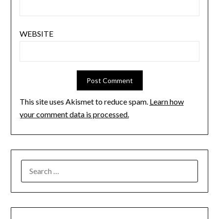
WEBSITE
This site uses Akismet to reduce spam.
Learn how
your comment data is processed.
SEARCH
FOR: