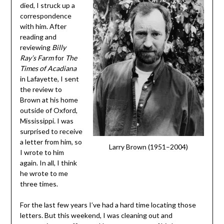
died, I struck up a
correspondence
with him. After
reading and
reviewing
Billy
Ray’s Farm
for
The
Times of Acadiana
in Lafayette, I sent
the review to
Brown at his home
outside of Oxford,
Mississippi. I was
surprised to receive
a letter from him, so
Larry Brown (1951–2004)
I wrote to him
again. In all, I think
he wrote to me
three times.
For the last few years I’ve had a hard time locating those
letters. But this weekend, I was cleaning out and