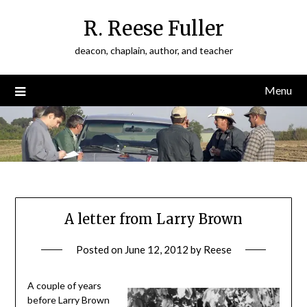
Skip
R. Reese Fuller
to
content
deacon, chaplain, author, and teacher
Menu
A letter from Larry Brown
Posted on
June 12, 2012
by
Reese
A couple of years
before Larry Brown