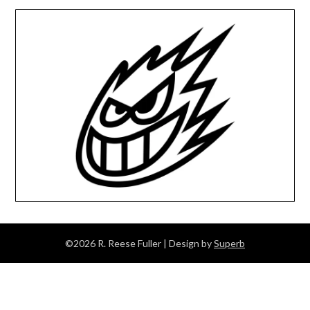
©2026 R. Reese Fuller
| Design by
Superb