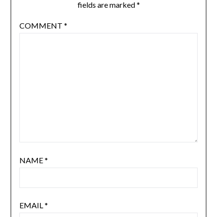
fields are marked
*
COMMENT
*
NAME
*
EMAIL
*