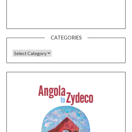
CATEGORIES
CATEGORIES