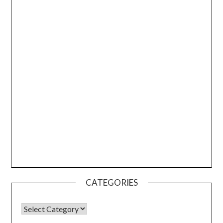
CATEGORIES
CATEGORIES