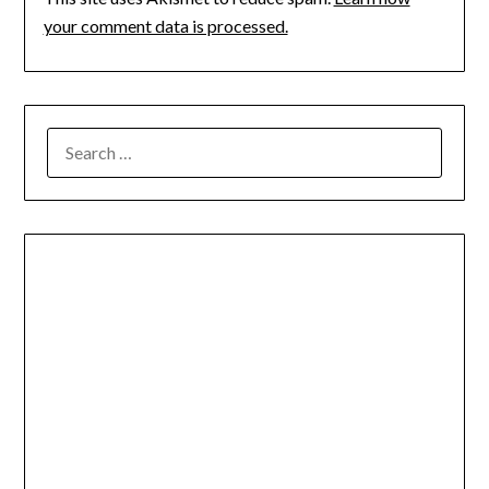
your comment data is processed.
SEARCH
FOR: