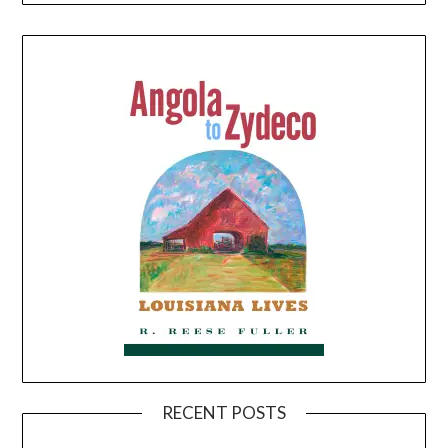
RECENT POSTS