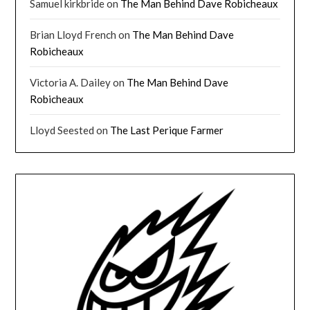
Samuel kirkbride
on
The Man Behind Dave Robicheaux
Brian Lloyd French
on
The Man Behind Dave
Robicheaux
Victoria A. Dailey
on
The Man Behind Dave
Robicheaux
Lloyd Seested
on
The Last Perique Farmer