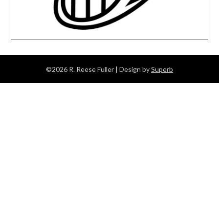
©2026 R. Reese Fuller
| Design by
Superb