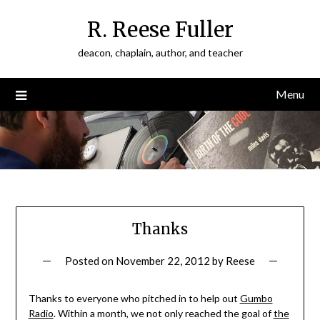
Skip
R. Reese Fuller
to
content
deacon, chaplain, author, and teacher
Menu
Thanks
Posted on
November 22, 2012
by
Reese
Thanks to everyone who pitched in to help out
Gumbo
Radio
. Within a month, we not only reached the goal of
the