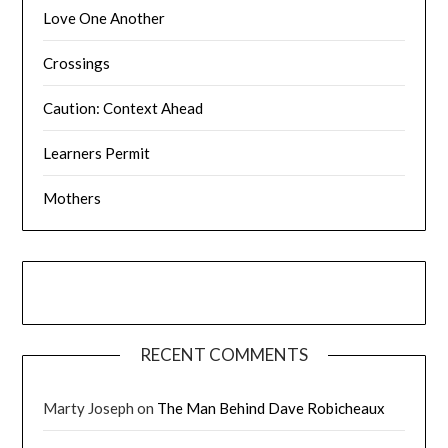
Love One Another
Crossings
Caution: Context Ahead
Learners Permit
Mothers
RECENT COMMENTS
Marty Joseph
on
The Man Behind Dave Robicheaux