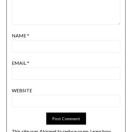
NAME
*
EMAIL
*
WEBSITE
This site uses Akismet to reduce spam.
Learn how