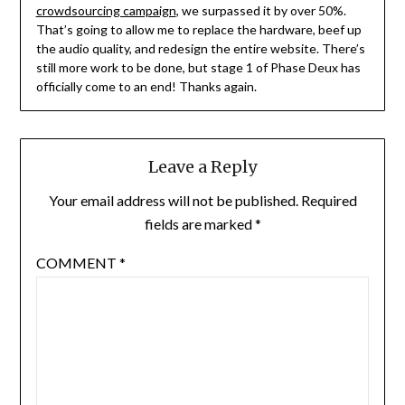
crowdsourcing campaign
, we surpassed it by over 50%.
That’s going to allow me to replace the hardware, beef up
the audio quality, and redesign the entire website. There’s
still more work to be done, but stage 1 of Phase Deux has
officially come to an end! Thanks again.
Leave a Reply
Your email address will not be published.
Required
fields are marked
*
COMMENT
*