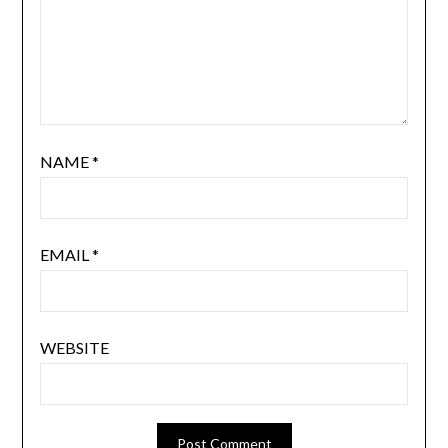
NAME
*
EMAIL
*
WEBSITE