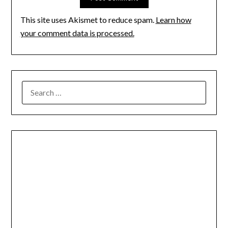
This site uses Akismet to reduce spam.
Learn how
your comment data is processed.
SEARCH
FOR: