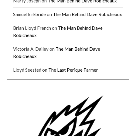
Marty Joseph
on
The Man Behind Dave Robicheaux
Samuel kirkbride
on
The Man Behind Dave Robicheaux
Brian Lloyd French
on
The Man Behind Dave
Robicheaux
Victoria A. Dailey
on
The Man Behind Dave
Robicheaux
Lloyd Seested
on
The Last Perique Farmer