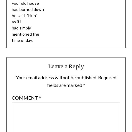
your old house
had burned down
he said, “Huh”
as if I
had simply
mentioned the
time of day.
Leave a Reply
Your email address will not be published.
Required
fields are marked
*
COMMENT
*