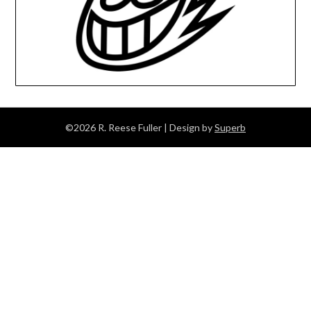
©2026 R. Reese Fuller
| Design by
Superb