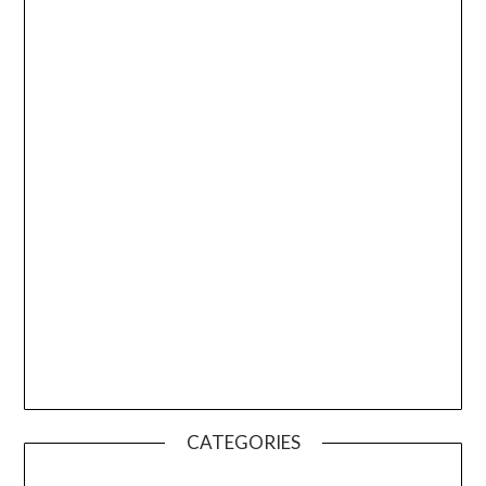
CATEGORIES