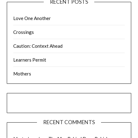
RECENT POSTS
Love One Another
Crossings
Caution: Context Ahead
Learners Permit
Mothers
RECENT COMMENTS