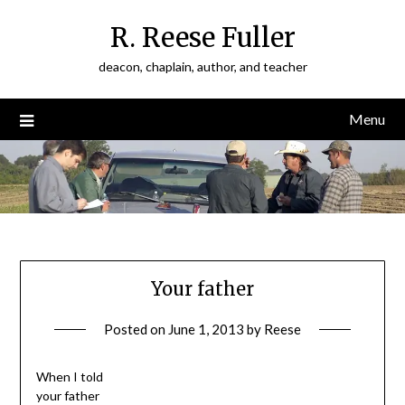
Skip
R. Reese Fuller
to
content
deacon, chaplain, author, and teacher
Menu
Your father
Posted on
June 1, 2013
by
Reese
When I told
your father