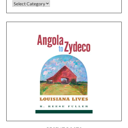
CATEGORIES