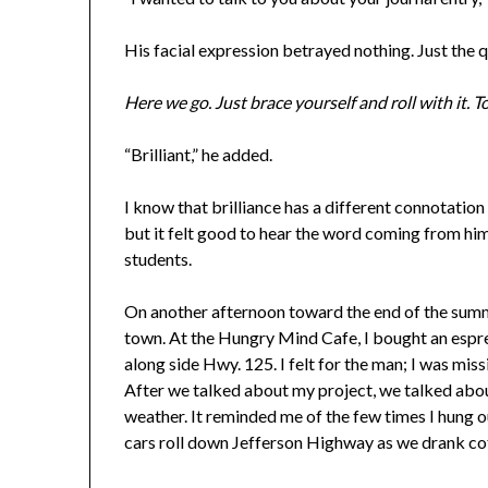
His facial expression betrayed nothing. Just the
Here we go. Just brace yourself and roll with it.
“Brilliant,” he added.
I know that brilliance has a different connotation
but it felt good to hear the word coming from him.
students.
On another afternoon toward the end of the summ
town. At the Hungry Mind Cafe, I bought an espre
along side Hwy. 125. I felt for the man; I was mi
After we talked about my project, we talked abo
weather. It reminded me of the few times I hung 
cars roll down Jefferson Highway as we drank cof