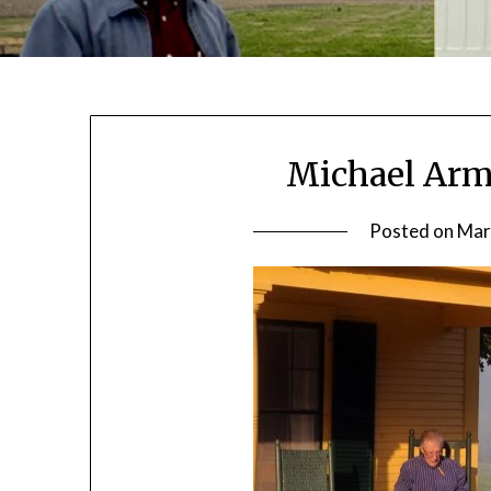
Michael Arms
Posted on
Mar