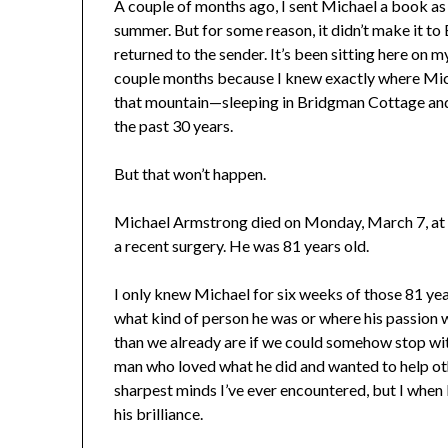
A couple of months ago, I sent Michael a book as a
summer. But for some reason, it didn’t make it to 
returned to the sender. It’s been sitting here on my
couple months because I knew exactly where Mic
that mountain—sleeping in Bridgman Cottage and 
the past 30 years.
But that won’t happen.
Michael Armstrong died on Monday, March 7, at 
a recent surgery. He was 81 years old.
I only knew Michael for six weeks of those 81 years
what kind of person he was or where his passion 
than we already are if we could somehow stop with
man who loved what he did and wanted to help oth
sharpest minds I’ve ever encountered, but I when 
his brilliance.