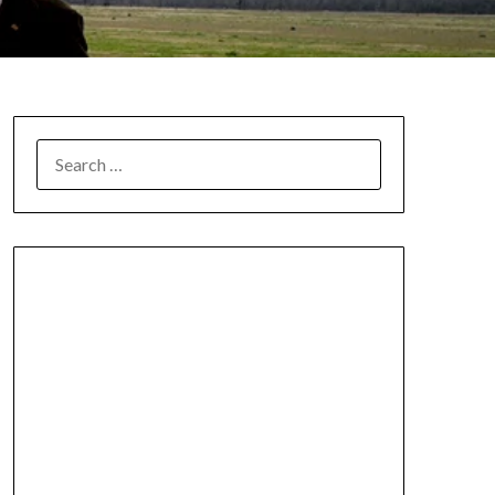
SEARCH
FOR: