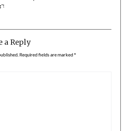
g”!
e a Reply
published.
Required fields are marked
*