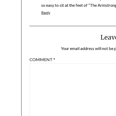
so easy to sit at the feet of “The Armstron
Reply
Leav
Your email address will not be 
COMMENT
*