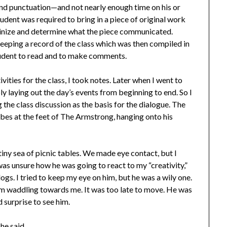
and punctuation—and not nearly enough time on his or
tudent was required to bring in a piece of original work
rutinize and determine what the piece communicated.
eeping a record of the class which was then compiled in
 student to read and to make comments.
ities for the class, I took notes. Later when I went to
ly laying out the day’s events from beginning to end. So I
ng the class discussion as the basis for the dialogue. The
ubes at the feet of The Armstrong, hanging onto his
tiny sea of picnic tables. We made eye contact, but I
 was unsure how he was going to react to my “creativity,”
dogs. I tried to keep my eye on him, but he was a wily one.
him waddling towards me. It was too late to move. He was
d surprise to see him.
he said.