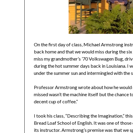
On the first day of class, Michael Armstrong inst
back home and that we would miss during the six
miss my grandmother’s ’70 Volkswagen Bug, drivi
during the hot summer days back in Louisiana. I w
under the summer sun and intermingled with the s
Professor Armstrong wrote about how he would m
missed wasn’t the machine itself but the chance to 
decent cup of coffee.”
I took his class, “Describing the Imagination,” t
Bread Loaf School of English. It was one of those 
its instructor. Armstrong’s premise was that we s