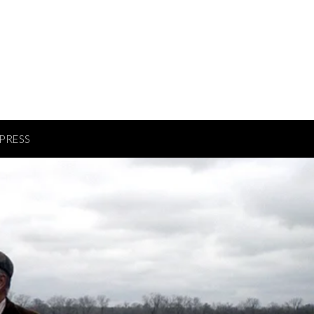
PRESS