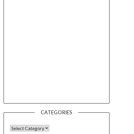
CATEGORIES
CATEGORIES