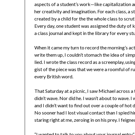
aspects of a student’s work—like capitalization 
her creativity and imagination. For each class, a s
created by a child for the the whole class to sc
Every day, one student was assigned the duty of k
a class journal and kept in the library for every
When it came my turn to record the morning’s activ
write them up, I couldn’t stomach the idea of simp
lied. I wrote the class record as a screenplay, usi
gist of the piece was that we were a roomful of r
every British word.
That Saturday at a picnic, I saw Michael across a 
didn’t wave. Nor did he. I wasn’t about to wave. I
and I didn’t want to find out over a couple of hot 
No sooner had I lost visual contact than I spied 
staring right at me, zeroing in on his prey. I feigne
“I wanted to talk to you about your journal entry,” 