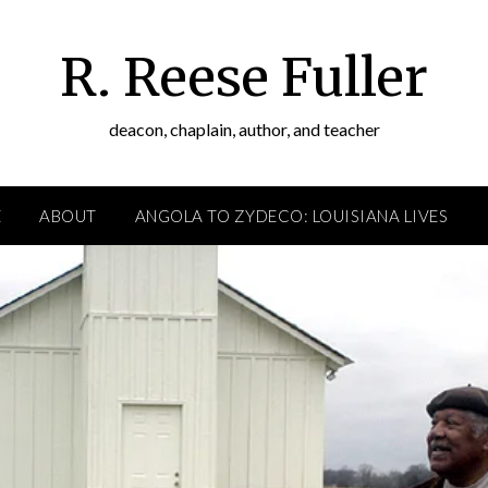
R. Reese Fuller
deacon, chaplain, author, and teacher
E
ABOUT
ANGOLA TO ZYDECO: LOUISIANA LIVES