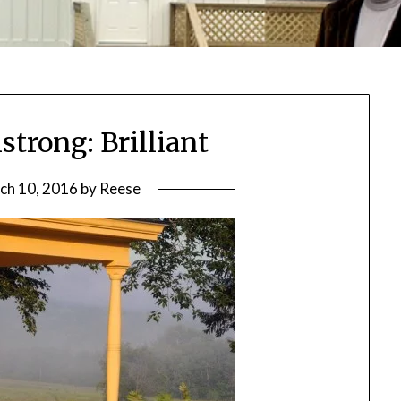
trong: Brilliant
ch 10, 2016
by
Reese