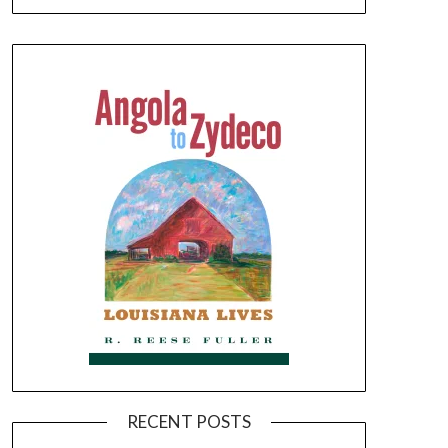
RECENT POSTS