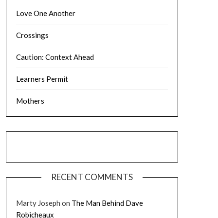
Love One Another
Crossings
Caution: Context Ahead
Learners Permit
Mothers
RECENT COMMENTS
Marty Joseph
on
The Man Behind Dave
Robicheaux