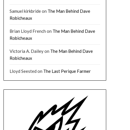
Samuel kirkbride
on
The Man Behind Dave
Robicheaux
Brian Lloyd French
on
The Man Behind Dave
Robicheaux
Victoria A. Dailey
on
The Man Behind Dave
Robicheaux
Lloyd Seested
on
The Last Perique Farmer