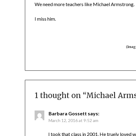
We need more teachers like Michael Armstrong.
I miss him.
(Imag
1 thought on “
Michael Armst
Barbara Gossett
says:
March 12, 2016 at 9:52 am
I took that class in 2001. He truely loved w