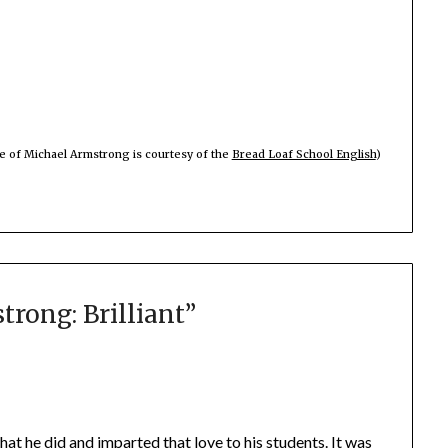
e of Michael Armstrong is courtesy of the
Bread Loaf School English
)
rong: Brilliant
”
hat he did and imparted that love to his students. It was