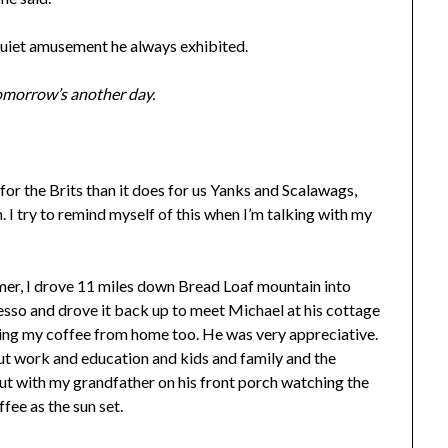
 quiet amusement he always exhibited.
 Tomorrow’s another day.
 for the Brits than it does for us Yanks and Scalawags,
 I try to remind myself of this when I’m talking with my
er, I drove 11 miles down Bread Loaf mountain into
sso and drove it back up to meet Michael at his cottage
ssing my coffee from home too. He was very appreciative.
ut work and education and kids and family and the
out with my grandfather on his front porch watching the
fee as the sun set.