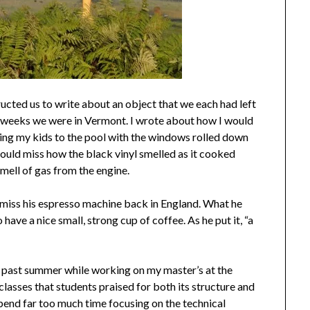
ructed us to write about an object that we each had left
 weeks we were in Vermont. I wrote about how I would
ng my kids to the pool with the windows rolled down
ould miss how the black vinyl smelled as it cooked
mell of gas from the engine.
iss his espresso machine back in England. What he
have a nice small, strong cup of coffee. As he put it, “a
his past summer while working on my master’s at the
classes that students praised for both its structure and
pend far too much time focusing on the technical