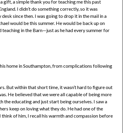
 gift, a simple thank you for teaching me this past
England. I didn’t do something correctly, so it was
 desk since then. I was going to drop it in the mail in a
hael would be this summer. He would be back up on
teaching in the Barn—just as he had every summer for
his home in Southampton, from complications following
. But within that short time, it wasn’t hard to figure out
was. He believed that we were all capable of being more
 the educating and just start being ourselves. I saw a
ers keep on loving what they do. He had one of the
I think of him, I recall his warmth and compassion before