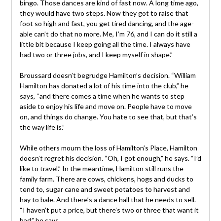
bingo. Those dances are kind of fast now. A long time ago,
they would have two steps. Now they got to raise that
foot so high and fast, you get tired dancing, and the age-
able can’t do that no more. Me, I’m 76, and I can do it still a
little bit because I keep going all the time. I always have
had two or three jobs, and I keep myself in shape.”
Broussard doesn’t begrudge Hamilton’s decision. “William
Hamilton has donated a lot of his time into the club,” he
says, “and there comes a time when he wants to step
aside to enjoy his life and move on. People have to move
on, and things do change. You hate to see that, but that’s
the way life is.”
While others mourn the loss of Hamilton’s Place, Hamilton
doesn’t regret his decision. “Oh, I got enough,” he says. “I’d
like to travel.” In the meantime, Hamilton still runs the
family farm. There are cows, chickens, hogs and ducks to
tend to, sugar cane and sweet potatoes to harvest and
hay to bale. And there’s a dance hall that he needs to sell.
“I haven’t put a price, but there’s two or three that want it
bad,” he says.