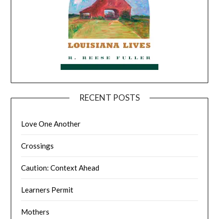
RECENT POSTS
Love One Another
Crossings
Caution: Context Ahead
Learners Permit
Mothers