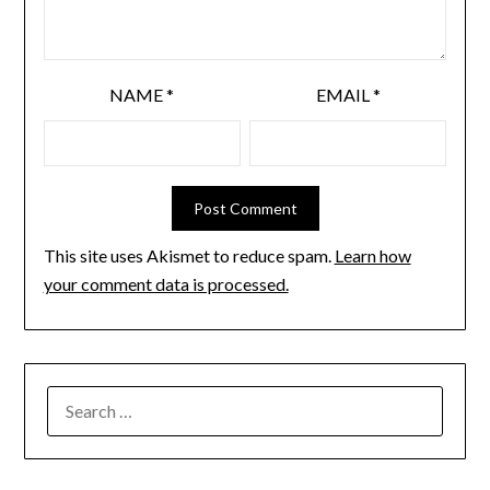
NAME
*
EMAIL
*
This site uses Akismet to reduce spam.
Learn how
your comment data is processed.
SEARCH
FOR: