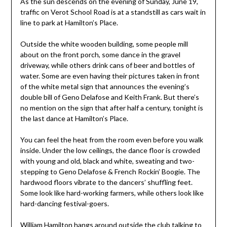
As the sun descends on the evening of Sunday, June 19,
traffic on Verot School Road is at a standstill as cars wait in
line to park at Hamilton’s Place.
Outside the white wooden building, some people mill
about on the front porch, some dance in the gravel
driveway, while others drink cans of beer and bottles of
water. Some are even having their pictures taken in front
of the white metal sign that announces the evening’s
double bill of Geno Delafose and Keith Frank. But there’s
no mention on the sign that after half a century, tonight is
the last dance at Hamilton’s Place.
You can feel the heat from the room even before you walk
inside. Under the low ceilings, the dance floor is crowded
with young and old, black and white, sweating and two-
stepping to Geno Delafose & French Rockin’ Boogie. The
hardwood floors vibrate to the dancers’ shuffling feet.
Some look like hard-working farmers, while others look like
hard-dancing festival-goers.
William Hamilton hangs around outside the club talking to