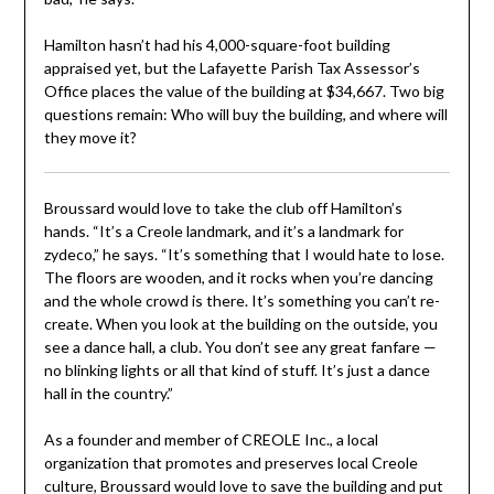
Hamilton hasn’t had his 4,000-square-foot building
appraised yet, but the Lafayette Parish Tax Assessor’s
Office places the value of the building at $34,667. Two big
questions remain: Who will buy the building, and where will
they move it?
Broussard would love to take the club off Hamilton’s
hands. “It’s a Creole landmark, and it’s a landmark for
zydeco,” he says. “It’s something that I would hate to lose.
The floors are wooden, and it rocks when you’re dancing
and the whole crowd is there. It’s something you can’t re-
create. When you look at the building on the outside, you
see a dance hall, a club. You don’t see any great fanfare —
no blinking lights or all that kind of stuff. It’s just a dance
hall in the country.”
As a founder and member of CREOLE Inc., a local
organization that promotes and preserves local Creole
culture, Broussard would love to save the building and put