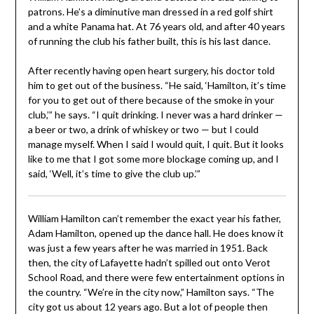
patrons. He’s a diminutive man dressed in a red golf shirt
and a white Panama hat. At 76 years old, and after 40 years
of running the club his father built, this is his last dance.
After recently having open heart surgery, his doctor told
him to get out of the business. “He said, ‘Hamilton, it’s time
for you to get out of there because of the smoke in your
club,’” he says. “I quit drinking. I never was a hard drinker —
a beer or two, a drink of whiskey or two — but I could
manage myself. When I said I would quit, I quit. But it looks
like to me that I got some more blockage coming up, and I
said, ‘Well, it’s time to give the club up.’”
William Hamilton can’t remember the exact year his father,
Adam Hamilton, opened up the dance hall. He does know it
was just a few years after he was married in 1951. Back
then, the city of Lafayette hadn’t spilled out onto Verot
School Road, and there were few entertainment options in
the country. “We’re in the city now,” Hamilton says. “The
city got us about 12 years ago. But a lot of people then