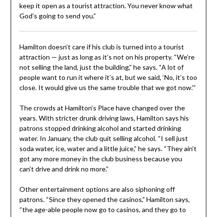
keep it open as a tourist attraction. You never know what
God’s going to send you.”
Hamilton doesn’t care if his club is turned into a tourist
attraction — just as long as it’s not on his property. “We’re
not selling the land, just the building,” he says. “A lot of
people want to run it where it’s at, but we said, ‘No, it’s too
close. It would give us the same trouble that we got now.’”
The crowds at Hamilton’s Place have changed over the
years. With stricter drunk driving laws, Hamilton says his
patrons stopped drinking alcohol and started drinking
water. In January, the club quit selling alcohol. “I sell just
soda water, ice, water and a little juice,” he says. “They ain’t
got any more money in the club business because you
can’t drive and drink no more.”
Other entertainment options are also siphoning off
patrons. “Since they opened the casinos,” Hamilton says,
“the age-able people now go to casinos, and they go to