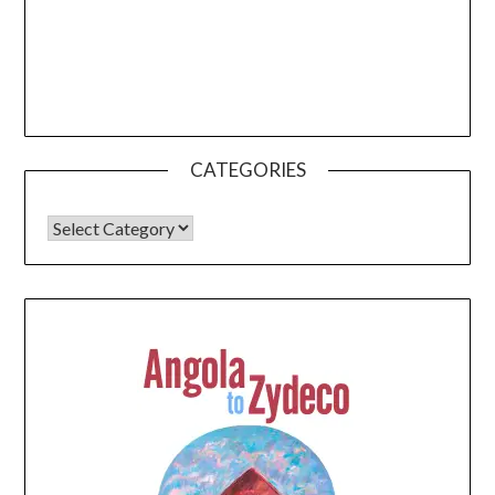
CATEGORIES
CATEGORIES