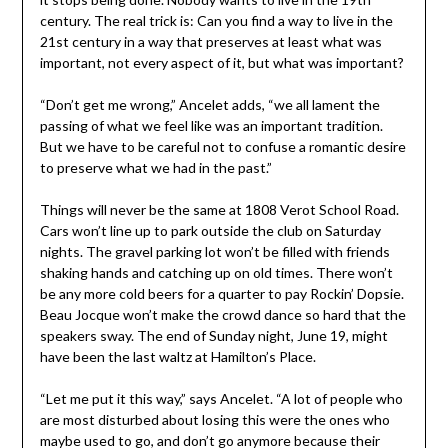
century. The real trick is: Can you find a way to live in the
21st century in a way that preserves at least what was
important, not every aspect of it, but what was important?
“Don’t get me wrong,” Ancelet adds, “we all lament the
passing of what we feel like was an important tradition.
But we have to be careful not to confuse a romantic desire
to preserve what we had in the past.”
Things will never be the same at 1808 Verot School Road.
Cars won’t line up to park outside the club on Saturday
nights. The gravel parking lot won’t be filled with friends
shaking hands and catching up on old times. There won’t
be any more cold beers for a quarter to pay Rockin’ Dopsie.
Beau Jocque won’t make the crowd dance so hard that the
speakers sway. The end of Sunday night, June 19, might
have been the last waltz at Hamilton’s Place.
“Let me put it this way,” says Ancelet. “A lot of people who
are most disturbed about losing this were the ones who
maybe used to go, and don’t go anymore because their