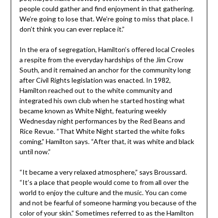
people could gather and find enjoyment in that gathering.
We’re going to lose that. We’re going to miss that place. I
don’t think you can ever replace it.”
In the era of segregation, Hamilton’s offered local Creoles
a respite from the everyday hardships of the Jim Crow
South, and it remained an anchor for the community long
after Civil Rights legislation was enacted. In 1982,
Hamilton reached out to the white community and
integrated his own club when he started hosting what
became known as White Night, featuring weekly
Wednesday night performances by the Red Beans and
Rice Revue. “That White Night started the white folks
coming,” Hamilton says. “After that, it was white and black
until now.”
“It became a very relaxed atmosphere,” says Broussard.
“It’s a place that people would come to from all over the
world to enjoy the culture and the music. You can come
and not be fearful of someone harming you because of the
color of your skin.” Sometimes referred to as the Hamilton