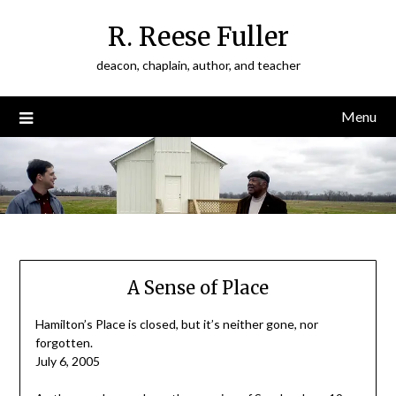
Skip
R. Reese Fuller
to
content
deacon, chaplain, author, and teacher
Menu
A Sense of Place
Hamilton’s Place is closed, but it’s neither gone, nor
forgotten.
July 6, 2005