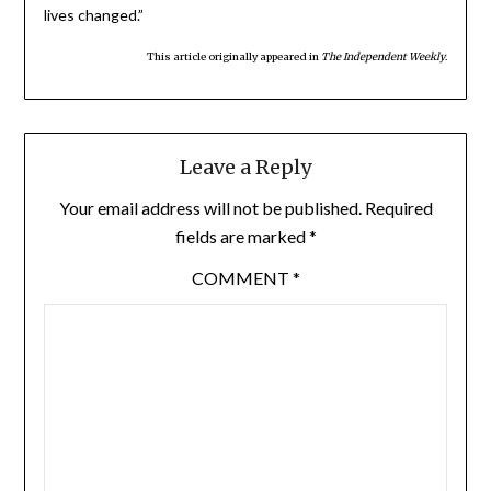
lives changed.”
This article originally appeared in
The Independent Weekly
.
Leave a Reply
Your email address will not be published.
Required
fields are marked
*
COMMENT
*