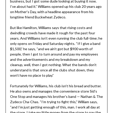
business, but I got some dude looking at buying it now.
I’ve about had it.” Williams opened up his club 20 years ago
on Mother’s Day, with a headline appearance from his
longtime friend Buckwheat Zydeco.
But like Hamilton, Williams says that rising costs and
dwindling crowds have made it rough for the past four
years. And Williams isn’t even running the club full-time; he
only opens on Friday and Saturday nights. “If I give a band
$1,500,” he says, “and we ain’t got but $900 worth of
people, then I got to turn around and pay my employees
and the advertisements and my breakdown and my
cleanup, well, then I got nothing. What the bands don’t
understand is that once all the clubs shut down, they
won’t have no place to play.”
Fortunately for Williams, his club isn’t his bread and butter.
He also owns and manages the convenience store Sid’s
One Stop and manages his brother’s band — Nathan & The
Zydeco Cha-Chas. “I’m trying to fight this,” William says,
“and I’m just getting enough of this, man. I work all day at
the store. I take my little money from the store to pay the