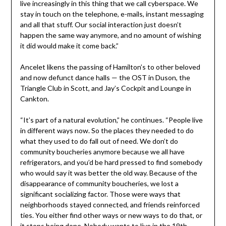
live increasingly in this thing that we call cyberspace. We
stay in touch on the telephone, e-mails, instant messaging
and all that stuff. Our social interaction just doesn’t
happen the same way anymore, and no amount of wishing
it did would make it come back.”
Ancelet likens the passing of Hamilton’s to other beloved
and now defunct dance halls — the OST in Duson, the
Triangle Club in Scott, and Jay’s Cockpit and Lounge in
Cankton.
“It’s part of a natural evolution,” he continues. “People live
in different ways now. So the places they needed to do
what they used to do fall out of need. We don’t do
community boucheries anymore because we all have
refrigerators, and you’d be hard pressed to find somebody
who would say it was better the old way. Because of the
disappearance of community boucheries, we lost a
significant socializing factor. Those were ways that
neighborhoods stayed connected, and friends reinforced
ties. You either find other ways or new ways to do that, or
it stops being done. Nobody wants to live in the 19th