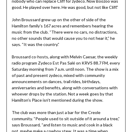
nobody who can replace Cliff for zydeco. Now Boozoo was
good. He played over here. He was good, but not like Cliff.”
John Broussard grew up on the other of side of the
Hamilton family’s 167 acres and remembers hearing the
music from the club. “There were no cars, no distractions,
no other sounds that would cause you to not hear it,” he
says. “It was the country.”
Broussard co-hosts, along with Melvin Caesar, the weekly
radio program Zydeco Est Pas Salé on KRVS 88.7 FM, every
Saturday morning from 7 a.m. until noon. The show is a mix
of past and present zydeco, mixed with community
announcements on dances, trail rides, birthdays,
anniversaries and benefits, along with conversations with
whoever drops by the station. Not a week goes by that
Hamilton’s Place isn’t mentioned during the show.
The club was more than just a bar for the Creole
community. “People used to sit outside of it around a tree,”
says Broussard, “and listen to music and cook in a black
pot, maybe make a cowboy stew. It was a time when