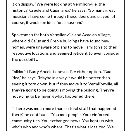
it on display. “We were looking at Vermilionville, the
historical Creole and Cajun area,” he says. “So many great
musicians have come through these doors and played; of
course, it would be ideal for a museum.”
Spokesmen for both Vermilionville and Acadian Village,
where old Cajun and Creole buildings have found new
homes, were unaware of plans to move Hamilton’s to their
respective locations and seemed reticent to even consider
the possibility.
Folklorist Barry Ancelet doesn’t like either option. “Bad
idea,” he says. “Maybe in a way it would be better than
seeing it torn down, but if they move it to Vermilionville, all
they’re going to be doing is moving the building. They’re
not going to be moving what happened there.
“There was much more than cultural stuff that happened
there,” he continues. “You met people. You reinforced
community ties. You exchanged news. You kept up with
who’s who and who’s where. That’s what’s lost, too. We