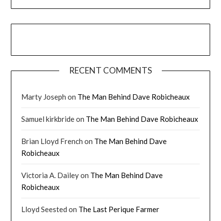
RECENT COMMENTS
Marty Joseph
on
The Man Behind Dave Robicheaux
Samuel kirkbride
on
The Man Behind Dave Robicheaux
Brian Lloyd French
on
The Man Behind Dave
Robicheaux
Victoria A. Dailey
on
The Man Behind Dave
Robicheaux
Lloyd Seested
on
The Last Perique Farmer