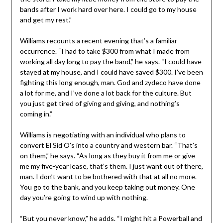
bands after I work hard over here. I could go to my house
and get my rest.”
Williams recounts a recent evening that’s a familiar
occurrence. “I had to take $300 from what I made from
working all day long to pay the band,” he says. “I could have
stayed at my house, and I could have saved $300. I’ve been
fighting this long enough, man. God and zydeco have done
a lot for me, and I’ve done a lot back for the culture. But
you just get tired of giving and giving, and nothing’s
coming in.”
Williams is negotiating with an individual who plans to
convert El Sid O’s into a country and western bar. “That’s
on them,” he says. “As long as they buy it from me or give
me my five-year lease, that’s them. I just want out of there,
man. I don’t want to be bothered with that at all no more.
You go to the bank, and you keep taking out money. One
day you’re going to wind up with nothing.
“But you never know,” he adds. “I might hit a Powerball and