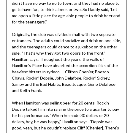
didn’t have no way to go to town, and they had no place to
go to have fun, to drink a beer, or two. So Daddy said, ‘Let
me open a little place for age-able people to drink beer and
for the teenagers.’”
Originally, the club was divided in half with two separate
entrances. The adults could socialize and drink on one side,
and the teenagers could dance to a jukebox on the other
side. “That’s why they got two doors to the front,”
Hamilton says. Throughout the years, the walls of
Hamilton’s Place have absorbed the accordion licks of the
heaviest hitters in zydeco — Clifton Chenier, Boozoo
Chavis, Rockin’ Dopsie, John Delafose, Rockin’ Sidney,
Sampy and the Bad Habits, Beau Jocque, Geno Delafose
and Keith Frank.
When Hamilton was selling beer for 20 cents, Rockin’
Dopsie talked him into raising the price to a quarter to pay
for his performance. “When he made 30 dollars or 20
dollars, boy, he was happy,” Hamilton says. “Dopsie was
good, yeah, but he couldn’t replace Cliff [Chenier]. There’s