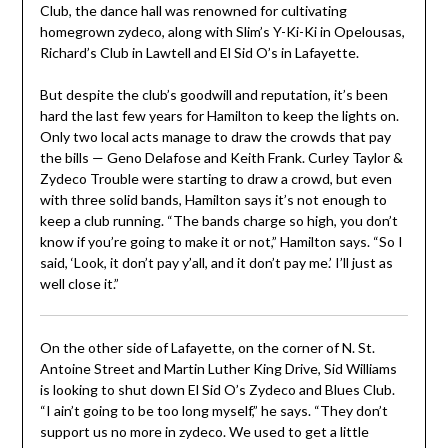
Club, the dance hall was renowned for cultivating
homegrown zydeco, along with Slim’s Y-Ki-Ki in Opelousas,
Richard’s Club in Lawtell and El Sid O’s in Lafayette.
But despite the club’s goodwill and reputation, it’s been
hard the last few years for Hamilton to keep the lights on.
Only two local acts manage to draw the crowds that pay
the bills — Geno Delafose and Keith Frank. Curley Taylor &
Zydeco Trouble were starting to draw a crowd, but even
with three solid bands, Hamilton says it’s not enough to
keep a club running. “The bands charge so high, you don’t
know if you’re going to make it or not,” Hamilton says. “So I
said, ‘Look, it don’t pay y’all, and it don’t pay me.’ I’ll just as
well close it.”
On the other side of Lafayette, on the corner of N. St.
Antoine Street and Martin Luther King Drive, Sid Williams
is looking to shut down El Sid O’s Zydeco and Blues Club.
“I ain’t going to be too long myself,” he says. “They don’t
support us no more in zydeco. We used to get a little