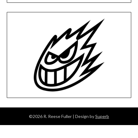
©2026 R. Reese Fuller
| Design by
Superb