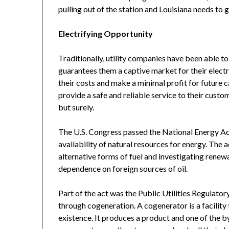
pulling out of the station and Louisiana needs to g
Electrifying Opportunity
Traditionally, utility companies have been able t
guarantees them a captive market for their electri
their costs and make a minimal profit for future ca
provide a safe and reliable service to their custo
but surely.
The U.S. Congress passed the National Energy Act
availability of natural resources for energy. The
alternative forms of fuel and investigating renewa
dependence on foreign sources of oil.
Part of the act was the Public Utilities Regulator
through cogeneration. A cogenerator is a facility 
existence. It produces a product and one of the by