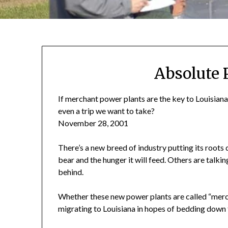
Absolute 
If merchant power plants are the key to Louisiana’
even a trip we want to take?
November 28, 2001
There’s a new breed of industry putting its roots d
bear and the hunger it will feed. Others are talking
behind.
Whether these new power plants are called “merch
migrating to Louisiana in hopes of bedding down f