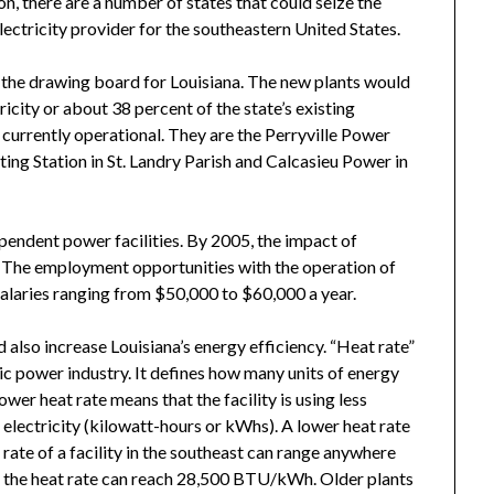
on, there are a number of states that could seize the
ctricity provider for the southeastern United States.
 the drawing board for Louisiana. The new plants would
city or about 38 percent of the state’s existing
e currently operational. They are the Perryville Power
ting Station in St. Landry Parish and Calcasieu Power in
ependent power facilities. By 2005, the impact of
n. The employment opportunities with the operation of
 salaries ranging from $50,000 to $60,000 a year.
also increase Louisiana’s energy efficiency. “Heat rate”
tric power industry. It defines how many units of energy
ower heat rate means that the facility is using less
electricity (kilowatt-hours or kWhs). A lower heat rate
 rate of a facility in the southeast can range anywhere
the heat rate can reach 28,500 BTU/kWh. Older plants