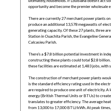
ultimately, households. If Louisiana doesn’t act so
opportunity and become the premier wholesale ele
There are currently 27 merchant power plants on
produce an additional 13,578 megawatts of electri
generating capacity. Of these 27 plants, three ar
Station in Ouachita Parish, the Evangeline Genera
Calcasieu Parish.
There’s a $7.8 billion potential investment in ind
constructing these plants could total $2.8 billio
these facilities are estimated at 1,483 jobs, with
The construction of merchant power plants would 
is the standard efficiency rating used in the elec
are required to produce one unit of electricity. A l
energy (British Thermal Units or BTUs) to create 
translates to greater efficiency. The average heat
from 13,000 to 17,000 BTU/kWh. At peak times, 