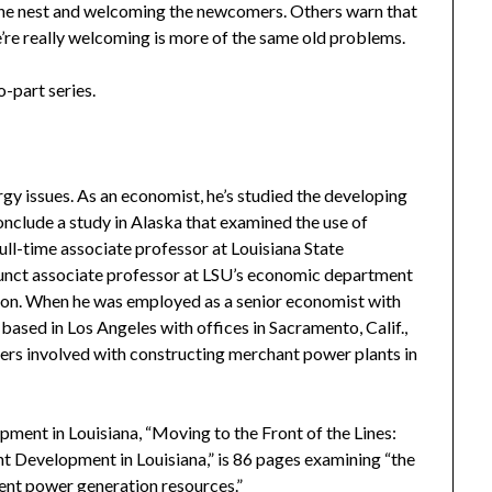
 the nest and welcoming the newcomers. Others warn that
’re really welcoming is more of the same old problems.
o-part series.
gy issues. As an economist, he’s studied the developing
onclude a study in Alaska that examined the use of
 full-time associate professor at Louisiana State
djunct associate professor at LSU’s economic department
tion. When he was employed as a senior economist with
ased in Los Angeles with offices in Sacramento, Calif.,
ers involved with constructing merchant power plants in
ment in Louisiana, “Moving to the Front of the Lines:
 Development in Louisiana,” is 86 pages examining “the
nt power generation resources.”