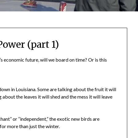
Power (part 1)
s economic future, will we board on time? Or is this
own in Louisiana. Some are talking about the fruit it will
 about the leaves it will shed and the mess it will leave
ant” or “independent,” the exotic new birds are
or more than just the winter.