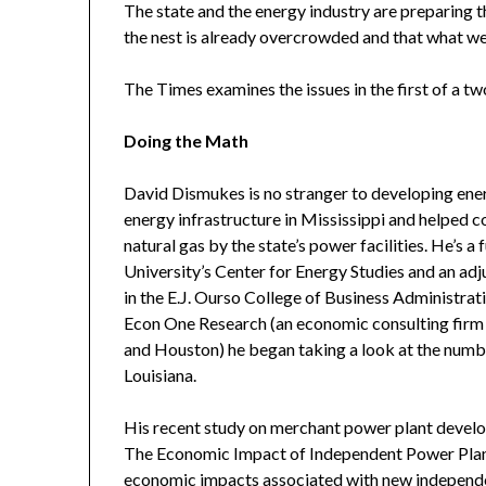
The state and the energy industry are preparing
the nest is already overcrowded and that what we
The Times examines the issues in the first of a tw
Doing the Math
David Dismukes is no stranger to developing ener
energy infrastructure in Mississippi and helped c
natural gas by the state’s power facilities. He’s a
University’s Center for Energy Studies and an a
in the E.J. Ourso College of Business Administra
Econ One Research (an economic consulting firm b
and Houston) he began taking a look at the numb
Louisiana.
His recent study on merchant power plant develop
The Economic Impact of Independent Power Plant
economic impacts associated with new independe