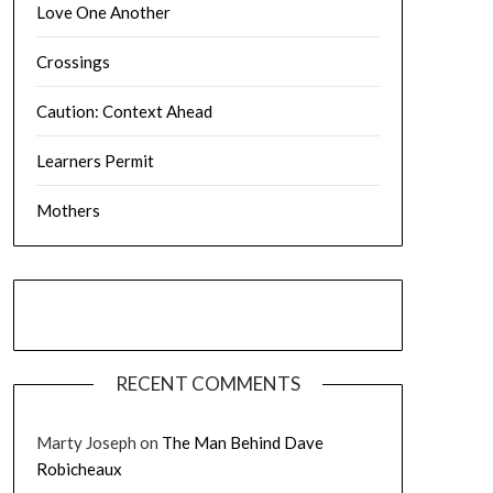
Love One Another
Crossings
Caution: Context Ahead
Learners Permit
Mothers
RECENT COMMENTS
Marty Joseph
on
The Man Behind Dave
Robicheaux