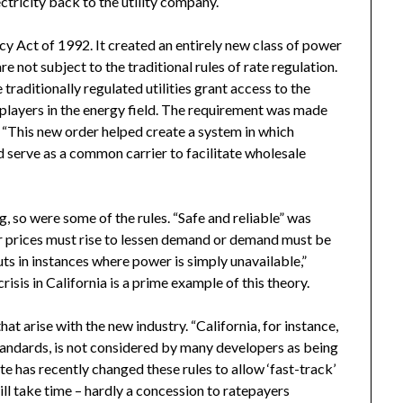
ctricity back to the utility company.
cy Act of 1992. It created an entirely new class of power
 not subject to the traditional rules of rate regulation.
raditionally regulated utilities grant access to the
players in the energy field. The requirement was made
 “This new order helped create a system in which
d serve as a common carrier to facilitate wholesale
, so were some of the rules. “Safe and reliable” was
r prices must rise to lessen demand or demand must be
uts in instances where power is simply unavailable,”
isis in California is a prime example of this theory.
at arise with the new industry. “California, for instance,
standards, is not considered by many developers as being
te has recently changed these rules to allow ‘fast-track’
l take time – hardly a concession to ratepayers