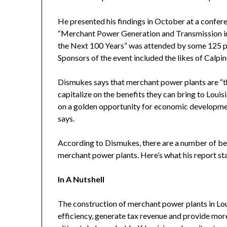
He presented his findings in October at a confer
“Merchant Power Generation and Transmission in 
the Next 100 Years” was attended by some 125 peo
Sponsors of the event included the likes of Calpi
Dismukes says that merchant power plants are “the
capitalize on the benefits they can bring to Louisia
on a golden opportunity for economic development
says.
According to Dismukes, there are a number of ben
merchant power plants. Here’s what his report sta
In A Nutshell
The construction of merchant power plants in Lou
efficiency, generate tax revenue and provide more 