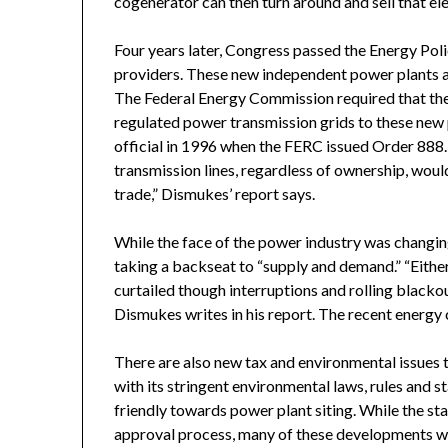
cogenerator can then turn around and sell that ele
Four years later, Congress passed the Energy Poli
providers. These new independent power plants are
The Federal Energy Commission required that the t
regulated power transmission grids to these new 
official in 1996 when the FERC issued Order 888.
transmission lines, regardless of ownership, woul
trade,” Dismukes’ report says.
While the face of the power industry was changing
taking a backseat to “supply and demand.” “Eithe
curtailed though interruptions and rolling blacko
Dismukes writes in his report. The recent energy cr
There are also new tax and environmental issues th
with its stringent environmental laws, rules and 
friendly towards power plant siting. While the sta
approval process, many of these developments wil