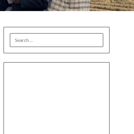
SEARCH
FOR: