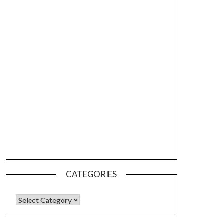
CATEGORIES
CATEGORIES