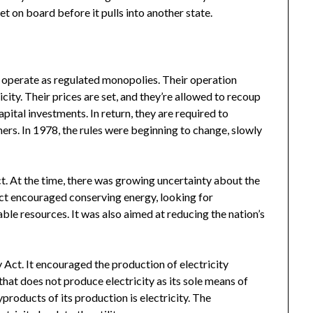
et on board before it pulls into another state.
o operate as regulated monopolies. Their operation
city. Their prices are set, and they’re allowed to recoup
pital investments. In return, they are required to
mers. In 1978, the rules were beginning to change, slowly
. At the time, there was growing uncertainty about the
 act encouraged conserving energy, looking for
ble resources. It was also aimed at reducing the nation’s
y Act. It encouraged the production of electricity
that does not produce electricity as its sole means of
products of its production is electricity. The