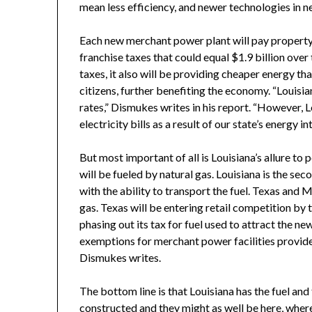
mean less efficiency, and newer technologies in ne
Each new merchant power plant will pay property t
franchise taxes that could equal $1.9 billion over
taxes, it also will be providing cheaper energy t
citizens, further benefiting the economy. “Louisi
rates,” Dismukes writes in his report. “However, 
electricity bills as a result of our state’s energy int
But most important of all is Louisiana’s allure t
will be fueled by natural gas. Louisiana is the sec
with the ability to transport the fuel. Texas and 
gas. Texas will be entering retail competition by 
phasing out its tax for fuel used to attract the n
exemptions for merchant power facilities provided 
Dismukes writes.
The bottom line is that Louisiana has the fuel an
constructed and they might as well be here, where 