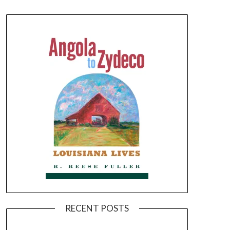
RECENT POSTS