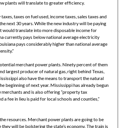
w plants will translate to greater efficiency.
axes, taxes on fuel used, income taxes, sales taxes and
 the next 30 years. While the new industry will be paying
hat would translate into more disposable income for
ana currently pays below national average electricity
Louisiana pays considerably higher than national average
ensity.”
o potential merchant power plants. Ninety percent of them
ond largest producer of natural gas, right behind Texas,
Mississippi also have the means to transport the natural
the beginning of next year. Mississippi has already begun
ew merchants and is also offering “property tax
a fee in lieu is paid for local schools and counties,”
d the resources. Merchant power plants are going to be
they will be bolstering the state’s economy. The train is