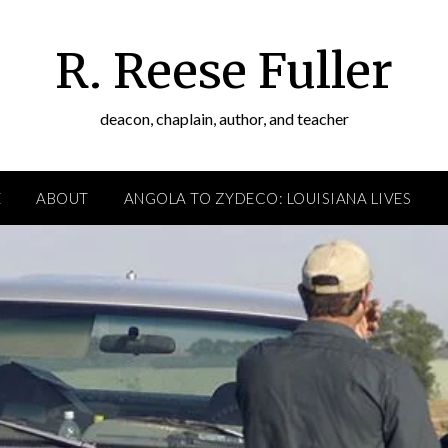
R. Reese Fuller
deacon, chaplain, author, and teacher
E
ABOUT
ANGOLA TO ZYDECO: LOUISIANA LIVES