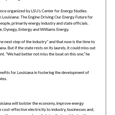
ence organized by LSU’s Center for Energy Studies.
Louisiana: The Engine Driving Our Energy Future for
ple, primarily energy industry and state officials.
ne, Dynegy, Entergy and Williams Energy.
 next step of the industry” and that now is the time to
na. But if the state rests on its laurels, it could miss out
. “We had better not miss the boat on this one,” he
efits for Louisiana in fostering the development of
tes.
isiana will bolster the economy, improve energy
cost-effective electricity to industry, businesses and,