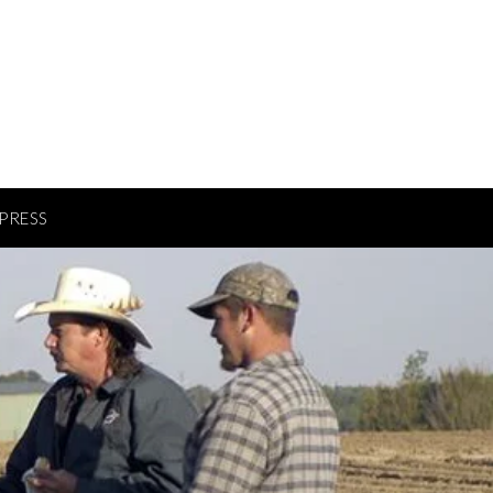
PRESS