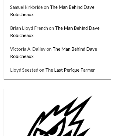
Samuel kirkbride
on
The Man Behind Dave
Robicheaux
Brian Lloyd French
on
The Man Behind Dave
Robicheaux
Victoria A. Dailey
on
The Man Behind Dave
Robicheaux
Lloyd Seested
on
The Last Perique Farmer