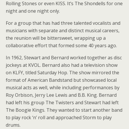
Rolling Stones or even KISS. It’s The Shondells for one
night and one night only.
For a group that has had three talented vocalists and
musicians with separate and distinct musical careers,
the reunion will be bittersweet, wrapping up a
collaborative effort that formed some 40 years ago.
In 1962, Stewart and Bernard worked together as disc
jockeys at KVOL. Bernard also had a television show
on KLFY, titled Saturday Hop. The show mirrored the
format of American Bandstand but showcased local
musical acts as well, while including performances by
Roy Orbison, Jerry Lee Lewis and B.B. King. Bernard
had left his group The Twisters and Stewart had left
The Boogie Kings. They wanted to start another band
to play rock ‘n’ roll and approached Storm to play
drums.