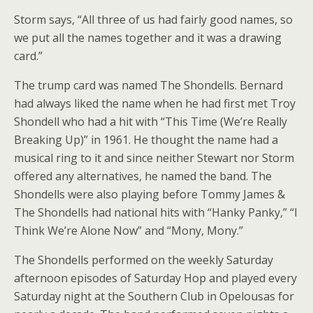
Storm says, “All three of us had fairly good names, so
we put all the names together and it was a drawing
card.”
The trump card was named The Shondells. Bernard
had always liked the name when he had first met Troy
Shondell who had a hit with “This Time (We’re Really
Breaking Up)” in 1961. He thought the name had a
musical ring to it and since neither Stewart nor Storm
offered any alternatives, he named the band. The
Shondells were also playing before Tommy James &
The Shondells had national hits with “Hanky Panky,” “I
Think We’re Alone Now” and “Mony, Mony.”
The Shondells performed on the weekly Saturday
afternoon episodes of Saturday Hop and played every
Saturday night at the Southern Club in Opelousas for