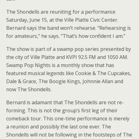
The Shondells are reuniting for a performance
Saturday, June 15, at the Ville Platte Civic Center.
Bernard says the band won’t rehearse. “Rehearsing is
for amateurs,” he says. “That’s how confident I am.”
The show is part of a swamp pop series presented by
the city of Ville Platte and KVPI 92.5 FM and 1050 AM.
Swamp Pop Nights is a monthly show that has
featured musical legends like Cookie & The Cupcakes,
Dale & Grace, The Boogie Kings, Johnnie Allan and
now The Shondells.
Bernard is adamant that The Shondells are not re-
forming. This is not the group’s first leg of their
comeback tour. This one-time performance is merely
a reunion and possibly the last one ever. The
Shondells will not be following in the footsteps of The