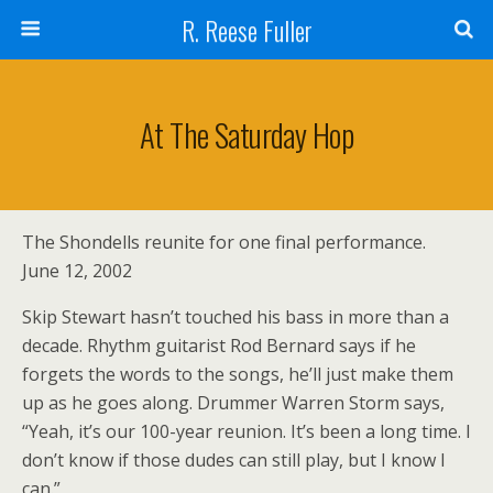
R. Reese Fuller
At The Saturday Hop
The Shondells reunite for one final performance.
June 12, 2002
Skip Stewart hasn’t touched his bass in more than a
decade. Rhythm guitarist Rod Bernard says if he
forgets the words to the songs, he’ll just make them
up as he goes along. Drummer Warren Storm says,
“Yeah, it’s our 100-year reunion. It’s been a long time. I
don’t know if those dudes can still play, but I know I
can.”