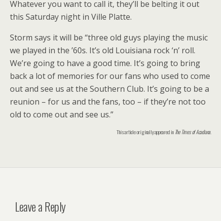
Whatever you want to call it, they’ll be belting it out
this Saturday night in Ville Platte.
Storm says it will be “three old guys playing the music
we played in the ’60s. It’s old Louisiana rock ‘n’ roll.
We’re going to have a good time. It’s going to bring
back a lot of memories for our fans who used to come
out and see us at the Southern Club. It’s going to be a
reunion – for us and the fans, too – if they’re not too
old to come out and see us.”
This article originally appeared in
The Times of Acadiana
.
Leave a Reply