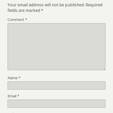
Your email address will not be published.
Required
fields are marked
*
Comment
*
Name
*
Email
*