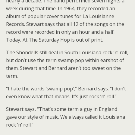
nearly a decade. The band performed seven nights a
week during that time. In 1964, they recorded an
album of popular cover tunes for La Louisianne
Records. Stewart says that all 12 of the songs on the
record were recorded in only an hour and a half.
Today, At The Saturday Hop is out of print.
The Shondells still deal in South Louisiana rock ‘n’ roll,
but don’t use the term swamp pop within earshot of
them. Stewart and Bernard aren’t too sweet on the
term.
“I hate the words ‘swamp pop’,” Bernard says. “I don’t
even know what that means. It’s just rock ‘n’ roll.”
Stewart says, “That’s some term a guy in England
gave our style of music. We always called it Louisiana
rock ‘n’ roll.”