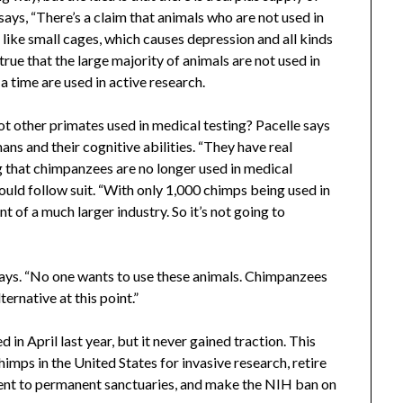
ays, “There’s a claim that animals who are not used in
 like small cages, which causes depression and all kinds
s true that the large majority of animals are not used in
a time are used in active research.
ot other primates used in medical testing? Pacelle says
ans and their cognitive abilities. “They have real
g that chimpanzees are no longer used in medical
ould follow suit. “With only 1,000 chimps being used in
nt of a much larger industry. So it’s not going to
e says. “No one wants to use these animals. Chimpanzees
ternative at this point.”
in April last year, but it never gained traction. This
chimps in the United States for invasive research, retire
nt to permanent sanctuaries, and make the NIH ban on