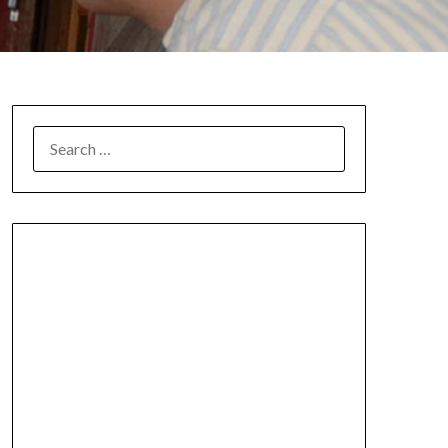
SEARCH
FOR: