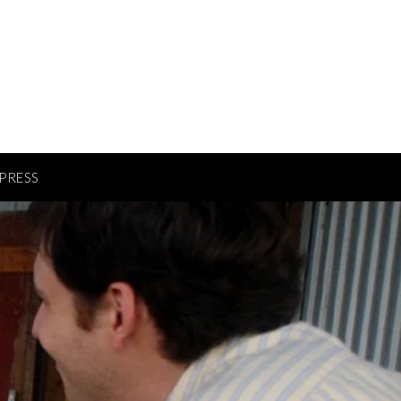
PRESS