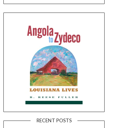
RECENT POSTS