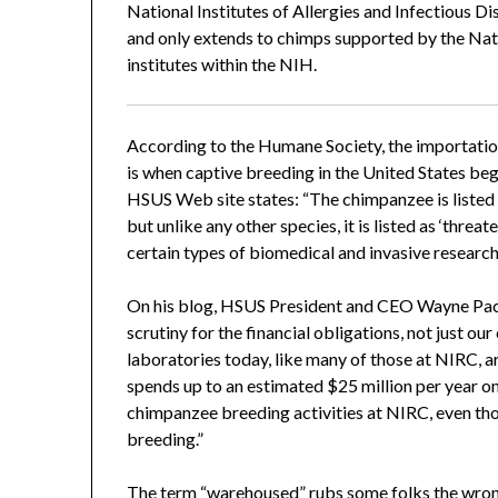
National Institutes of Allergies and Infectious Di
and only extends to chimps supported by the Nat
institutes within the NIH.
According to the Humane Society, the importation
is when captive breeding in the United States be
HSUS Web site states: “The chimpanzee is listed 
but unlike any other species, it is listed as ‘threate
certain types of biomedical and invasive research
On his blog, HSUS President and CEO Wayne Pace
scrutiny for the financial obligations, not just o
laboratories today, like many of those at NIRC, 
spends up to an estimated $25 million per year 
chimpanzee breeding activities at NIRC, even th
breeding.”
The term “warehoused” rubs some folks the wrong w