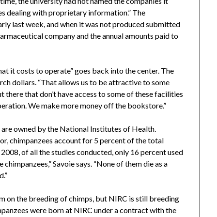
 time, the university had not named the companies it
ues dealing with proprietary information.” The
rly last week, and when it was not produced submitted
pharmaceutical company and the annual amounts paid to
t it costs to operate” goes back into the center. The
earch dollars. “That allows us to be attractive to some
 there that don’t have access to some of these facilities
s operation. We make more money off the bookstore.”
 are owned by the National Institutes of Health.
or, chimpanzees account for 5 percent of the total
 2008, of all the studies conducted, only 16 percent used
e chimpanzees,” Savoie says. “None of them die as a
d.”
m on the breeding of chimps, but NIRC is still breeding
mpanzees were born at NIRC under a contract with the