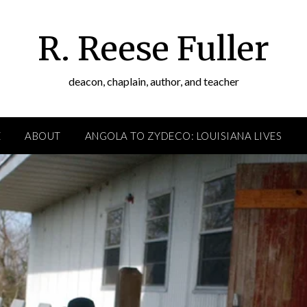
R. Reese Fuller
deacon, chaplain, author, and teacher
E
ABOUT
ANGOLA TO ZYDECO: LOUISIANA LIVES