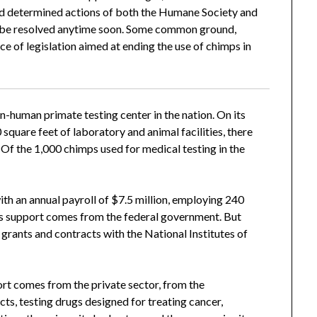
 and determined actions of both the Humane Society and
 to be resolved anytime soon. Some common ground,
ce of legislation aimed at ending the use of chimps in
n-human primate testing center in the nation. On its
square feet of laboratory and animal facilities, there
 Of the 1,000 chimps used for medical testing in the
h an annual payroll of $7.5 million, employing 240
r’s support comes from the federal government. But
 grants and contracts with the National Institutes of
port comes from the private sector, from the
cts, testing drugs designed for treating cancer,