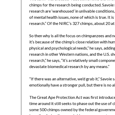
chimps for the research being conducted. Savoie s
research are ‘warehoused’ in unlivable conditions,
of mental health issues, none of which is true. It i
research.” Of the NIRC’s 327 chimps, about 20 at 
So then why is all the focus on chimpanzees and n
it’s because of the chimp’s close relation with hum
physical and psychological needs,” he says, addin
research in other Western nations, and the U.S. sh
research,” he says, “it’s a relatively small compone
devastate biomedical research by any means.”
“If there was an alternative, we’d grab it,” Savoi
emotionally have a stronger pull, but there is no al
The Great Ape Protection Act was first introduced 
time around it still seeks to phase out the use of 
some 500 chimps owned by the federal governme