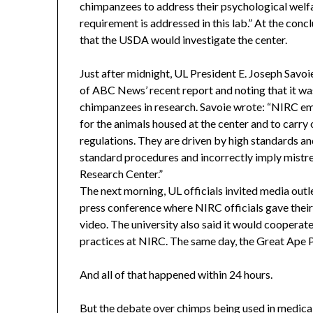
chimpanzees to address their psychological welfa
requirement is addressed in this lab.” At the co
that the USDA would investigate the center.
Just after midnight, UL President E. Joseph Savoie 
of ABC News’ recent report and noting that it wa
chimpanzees in research. Savoie wrote: “NIRC emp
for the animals housed at the center and to carry
regulations. They are driven by high standards an
standard procedures and incorrectly imply mist
Research Center.”
The next morning, UL officials invited media outle
press conference where NIRC officials gave thei
video. The university also said it would cooperate
practices at NIRC. The same day, the Great Ape 
And all of that happened within 24 hours.
But the debate over chimps being used in medical 