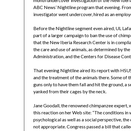
month undercover investigation of the New Iberia
ABC News’ Nightline program that evening. Fr
investigator went undercover, hired as an employee
Before the Nightline segment even aired, UL Lafay
part of a larger campaign to ban the use of chimpa
that the New Iberia Research Center is in complia
the care and use of animals, as determined by th
Administration, and the Centers for Disease Contr
That evening Nightline aired its report with HS
and the treatment of the animals there. Some of 
guns only to have them fall and hit the ground, a
yanked from their cages by the neck.
Jane Goodall, the renowned chimpanzee expert, 
this reaction on her Web site: “The conditions i
psychological as well as a social perspective, the
not appropriate. Congress passed a bill that calle