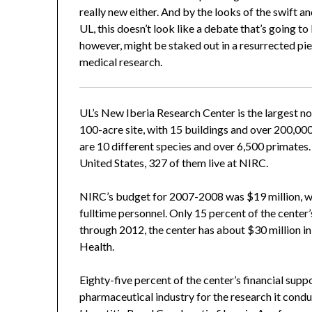
really new either. And by the looks of the swift
UL, this doesn’t look like a debate that’s going
however, might be staked out in a resurrected pie
medical research.
UL’s New Iberia Research Center is the largest no
100-acre site, with 15 buildings and over 200,000 
are 10 different species and over 6,500 primates.
United States, 327 of them live at NIRC.
NIRC’s budget for 2007-2008 was $19 million, wit
fulltime personnel. Only 15 percent of the cente
through 2012, the center has about $30 million in
Health.
Eighty-five percent of the center’s financial sup
pharmaceutical industry for the research it condu