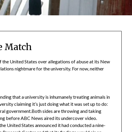
e Match
 the United States over allegations of abuse at its New
lations nightmare for the university. For now, neither
ending that a university is inhumanely treating animals in
versity claiming it’s just doing what it was set up to do:
eral government.Both sides are throwing and taking
 long before ABC News aired its undercover video.
he United States announced it had conducted a nine-