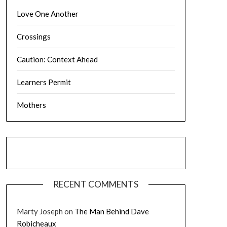
Love One Another
Crossings
Caution: Context Ahead
Learners Permit
Mothers
RECENT COMMENTS
Marty Joseph
on
The Man Behind Dave
Robicheaux