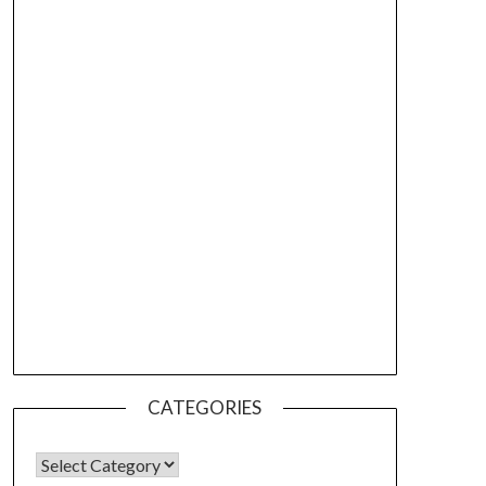
CATEGORIES
CATEGORIES