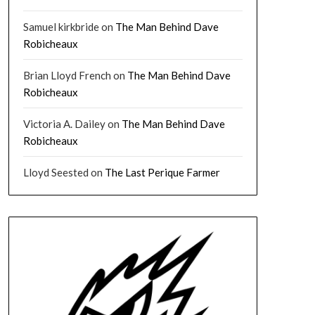
Samuel kirkbride
on
The Man Behind Dave
Robicheaux
Brian Lloyd French
on
The Man Behind Dave
Robicheaux
Victoria A. Dailey
on
The Man Behind Dave
Robicheaux
Lloyd Seested
on
The Last Perique Farmer