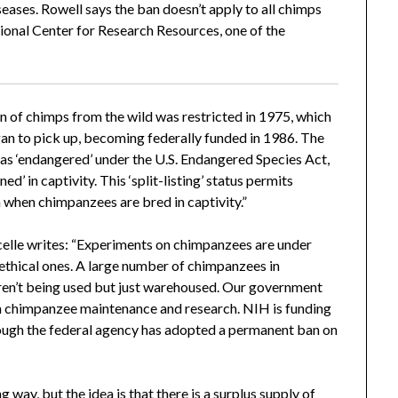
seases. Rowell says the ban doesn’t apply to all chimps
ional Center for Research Resources, one of the
 of chimps from the wild was restricted in 1975, which
gan to pick up, becoming federally funded in 1986. The
as ‘endangered’ under the U.S. Endangered Species Act,
ned’ in captivity. This ‘split-listing’ status permits
 when chimpanzees are bred in captivity.”
lle writes: “Experiments on chimpanzees are under
ur ethical ones. A large number of chimpanzees in
aren’t being used but just warehoused. Our government
on chimpanzee maintenance and research. NIH is funding
ough the federal agency has adopted a permanent ban on
ay, but the idea is that there is a surplus supply of