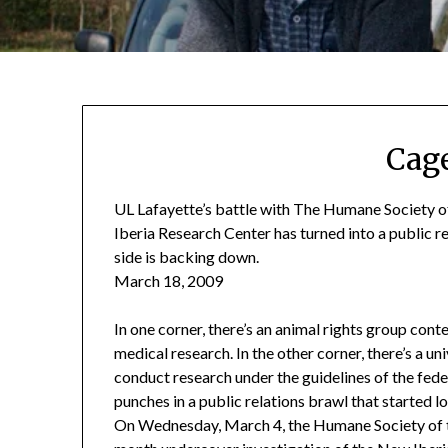
Cag
UL Lafayette’s battle with The Humane Society of
Iberia Research Center has turned into a public re
side is backing down.
March 18, 2009
In one corner, there’s an animal rights group cont
medical research. In the other corner, there’s a uni
conduct research under the guidelines of the fed
punches in a public relations brawl that started
On Wednesday, March 4, the Humane Society of t