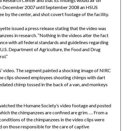
 Research Center and that its findings would air on
om December 2007 until September 2008 an HSUS
 by the center, and shot covert footage of the facility.
ette issued a press release stating that the video was
nzees in research. “Nothing in the videos alter the fact
nce with all federal standards and guidelines regarding
e U.S. Department of Agriculture, the Food and Drug
ol.”
US’ video. The segment painted a shocking image of NIRC
the clips showed employees shooting chimps with dart
 sedated chimp tossed in the back of a van, and monkeys
watched the Humane Society’s video footage and posted
n which the chimpanzees are confined are grim. … From a
 conditions of the chimpanzees in the video clips were
d on those responsible for the care of captive