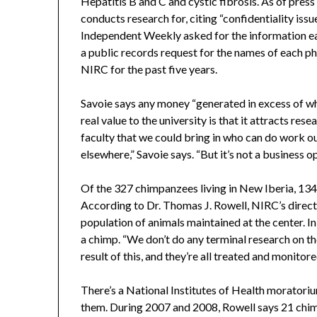
Hepatitis B and C and cystic fibrosis. As of press
conducts research for, citing “confidentiality iss
Independent Weekly asked for the information ea
a public records request for the names of each 
NIRC for the past five years.
Savoie says any money “generated in excess of wha
real value to the university is that it attracts res
faculty that we could bring in who can do work out
elsewhere,” Savoie says. “But it’s not a busines
Of the 327 chimpanzees living in New Iberia, 134
According to Dr. Thomas J. Rowell, NIRC’s direct
population of animals maintained at the center. In
a chimp. “We don’t do any terminal research on th
result of this, and they’re all treated and monitore
There’s a National Institutes of Health moratoriu
them. During 2007 and 2008, Rowell says 21 chi