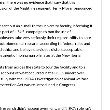
re. There was no evidence that I saw that this
nclusion of the Nightline segment, Terry Moran announced
sent out an e-mail to the university faculty, informing it
s part of HSUS’ campaign to ban the use of
loyees take very seriously their responsibility to care
 out biomedical research according to federal rules and
d ethics and believe the videos distort acceptable
reatment of nonhuman primates at the New Iberia
ts from across the state to tour the facility and to a
r account of what occurred in the HSUS undercover
 fully with the USDA’s investigation of animal welfare
Protection Act was re-introduced in Congress.
research didn’t happen overnight, and NIRC’s role isn’t