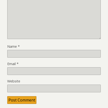
Name
*
Email
*
Website