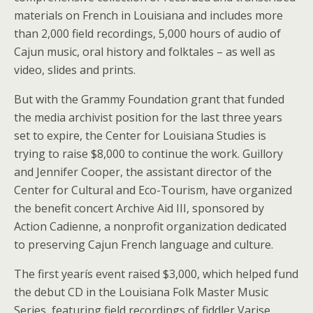
materials on French in Louisiana and includes more
than 2,000 field recordings, 5,000 hours of audio of
Cajun music, oral history and folktales – as well as
video, slides and prints.
But with the Grammy Foundation grant that funded
the media archivist position for the last three years
set to expire, the Center for Louisiana Studies is
trying to raise $8,000 to continue the work. Guillory
and Jennifer Cooper, the assistant director of the
Center for Cultural and Eco-Tourism, have organized
the benefit concert Archive Aid III, sponsored by
Action Cadienne, a nonprofit organization dedicated
to preserving Cajun French language and culture.
The first yearís event raised $3,000, which helped fund
the debut CD in the Louisiana Folk Master Music
Series, featuring field recordings of fiddler Varise