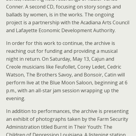
Conner. A second CD, focusing on story songs and
ballads by women, is in the works. The ongoing
project is a partnership with the Acadiana Arts Council
and Lafayette Economic Development Authority.
In order for this work to continue, the archive is
reaching out for funding and providing a musical
night in return. On Saturday, May 13, Cajun and
Creole musicians like Feufollet, Corey Ledet, Cedric
Watson, The Brothers Savoy, and Bonsoir, Catin will
perform live at the Blue Moon Saloon, beginning at 6
p.m., with an all-star jam session wrapping up the
evening.
In addition to performances, the archive is presenting
an exhibit of photographs taken by the Farm Security
Administration titled Burnt in Their Youth: The
Children of Depression Louisiana. A listening station