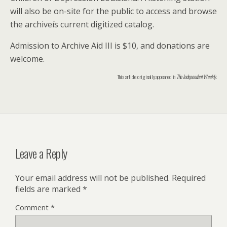
will also be on-site for the public to access and browse
the archiveís current digitized catalog.
Admission to Archive Aid III is $10, and donations are
welcome.
This article originally appeared in
The Independent Weekly
.
Leave a Reply
Your email address will not be published.
Required
fields are marked
*
Comment
*