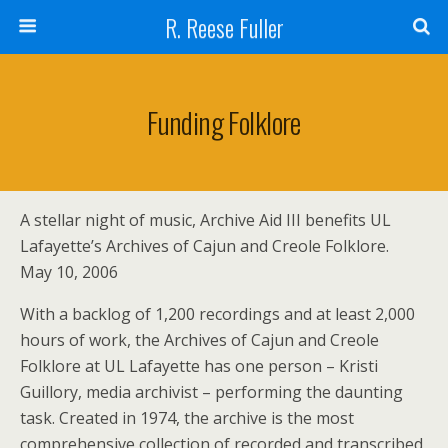
R. Reese Fuller
Funding Folklore
A stellar night of music, Archive Aid III benefits UL
Lafayette’s Archives of Cajun and Creole Folklore.
May 10, 2006
With a backlog of 1,200 recordings and at least 2,000
hours of work, the Archives of Cajun and Creole
Folklore at UL Lafayette has one person – Kristi
Guillory, media archivist – performing the daunting
task. Created in 1974, the archive is the most
comprehensive collection of recorded and transcribed