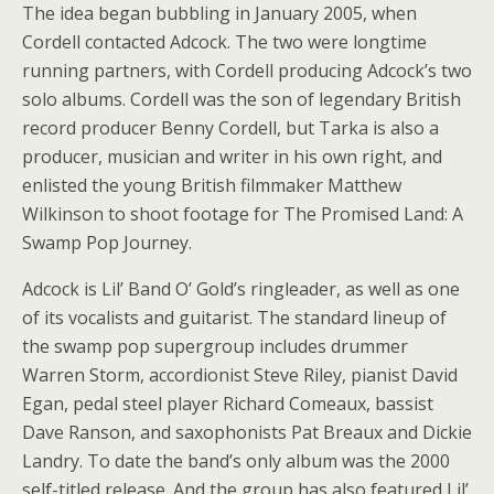
The idea began bubbling in January 2005, when
Cordell contacted Adcock. The two were longtime
running partners, with Cordell producing Adcock’s two
solo albums. Cordell was the son of legendary British
record producer Benny Cordell, but Tarka is also a
producer, musician and writer in his own right, and
enlisted the young British filmmaker Matthew
Wilkinson to shoot footage for The Promised Land: A
Swamp Pop Journey.
Adcock is Lil’ Band O’ Gold’s ringleader, as well as one
of its vocalists and guitarist. The standard lineup of
the swamp pop supergroup includes drummer
Warren Storm, accordionist Steve Riley, pianist David
Egan, pedal steel player Richard Comeaux, bassist
Dave Ranson, and saxophonists Pat Breaux and Dickie
Landry. To date the band’s only album was the 2000
self-titled release. And the group has also featured Lil’