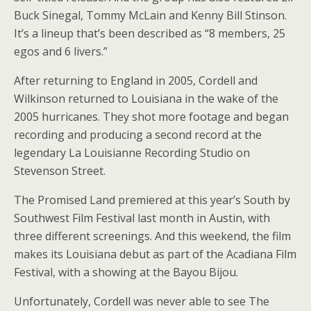
Buck Sinegal, Tommy McLain and Kenny Bill Stinson.
It’s a lineup that’s been described as “8 members, 25
egos and 6 livers.”
After returning to England in 2005, Cordell and
Wilkinson returned to Louisiana in the wake of the
2005 hurricanes. They shot more footage and began
recording and producing a second record at the
legendary La Louisianne Recording Studio on
Stevenson Street.
The Promised Land premiered at this year’s South by
Southwest Film Festival last month in Austin, with
three different screenings. And this weekend, the film
makes its Louisiana debut as part of the Acadiana Film
Festival, with a showing at the Bayou Bijou.
Unfortunately, Cordell was never able to see The