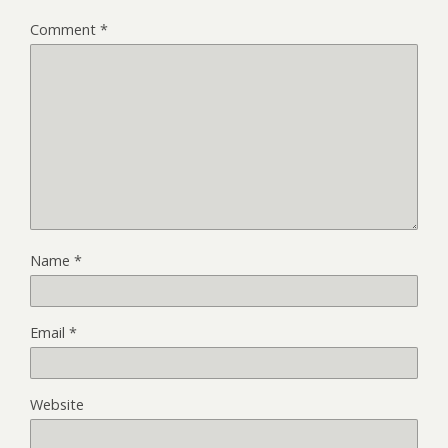
Comment
*
Name
*
Email
*
Website