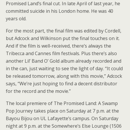
Promised Land’s final cut. In late April of last year, he
committed suicide in his London home. He was 40
years old.
For the most part, the final film was edited by Cordell,
but Adcock and Wilkinson put the final touches on it.
And if the film is well-received, there’s always the
Tribecca and Cannes film festivals. Plus there’s also
another Lil’ Band O’ Gold album already recorded and
in the can, just waiting to see the light of day. “It could
be released tomorrow, along with this movie,” Adcock
says, “We’re just hoping to find a decent distributor
for the record and the movie.”
The local premiere of The Promised Land: A Swamp
Pop Journey takes place on Saturday at 7 p.m. at the
Bayou Bijou on UL Lafayette’s campus. On Saturday
night at 9 p.m. at the Somewhere’s Else Lounge (1506