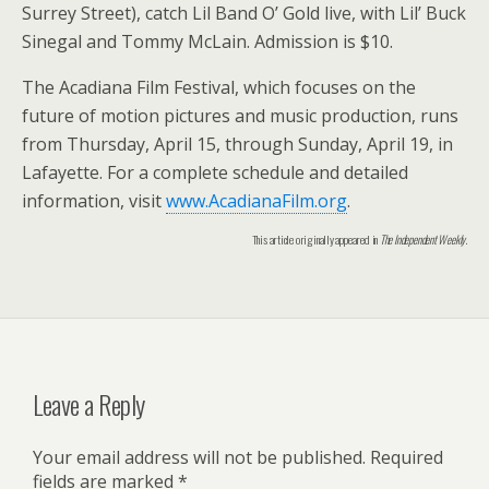
Surrey Street), catch Lil Band O’ Gold live, with Lil’ Buck
Sinegal and Tommy McLain. Admission is $10.
The Acadiana Film Festival, which focuses on the
future of motion pictures and music production, runs
from Thursday, April 15, through Sunday, April 19, in
Lafayette. For a complete schedule and detailed
information, visit
www.AcadianaFilm.org
.
This article originally appeared in
The Independent Weekly
.
Leave a Reply
Your email address will not be published.
Required
fields are marked
*