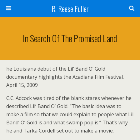
R. Reese Fuller
In Search Of The Promised Land
he Louisiana debut of the Lil’ Band O’ Gold
documentary highlights the Acadiana Film Festival.
April 15, 2009
C.C. Adcock was tired of the blank stares whenever he
described Lil’ Band O’ Gold. “The basic idea was to
make a film so that we could explain to people what Lil
Band’ O’ Gold is and what swamp pop is.” That’s why
he and Tarka Cordell set out to make a movie.