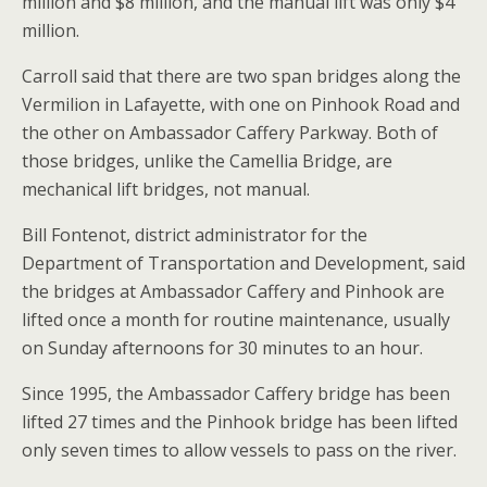
million and $8 million, and the manual lift was only $4
million.
Carroll said that there are two span bridges along the
Vermilion in Lafayette, with one on Pinhook Road and
the other on Ambassador Caffery Parkway. Both of
those bridges, unlike the Camellia Bridge, are
mechanical lift bridges, not manual.
Bill Fontenot, district administrator for the
Department of Transportation and Development, said
the bridges at Ambassador Caffery and Pinhook are
lifted once a month for routine maintenance, usually
on Sunday afternoons for 30 minutes to an hour.
Since 1995, the Ambassador Caffery bridge has been
lifted 27 times and the Pinhook bridge has been lifted
only seven times to allow vessels to pass on the river.