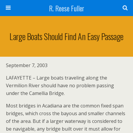
R. Reese Fuller
Large Boats Should Find An Easy Passage
September 7, 2003
LAFAYETTE – Large boats traveling along the
Vermilion River should have no problem passing
under the Camellia Bridge.
Most bridges in Acadiana are the common fixed span
bridges, which cross the bayous and smaller channels
of the area. But if a larger waterway is considered to
be navigable, any bridge built over it must allow for