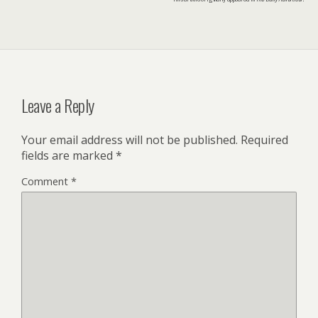
Leave a Reply
Your email address will not be published.
Required
fields are marked
*
Comment
*