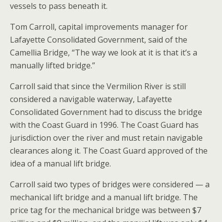
vessels to pass beneath it.
Tom Carroll, capital improvements manager for
Lafayette Consolidated Government, said of the
Camellia Bridge, “The way we look at it is that it’s a
manually lifted bridge.”
Carroll said that since the Vermilion River is still
considered a navigable waterway, Lafayette
Consolidated Government had to discuss the bridge
with the Coast Guard in 1996. The Coast Guard has
jurisdiction over the river and must retain navigable
clearances along it. The Coast Guard approved of the
idea of a manual lift bridge.
Carroll said two types of bridges were considered — a
mechanical lift bridge and a manual lift bridge. The
price tag for the mechanical bridge was between $7