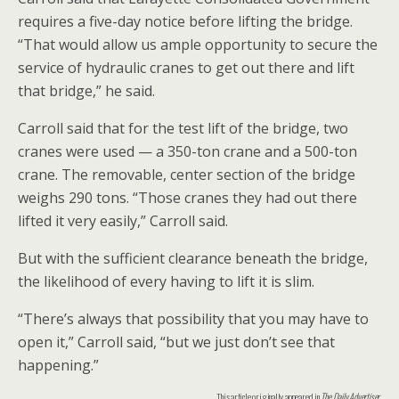
requires a five-day notice before lifting the bridge.
“That would allow us ample opportunity to secure the
service of hydraulic cranes to get out there and lift
that bridge,” he said.
Carroll said that for the test lift of the bridge, two
cranes were used — a 350-ton crane and a 500-ton
crane. The removable, center section of the bridge
weighs 290 tons. “Those cranes they had out there
lifted it very easily,” Carroll said.
But with the sufficient clearance beneath the bridge,
the likelihood of every having to lift it is slim.
“There’s always that possibility that you may have to
open it,” Carroll said, “but we just don’t see that
happening.”
This article originally appeared in
The Daily Advertiser
.