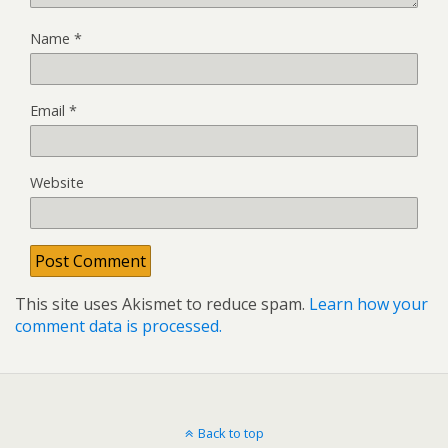
Name
*
Email
*
Website
This site uses Akismet to reduce spam.
Learn how your
comment data is processed.
Back to top