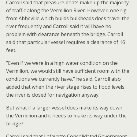
Carroll said that pleasure boats make up the majority
of traffic along the Vermilion River. However, one rig
from Abbeville which builds bulkheads does travel the
river frequently and Carroll said it will have no
problem with clearance beneath the bridge. Carroll
said that particular vessel requires a clearance of 16
feet.
“Even if we were in a high water condition on the
Vermilion, we would still have sufficient room with the
conditions we currently have,” he said. Carroll also
added that when the river stage rises to flood levels,
the river is closed for navigation anyway.
But what if a larger vessel does make its way down
the Vermilion and it needs to make its way under the
bridge?
Carroll said that Lafayette Consolidated Government