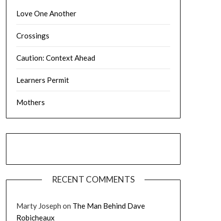
Love One Another
Crossings
Caution: Context Ahead
Learners Permit
Mothers
RECENT COMMENTS
Marty Joseph
on
The Man Behind Dave
Robicheaux