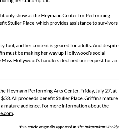
during her stand-up bit.
night only show at the Heymann Center for Performing
fit Stuller Place, which provides assistance to survivors
tty foul, and her content is geared for adults. And despite
riffin must be making her way up Hollywood’s social
use Miss Hollywood’s handlers declined our request for an
the Heymann Performing Arts Center, Friday, July 27, at
 $53. All proceeds benefit Stuller Place. Griffin’s mature
 a mature audience. For more information about the
ce.com
.
This article originally appeared in
The Independent Weekly
.