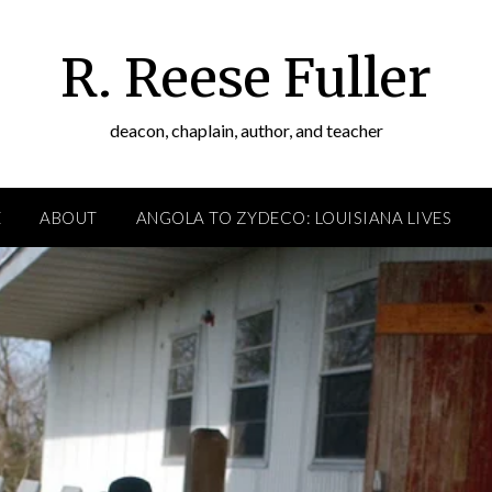
R. Reese Fuller
deacon, chaplain, author, and teacher
E
ABOUT
ANGOLA TO ZYDECO: LOUISIANA LIVES