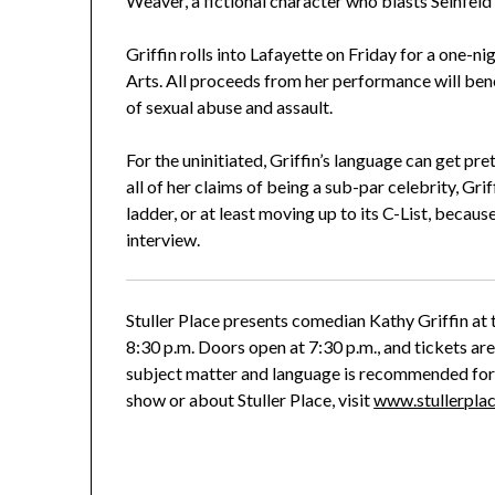
Weaver, a fictional character who blasts Seinfeld 
Griffin rolls into Lafayette on Friday for a one-
Arts. All proceeds from her performance will bene
of sexual abuse and assault.
For the uninitiated, Griffin’s language can get pre
all of her claims of being a sub-par celebrity, G
ladder, or at least moving up to its C-List, beca
interview.
Stuller Place presents comedian Kathy Griffin at 
8:30 p.m. Doors open at 7:30 p.m., and tickets are
subject matter and language is recommended for
show or about Stuller Place, visit
www.stullerpla