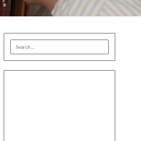
SEARCH
FOR: