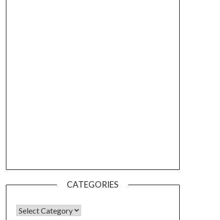
CATEGORIES
CATEGORIES