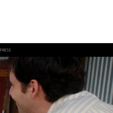
PRESS