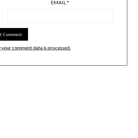
EMAIL
*
 your comment data is processed.