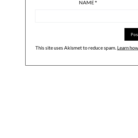
NAME
*
This site uses Akismet to reduce spam.
Learn how