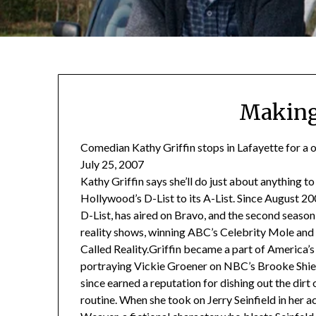
Making
Comedian Kathy Griffin stops in Lafayette for a o
July 25, 2007
Kathy Griffin says she’ll do just about anything 
Hollywood’s D-List to its A-List. Since August 20
D-List, has aired on Bravo, and the second seaso
reality shows, winning ABC’s Celebrity Mole an
Called Reality.Griffin became a part of America’s
portraying Vickie Groener on NBC’s Brooke Shiel
since earned a reputation for dishing out the dirt
routine. When she took on Jerry Seinfield in her ac