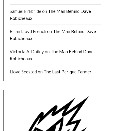
Samuel kirkbride
on
The Man Behind Dave
Robicheaux
Brian Lloyd French
on
The Man Behind Dave
Robicheaux
Victoria A. Dailey
on
The Man Behind Dave
Robicheaux
Lloyd Seested
on
The Last Perique Farmer