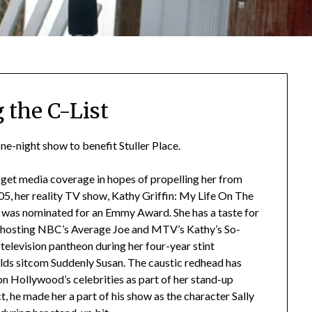
 the C-List
ne-night show to benefit Stuller Place.
to get media coverage in hopes of propelling her from
05, her reality TV show, Kathy Griffin: My Life On The
n was nominated for an Emmy Award. She has a taste for
d hosting NBC’s Average Joe and MTV’s Kathy’s So-
 television pantheon during her four-year stint
ds sitcom Suddenly Susan. The caustic redhead has
 on Hollywood’s celebrities as part of her stand-up
t, he made her a part of his show as the character Sally