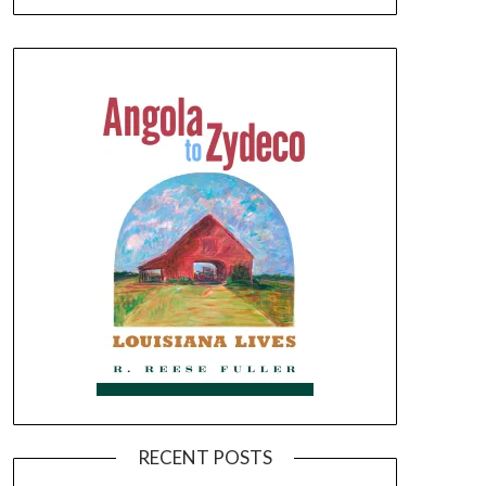
RECENT POSTS