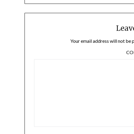
Leav
Your email address will not be 
C