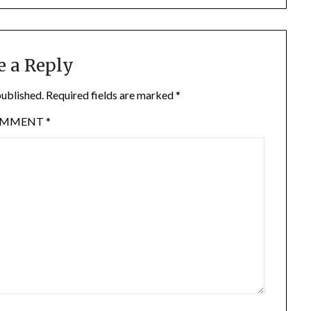
e a Reply
published.
Required fields are marked
*
OMMENT
*