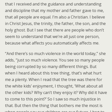
that I received and the guidance and understanding
and discipline that my mother and father gave to me,
that all people are equal. I’m also a Christian. I believe
in Christ Jesus, the trinity, the father, the son, and the
holy ghost. But I see that there are people who don’t
seem to understand that we’re all just one person,
because what affects you automatically affects me.
“And there’s so much violence in the world today,” she
adds, “just so much violence. You see so many people
being corrupted by so many different things. But
when I heard about this tree thing, that’s what hurt
me a plenty. When I read that the tree was there for
the white kids’ enjoyment, I thought, ‘What about all
the other kids? Why can’t they enjoy it? Why did it have
to come to this point?’ So I saw so much injustice in
that. But then the thing that bothers me the most is