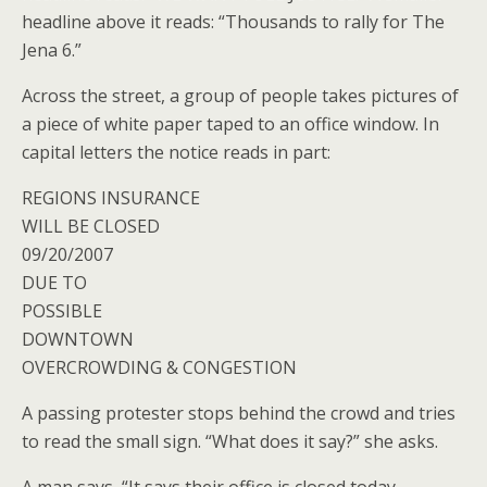
headline above it reads: “Thousands to rally for The
Jena 6.”
Across the street, a group of people takes pictures of
a piece of white paper taped to an office window. In
capital letters the notice reads in part:
REGIONS INSURANCE
WILL BE CLOSED
09/20/2007
DUE TO
POSSIBLE
DOWNTOWN
OVERCROWDING & CONGESTION
A passing protester stops behind the crowd and tries
to read the small sign. “What does it say?” she asks.