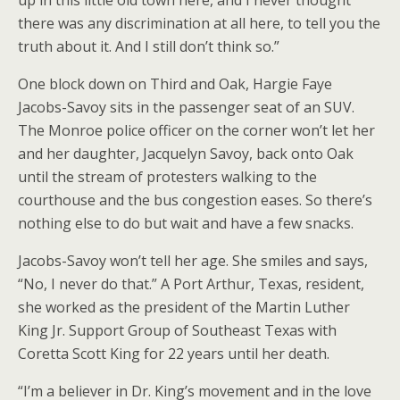
up in this little old town here, and I never thought
there was any discrimination at all here, to tell you the
truth about it. And I still don’t think so.”
One block down on Third and Oak, Hargie Faye
Jacobs-Savoy sits in the passenger seat of an SUV.
The Monroe police officer on the corner won’t let her
and her daughter, Jacquelyn Savoy, back onto Oak
until the stream of protesters walking to the
courthouse and the bus congestion eases. So there’s
nothing else to do but wait and have a few snacks.
Jacobs-Savoy won’t tell her age. She smiles and says,
“No, I never do that.” A Port Arthur, Texas, resident,
she worked as the president of the Martin Luther
King Jr. Support Group of Southeast Texas with
Coretta Scott King for 22 years until her death.
“I’m a believer in Dr. King’s movement and in the love