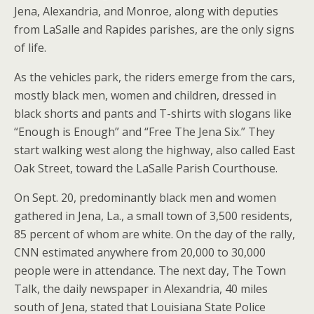
Jena, Alexandria, and Monroe, along with deputies
from LaSalle and Rapides parishes, are the only signs
of life.
As the vehicles park, the riders emerge from the cars,
mostly black men, women and children, dressed in
black shorts and pants and T-shirts with slogans like
“Enough is Enough” and “Free The Jena Six.” They
start walking west along the highway, also called East
Oak Street, toward the LaSalle Parish Courthouse.
On Sept. 20, predominantly black men and women
gathered in Jena, La., a small town of 3,500 residents,
85 percent of whom are white. On the day of the rally,
CNN estimated anywhere from 20,000 to 30,000
people were in attendance. The next day, The Town
Talk, the daily newspaper in Alexandria, 40 miles
south of Jena, stated that Louisiana State Police