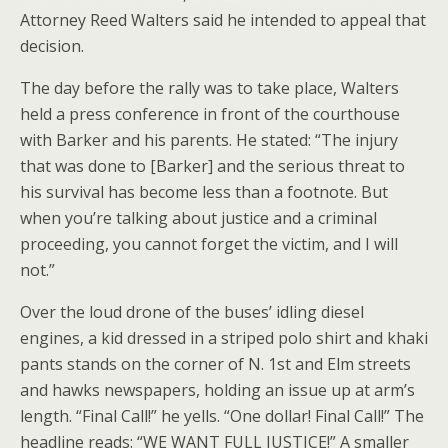
Attorney Reed Walters said he intended to appeal that
decision.
The day before the rally was to take place, Walters
held a press conference in front of the courthouse
with Barker and his parents. He stated: “The injury
that was done to [Barker] and the serious threat to
his survival has become less than a footnote. But
when you’re talking about justice and a criminal
proceeding, you cannot forget the victim, and I will
not.”
Over the loud drone of the buses’ idling diesel
engines, a kid dressed in a striped polo shirt and khaki
pants stands on the corner of N. 1st and Elm streets
and hawks newspapers, holding an issue up at arm’s
length. “Final Call!” he yells. “One dollar! Final Call!” The
headline reads: “WE WANT FULL JUSTICE!” A smaller