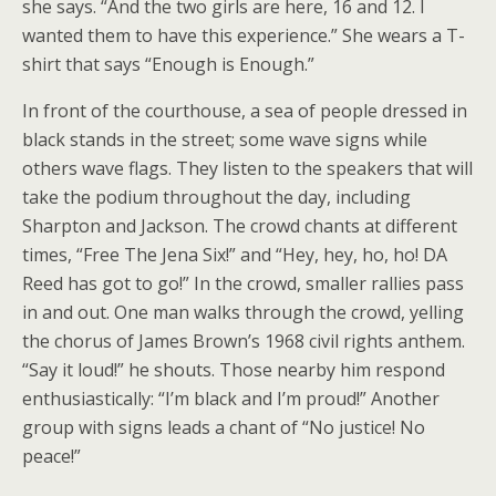
she says. “And the two girls are here, 16 and 12. I
wanted them to have this experience.” She wears a T-
shirt that says “Enough is Enough.”
In front of the courthouse, a sea of people dressed in
black stands in the street; some wave signs while
others wave flags. They listen to the speakers that will
take the podium throughout the day, including
Sharpton and Jackson. The crowd chants at different
times, “Free The Jena Six!” and “Hey, hey, ho, ho! DA
Reed has got to go!” In the crowd, smaller rallies pass
in and out. One man walks through the crowd, yelling
the chorus of James Brown’s 1968 civil rights anthem.
“Say it loud!” he shouts. Those nearby him respond
enthusiastically: “I’m black and I’m proud!” Another
group with signs leads a chant of “No justice! No
peace!”