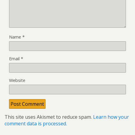
Name
*
Email
*
Website
This site uses Akismet to reduce spam.
Learn how your
comment data is processed.