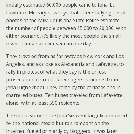
initially estimated 60,000 people came to Jena. Lt.
Lawrence Mcleary now says that after studying aerial
photos of the rally, Louisiana State Police estimate
the number of people between 15,000 to 20,000. With
either scenario, it’s likely the most people the small
town of Jena has ever seen in one day.
They traveled from as far away as New York and Los
Angeles, and as close as Alexandria and Lafayette, to
rally in protest of what they say is the unjust
prosecution of six black teenagers, students from
Jena High School. They came by the carloads and in
chartered buses. Ten buses traveled from Lafayette
alone, with at least 550 residents.
The initial story of the Jena Six went largely unnoticed
by the national media but ran rampant on the
Internet, fueled primarily by bloggers. It was later