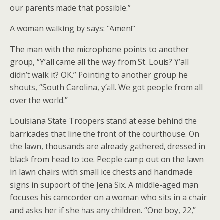
our parents made that possible.”
A woman walking by says: “Amen!”
The man with the microphone points to another
group, “Y’all came all the way from St. Louis? Y’all
didn’t walk it? OK.” Pointing to another group he
shouts, “South Carolina, y’all. We got people from all
over the world.”
Louisiana State Troopers stand at ease behind the
barricades that line the front of the courthouse. On
the lawn, thousands are already gathered, dressed in
black from head to toe. People camp out on the lawn
in lawn chairs with small ice chests and handmade
signs in support of the Jena Six. A middle-aged man
focuses his camcorder on a woman who sits in a chair
and asks her if she has any children. “One boy, 22,”