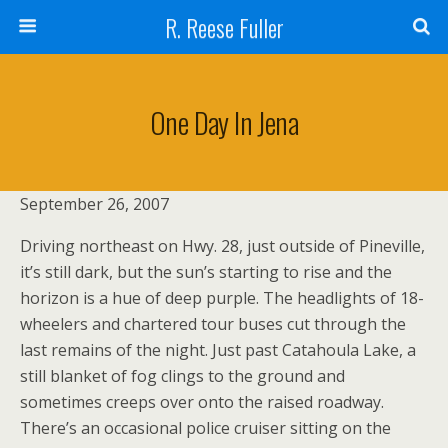
R. Reese Fuller
One Day In Jena
September 26, 2007
Driving northeast on Hwy. 28, just outside of Pineville,
it’s still dark, but the sun’s starting to rise and the
horizon is a hue of deep purple. The headlights of 18-
wheelers and chartered tour buses cut through the
last remains of the night. Just past Catahoula Lake, a
still blanket of fog clings to the ground and
sometimes creeps over onto the raised roadway.
There’s an occasional police cruiser sitting on the