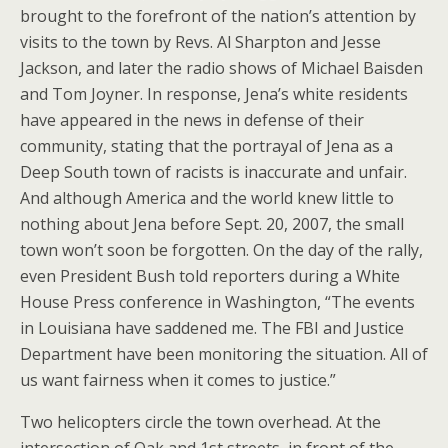
brought to the forefront of the nation’s attention by
visits to the town by Revs. Al Sharpton and Jesse
Jackson, and later the radio shows of Michael Baisden
and Tom Joyner. In response, Jena’s white residents
have appeared in the news in defense of their
community, stating that the portrayal of Jena as a
Deep South town of racists is inaccurate and unfair.
And although America and the world knew little to
nothing about Jena before Sept. 20, 2007, the small
town won’t soon be forgotten. On the day of the rally,
even President Bush told reporters during a White
House Press conference in Washington, “The events
in Louisiana have saddened me. The FBI and Justice
Department have been monitoring the situation. All of
us want fairness when it comes to justice.”
Two helicopters circle the town overhead. At the