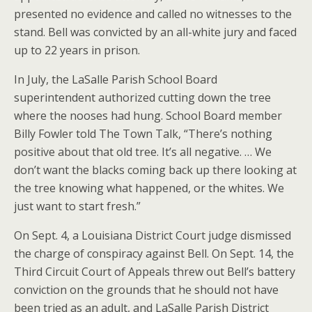
presented no evidence and called no witnesses to the
stand. Bell was convicted by an all-white jury and faced
up to 22 years in prison.
In July, the LaSalle Parish School Board
superintendent authorized cutting down the tree
where the nooses had hung. School Board member
Billy Fowler told The Town Talk, “There’s nothing
positive about that old tree. It’s all negative. … We
don’t want the blacks coming back up there looking at
the tree knowing what happened, or the whites. We
just want to start fresh.”
On Sept. 4, a Louisiana District Court judge dismissed
the charge of conspiracy against Bell. On Sept. 14, the
Third Circuit Court of Appeals threw out Bell’s battery
conviction on the grounds that he should not have
been tried as an adult, and LaSalle Parish District