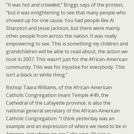
“It was hot and crowded,” Briggs says of the protest,
“but it was enlightening to see that many people who
showed up for one cause. You had people like Al
Sharpton and Jesse Jackson, but there were mainly
other people from across the nation. It was really
empowering to see. This is something my children and
grandchildren will be able to read about, the action we
took in 2007. This wasn’t just for the African-American
community. This was for injustice for everybody. This
isn’t a black or white thing.”
Bishop Taara Williams, of the African-American
Catholic Congregation Imani Temple #49, the
Cathedral of the Lafayette province, is also the
national general secretary of the African-American
Catholic Congregation. “I think yesterday was an
example and an expression of where we need to be in