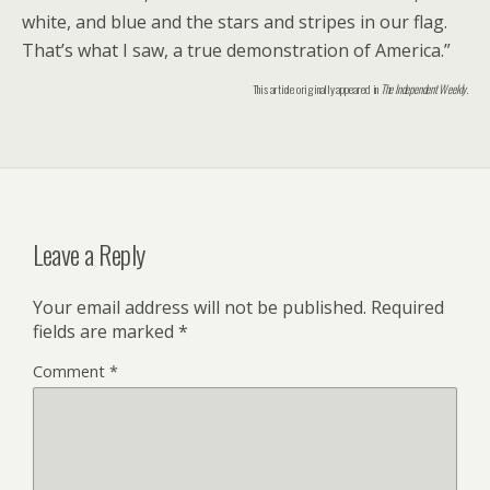
white, and blue and the stars and stripes in our flag.
That’s what I saw, a true demonstration of America.”
This article originally appeared in
The Independent Weekly
.
Leave a Reply
Your email address will not be published.
Required
fields are marked
*
Comment
*