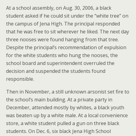
At a school assembly, on Aug. 30, 2006, a black
student asked if he could sit under the “white tree” on
the campus of Jena High. The principal responded
that he was free to sit wherever he liked. The next day
three nooses were found hanging from that tree.
Despite the principal’s recommendation of expulsion
for the white students who hung the nooses, the
school board and superintendent overruled the
decision and suspended the students found
responsible.
Then in November, a still unknown arsonist set fire to
the school’s main building. At a private party in
December, attended mostly by whites, a black youth
was beaten up by a white male. At a local convenience
store, a white student pulled a gun on three black
students. On Dec. 6, six black Jena High School