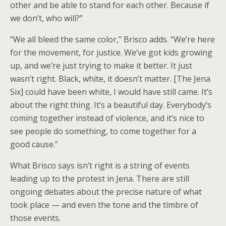
other and be able to stand for each other. Because if
we don’t, who will?”
“We all bleed the same color,” Brisco adds. “We’re here
for the movement, for justice. We’ve got kids growing
up, and we’re just trying to make it better. It just
wasn’t right. Black, white, it doesn’t matter. [The Jena
Six] could have been white, I would have still came. It’s
about the right thing. It’s a beautiful day. Everybody’s
coming together instead of violence, and it’s nice to
see people do something, to come together for a
good cause.”
What Brisco says isn’t right is a string of events
leading up to the protest in Jena. There are still
ongoing debates about the precise nature of what
took place — and even the tone and the timbre of
those events.