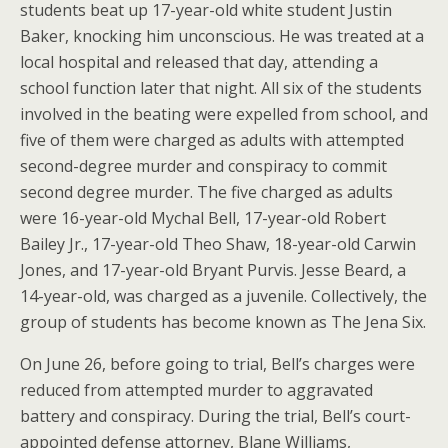
students beat up 17-year-old white student Justin
Baker, knocking him unconscious. He was treated at a
local hospital and released that day, attending a
school function later that night. All six of the students
involved in the beating were expelled from school, and
five of them were charged as adults with attempted
second-degree murder and conspiracy to commit
second degree murder. The five charged as adults
were 16-year-old Mychal Bell, 17-year-old Robert
Bailey Jr., 17-year-old Theo Shaw, 18-year-old Carwin
Jones, and 17-year-old Bryant Purvis. Jesse Beard, a
14-year-old, was charged as a juvenile. Collectively, the
group of students has become known as The Jena Six.
On June 26, before going to trial, Bell’s charges were
reduced from attempted murder to aggravated
battery and conspiracy. During the trial, Bell’s court-
appointed defense attorney, Blane Williams,