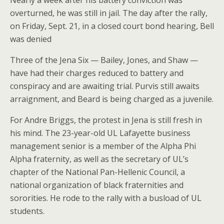
Nearly a week after his battery conviction was
overturned, he was still in jail. The day after the rally,
on Friday, Sept. 21, in a closed court bond hearing, Bell
was denied
Three of the Jena Six — Bailey, Jones, and Shaw —
have had their charges reduced to battery and
conspiracy and are awaiting trial. Purvis still awaits
arraignment, and Beard is being charged as a juvenile.
For Andre Briggs, the protest in Jena is still fresh in
his mind. The 23-year-old UL Lafayette business
management senior is a member of the Alpha Phi
Alpha fraternity, as well as the secretary of UL’s
chapter of the National Pan-Hellenic Council, a
national organization of black fraternities and
sororities. He rode to the rally with a busload of UL
students.