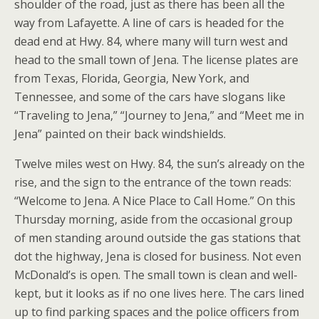
shoulder of the road, just as there has been all the
way from Lafayette. A line of cars is headed for the
dead end at Hwy. 84, where many will turn west and
head to the small town of Jena. The license plates are
from Texas, Florida, Georgia, New York, and
Tennessee, and some of the cars have slogans like
“Traveling to Jena,” “Journey to Jena,” and “Meet me in
Jena” painted on their back windshields.
Twelve miles west on Hwy. 84, the sun’s already on the
rise, and the sign to the entrance of the town reads:
“Welcome to Jena. A Nice Place to Call Home.” On this
Thursday morning, aside from the occasional group
of men standing around outside the gas stations that
dot the highway, Jena is closed for business. Not even
McDonald’s is open. The small town is clean and well-
kept, but it looks as if no one lives here. The cars lined
up to find parking spaces and the police officers from