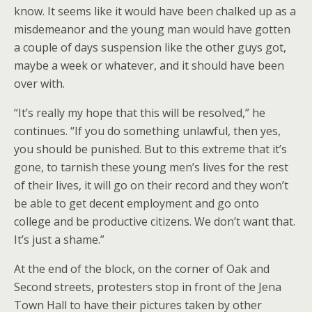
know. It seems like it would have been chalked up as a
misdemeanor and the young man would have gotten
a couple of days suspension like the other guys got,
maybe a week or whatever, and it should have been
over with.
“It’s really my hope that this will be resolved,” he
continues. “If you do something unlawful, then yes,
you should be punished. But to this extreme that it’s
gone, to tarnish these young men’s lives for the rest
of their lives, it will go on their record and they won’t
be able to get decent employment and go onto
college and be productive citizens. We don’t want that.
It’s just a shame.”
At the end of the block, on the corner of Oak and
Second streets, protesters stop in front of the Jena
Town Hall to have their pictures taken by other