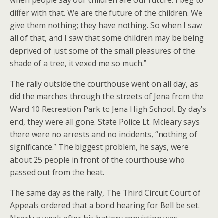
when people say our children are our future. I beg to
differ with that. We are the future of the children. We
give them nothing; they have nothing. So when I saw
all of that, and I saw that some children may be being
deprived of just some of the small pleasures of the
shade of a tree, it vexed me so much.”
The rally outside the courthouse went on all day, as
did the marches through the streets of Jena from the
Ward 10 Recreation Park to Jena High School. By day’s
end, they were all gone. State Police Lt. Mcleary says
there were no arrests and no incidents, “nothing of
significance.” The biggest problem, he says, were
about 25 people in front of the courthouse who
passed out from the heat.
The same day as the rally, The Third Circuit Court of
Appeals ordered that a bond hearing for Bell be set.