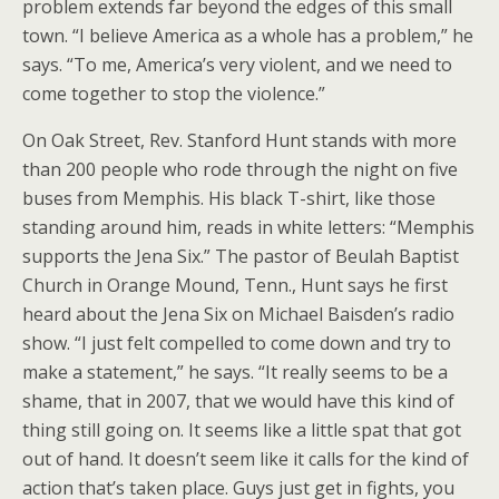
problem extends far beyond the edges of this small
town. “I believe America as a whole has a problem,” he
says. “To me, America’s very violent, and we need to
come together to stop the violence.”
On Oak Street, Rev. Stanford Hunt stands with more
than 200 people who rode through the night on five
buses from Memphis. His black T-shirt, like those
standing around him, reads in white letters: “Memphis
supports the Jena Six.” The pastor of Beulah Baptist
Church in Orange Mound, Tenn., Hunt says he first
heard about the Jena Six on Michael Baisden’s radio
show. “I just felt compelled to come down and try to
make a statement,” he says. “It really seems to be a
shame, that in 2007, that we would have this kind of
thing still going on. It seems like a little spat that got
out of hand. It doesn’t seem like it calls for the kind of
action that’s taken place. Guys just get in fights, you