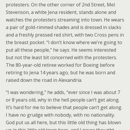
protesters. On the other corner of 2nd Street, Mel
Stevenson, a white Jena resident, stands alone and
watches the protesters streaming into town. He wears
a pair of gold-rimmed shades and is dressed in slacks
and a freshly pressed red shirt, with two Cross pens in
the breast pocket. “I don’t know where we’re going to
put all these people,” he says. He seems interested
but not the least bit concerned with the protesters.
The 80-year-old retiree worked for Boeing before
retiring to Jena 14 years ago, but he was born and
raised down the road in Alexandria.
“I was wondering,” he adds, “ever since I was about 7
or 8 years old, why in the hell people can’t get along.
It’s hard for me to believe that people can’t get along.
I have no grudge with nobody, with no nationality.
God put us all here, but this little old thing has blown