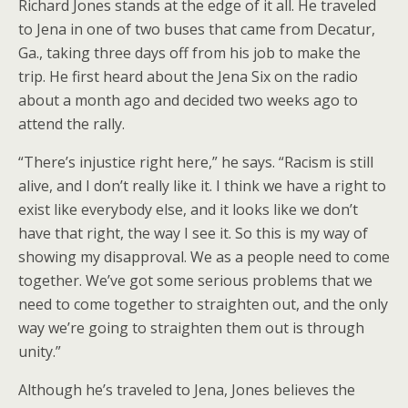
Richard Jones stands at the edge of it all. He traveled
to Jena in one of two buses that came from Decatur,
Ga., taking three days off from his job to make the
trip. He first heard about the Jena Six on the radio
about a month ago and decided two weeks ago to
attend the rally.
“There’s injustice right here,” he says. “Racism is still
alive, and I don’t really like it. I think we have a right to
exist like everybody else, and it looks like we don’t
have that right, the way I see it. So this is my way of
showing my disapproval. We as a people need to come
together. We’ve got some serious problems that we
need to come together to straighten out, and the only
way we’re going to straighten them out is through
unity.”
Although he’s traveled to Jena, Jones believes the