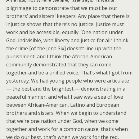
America, not where we are,” she says. “It was a
pilgrimage to demonstrate that we must be our
brothers’ and sisters’ keepers. Any place that there is
injustice shows that there’s no justice. Justice must
work and be accessible, equally. ‘One nation under
God, indivisible, with liberty and justice for all.’ I think
the crime [of the Jena Six] doesn’t line up with the
punishment, and I think the African-American
community demonstrated that they can come
together and be a unified voice. That’s what I got from
yesterday. We had young people who were articulate
— the best and the brightest — demonstrating in a
peaceful manner, and what I saw was a sea of love
between African-American, Latino and European
brothers and sisters. When we begin to understand
that we’re one nation under God, when we come
together and work for a common cause, that’s when
we do our best, that’s when we work for the red,