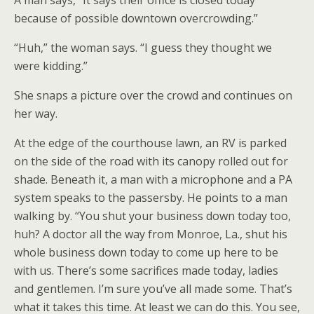
A man says, “It says their office is closed today
because of possible downtown overcrowding.”
“Huh,” the woman says. “I guess they thought we
were kidding.”
She snaps a picture over the crowd and continues on
her way.
At the edge of the courthouse lawn, an RV is parked
on the side of the road with its canopy rolled out for
shade. Beneath it, a man with a microphone and a PA
system speaks to the passersby. He points to a man
walking by. “You shut your business down today too,
huh? A doctor all the way from Monroe, La., shut his
whole business down today to come up here to be
with us. There’s some sacrifices made today, ladies
and gentlemen. I’m sure you’ve all made some. That’s
what it takes this time. At least we can do this. You see,