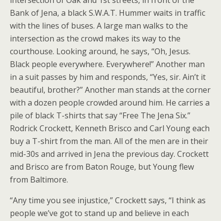
intersection of Oak and 1st streets, in front of the
Bank of Jena, a black S.W.A.T. Hummer waits in traffic
with the lines of buses. A large man walks to the
intersection as the crowd makes its way to the
courthouse. Looking around, he says, “Oh, Jesus.
Black people everywhere. Everywhere!” Another man
in a suit passes by him and responds, “Yes, sir. Ain’t it
beautiful, brother?” Another man stands at the corner
with a dozen people crowded around him. He carries a
pile of black T-shirts that say “Free The Jena Six.”
Rodrick Crockett, Kenneth Brisco and Carl Young each
buy a T-shirt from the man. All of the men are in their
mid-30s and arrived in Jena the previous day. Crockett
and Brisco are from Baton Rouge, but Young flew
from Baltimore.
“Any time you see injustice,” Crockett says, “I think as
people we’ve got to stand up and believe in each