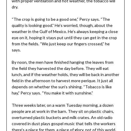
with proper ventilation and hot weather, the tobacco will
dry.
“The crop is going to be a good one,” Percy says. “The
quality is looking good.” He’s worried, though, about the
weather in the Gulf of Mexico. He’s always keeping a close
eye on it, hoping it stays put until they can get in the crop
from the fields. “We just keep our fingers crossed,” he
says.
By noon, the men have finished hanging the leaves from
the field they harvested the day before. They will eat
lunch, and if the weather holds, they will be back in another
field in the afternoon to harvest more perique. It just all
depends on whether the sun’s shining. “Tobacco is like
hay,” Percy says. “You make it with sunshine.”
Three weeks later, on a warm Tuesday morning, a dozen
people are at work in the barn. They sit on plastic chairs,
overturned plastic buckets and milk crates. An old radio
covered in dust plays gospel music that tells the workers
there’s a place for them, a place of glory, not of this world.