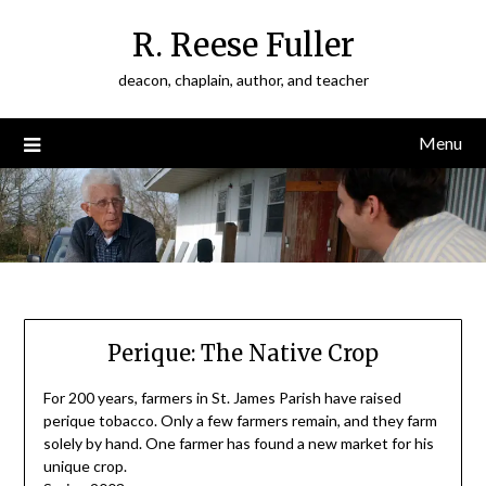
Skip
R. Reese Fuller
to
content
deacon, chaplain, author, and teacher
Menu
Perique: The Native Crop
For 200 years, farmers in St. James Parish have raised
perique tobacco. Only a few farmers remain, and they farm
solely by hand. One farmer has found a new market for his
unique crop.