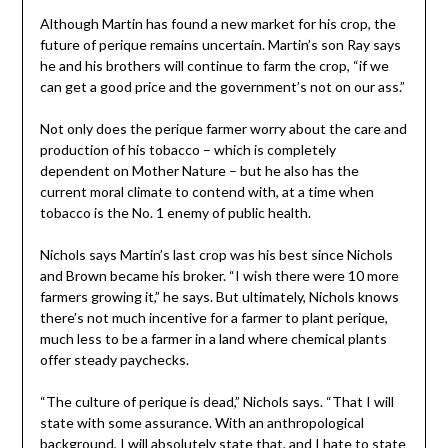
Although Martin has found a new market for his crop, the
future of perique remains uncertain. Martin’s son Ray says
he and his brothers will continue to farm the crop, “if we
can get a good price and the government’s not on our ass.”
Not only does the perique farmer worry about the care and
production of his tobacco – which is completely
dependent on Mother Nature – but he also has the
current moral climate to contend with, at a time when
tobacco is the No. 1 enemy of public health.
Nichols says Martin’s last crop was his best since Nichols
and Brown became his broker. “I wish there were 10 more
farmers growing it,” he says. But ultimately, Nichols knows
there’s not much incentive for a farmer to plant perique,
much less to be a farmer in a land where chemical plants
offer steady paychecks.
“The culture of perique is dead,” Nichols says. “That I will
state with some assurance. With an anthropological
background, I will absolutely state that, and I hate to state