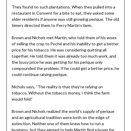
They found no such plantations. When they pulled into a
restaurant in Convent for a bite to eat, they asked some
older residents if anyone was still growing perique. The old
timers directed them to Percy Martin’s farm.
Brown and Nichols met Martin, who told them of his woes
of selling the crop to Poché and his inability to get a better
price for his tobacco. He was considering quitting all
together. He told them it was already too much work, and
the lousy price he was getting for his perique only
compounded the problem. If he could get a better price, he
could continue raising perique.
Nichols says, “The reality is that they’re relying on
tobacco. Without the tobacco money, I think the farm
would fold.”
Brown and Nichols realized the world’s supply of perique
and an agricultural tradition were both on the edge of
extinction. Neither one of them knew how to run a
business, but they agreed to help Martin find a buyer for