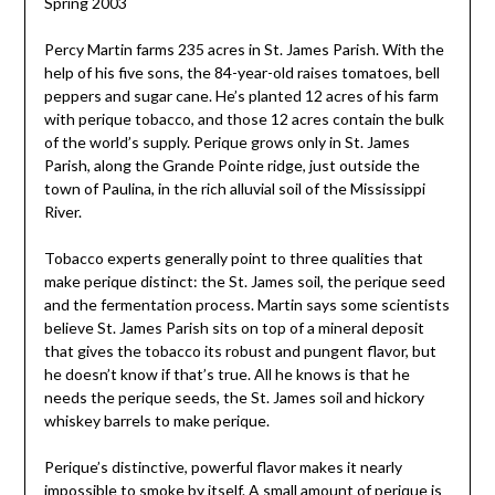
Spring 2003
Percy Martin farms 235 acres in St. James Parish. With the
help of his five sons, the 84-year-old raises tomatoes, bell
peppers and sugar cane. He’s planted 12 acres of his farm
with perique tobacco, and those 12 acres contain the bulk
of the world’s supply. Perique grows only in St. James
Parish, along the Grande Pointe ridge, just outside the
town of Paulina, in the rich alluvial soil of the Mississippi
River.
Tobacco experts generally point to three qualities that
make perique distinct: the St. James soil, the perique seed
and the fermentation process. Martin says some scientists
believe St. James Parish sits on top of a mineral deposit
that gives the tobacco its robust and pungent flavor, but
he doesn’t know if that’s true. All he knows is that he
needs the perique seeds, the St. James soil and hickory
whiskey barrels to make perique.
Perique’s distinctive, powerful flavor makes it nearly
impossible to smoke by itself. A small amount of perique is