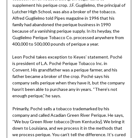
supplement his perique crop. J.F. Guglielmo, the principal of
Lutcher High School, was also a broker of the tobacco.
Alfred Guglielmo told Pipes magazine in 1996 that his
family had abandoned the perique business in 1990
because of a vanishing perique supply. In its heyday, the
Guglielmo Perique Tobacco Co. processed anywhere from
400,000 to 500,000 pounds of perique a year.
Leon Poché takes exception to Keyes’ statement. Poché
is president of L.A. Poché Perique Tobacco Inc. in
Convent. His grandfather was a perique farmer, and his
father became a broker of the crop. Poché says his
company sells perique when they have it, but the company
hasn’t been able to purchase any in years. “There’s not
enough perique,” he says.
Primarily, Poché sells a tobacco trademarked by his
company and called Acadian Green River Perique. He says,
“We buy Green River tobacco [from Kentucky]. We bring it
down to Louisiana, and we process it in the methods that
we process perique. You can’t tell the difference. It’s cured