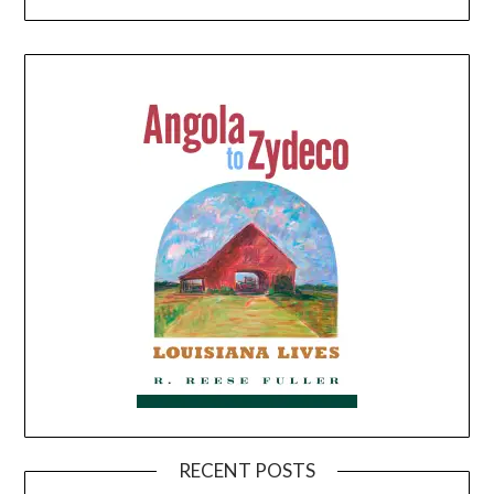
RECENT POSTS