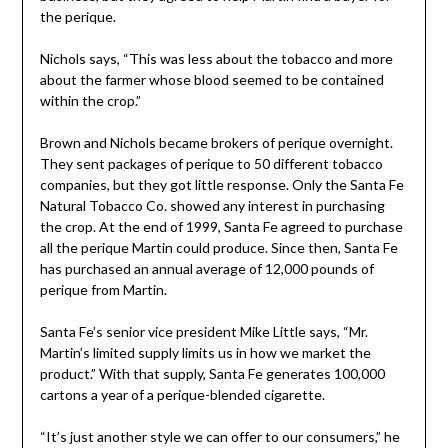
the perique.
Nichols says, “This was less about the tobacco and more
about the farmer whose blood seemed to be contained
within the crop.”
Brown and Nichols became brokers of perique overnight.
They sent packages of perique to 50 different tobacco
companies, but they got little response. Only the Santa Fe
Natural Tobacco Co. showed any interest in purchasing
the crop. At the end of 1999, Santa Fe agreed to purchase
all the perique Martin could produce. Since then, Santa Fe
has purchased an annual average of 12,000 pounds of
perique from Martin.
Santa Fe’s senior vice president Mike Little says, “Mr.
Martin’s limited supply limits us in how we market the
product.” With that supply, Santa Fe generates 100,000
cartons a year of a perique-blended cigarette.
“It’s just another style we can offer to our consumers,” he