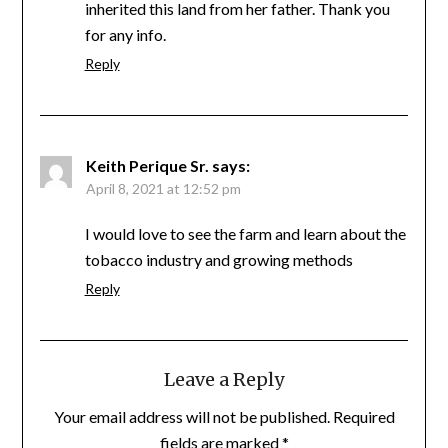
inherited this land from her father. Thank you
for any info.
Reply
Keith Perique Sr.
says:
April 8, 2021 at 12:52 pm
I would love to see the farm and learn about the
tobacco industry and growing methods
Reply
Leave a Reply
Your email address will not be published.
Required
fields are marked
*