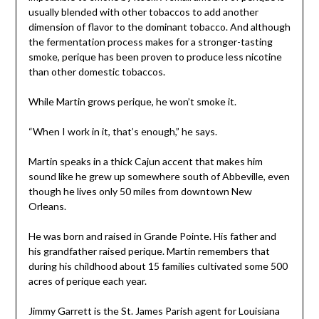
usually blended with other tobaccos to add another
dimension of flavor to the dominant tobacco. And although
the fermentation process makes for a stronger-tasting
smoke, perique has been proven to produce less nicotine
than other domestic tobaccos.
While Martin grows perique, he won’t smoke it.
“When I work in it, that’s enough,” he says.
Martin speaks in a thick Cajun accent that makes him
sound like he grew up somewhere south of Abbeville, even
though he lives only 50 miles from downtown New
Orleans.
He was born and raised in Grande Pointe. His father and
his grandfather raised perique. Martin remembers that
during his childhood about 15 families cultivated some 500
acres of perique each year.
Jimmy Garrett is the St. James Parish agent for Louisiana