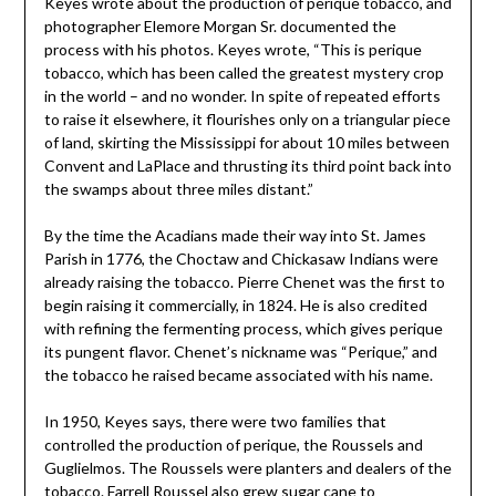
Keyes wrote about the production of perique tobacco, and
photographer Elemore Morgan Sr. documented the
process with his photos. Keyes wrote, “This is perique
tobacco, which has been called the greatest mystery crop
in the world – and no wonder. In spite of repeated efforts
to raise it elsewhere, it flourishes only on a triangular piece
of land, skirting the Mississippi for about 10 miles between
Convent and LaPlace and thrusting its third point back into
the swamps about three miles distant.”
By the time the Acadians made their way into St. James
Parish in 1776, the Choctaw and Chickasaw Indians were
already raising the tobacco. Pierre Chenet was the first to
begin raising it commercially, in 1824. He is also credited
with refining the fermenting process, which gives perique
its pungent flavor. Chenet’s nickname was “Perique,” and
the tobacco he raised became associated with his name.
In 1950, Keyes says, there were two families that
controlled the production of perique, the Roussels and
Guglielmos. The Roussels were planters and dealers of the
tobacco. Farrell Roussel also grew sugar cane to