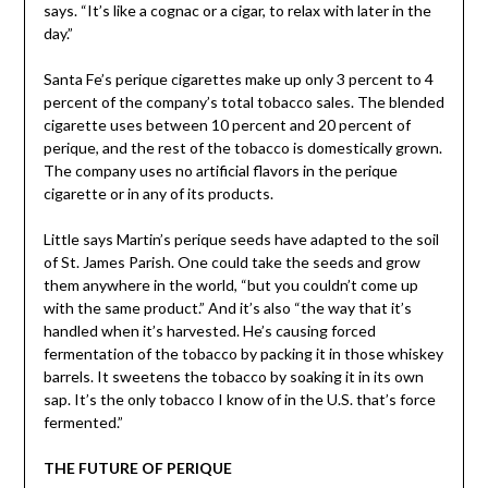
says. “It’s like a cognac or a cigar, to relax with later in the
day.”
Santa Fe’s perique cigarettes make up only 3 percent to 4
percent of the company’s total tobacco sales. The blended
cigarette uses between 10 percent and 20 percent of
perique, and the rest of the tobacco is domestically grown.
The company uses no artificial flavors in the perique
cigarette or in any of its products.
Little says Martin’s perique seeds have adapted to the soil
of St. James Parish. One could take the seeds and grow
them anywhere in the world, “but you couldn’t come up
with the same product.” And it’s also “the way that it’s
handled when it’s harvested. He’s causing forced
fermentation of the tobacco by packing it in those whiskey
barrels. It sweetens the tobacco by soaking it in its own
sap. It’s the only tobacco I know of in the U.S. that’s force
fermented.”
THE FUTURE OF PERIQUE