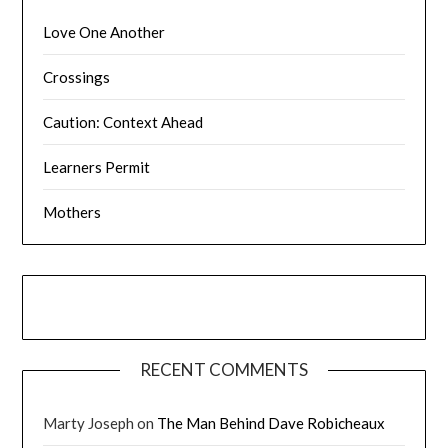
Love One Another
Crossings
Caution: Context Ahead
Learners Permit
Mothers
RECENT COMMENTS
Marty Joseph
on
The Man Behind Dave Robicheaux