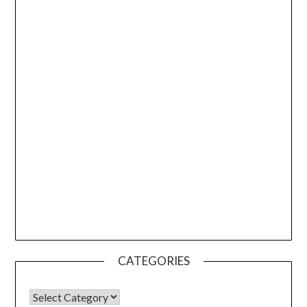
CATEGORIES
CATEGORIES