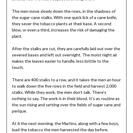
The men move slowly down the rows, in the shadows of
the sugar-cane stalks. With one quick lick of a cane knife,
they sever the tobacco plants at their base. A second
blow, or even a third, increases the risk of damaging the
plant.
After the stalks are cut, they are carefully laid out over the
severed bases and left out overnight. The moist night air
makes the leaves easier to handle, less brittle to the
touch.
There are 400 stalks to a row, and it takes the men an hour
to walk down the five rows in the field and harvest 2,000
stalks. While they work, the men don’t talk. There’s
nothing to say. The work is in their blood. It’s as routine as
the sun rising and setting over the fields of sugar cane and
perique.
At 6 the next morning, the Martins, along with a few boys,
load the tobacco the men harvested the day before.