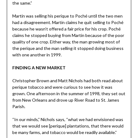
the same.”
Martin was selling his perique to Poché until the two men
had a disagreement. Martin claims he quit selling to Poché
because he wasn’t offered a fair price for his crop. Poché
claims he stopped buying from Martin because of the poor
quality of one crop. Either way, the man growing most of
the perique and the man selling it stopped doing business
with one another in 1999.
FINDING A NEW MARKET
Christopher Brown and Matt Nichols had both read about
perique tobacco and were curious to see how it was
grown. One afternoon in the summer of 1998, they set out
from New Orleans and drove up River Road to St. James
Parish.
“In our minds,” Nichols says, “what we had envisioned was
that we would see [perique] plantations, that there would
be many farms, and tobacco would be readily available.”