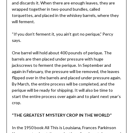
and discards it. When there are enough leaves, they are
wrapped together in two-pound bundles, called
torquettes, and placed in the whiskey barrels, where they
will ferment.
“If you don’t ferment it, you ain’t got no perique,” Percy
says.
One barrel will hold about 400 pounds of perique. The
barrels are then placed under pressure with huge
jackscrews to ferment the perique. In September and
again in February, the pressure will be removed, the leaves
flipped over in the barrels and placed under pressure again.
By March, the entire process will be completed, and the
perique will be ready for shipping. It will also be time to
start the entire process over again and to plant next year’s
crop.
“THE GREATEST MYSTERY CROP IN THE WORLD”
In the 1950 book All This is Louisiana, Frances Parkinson