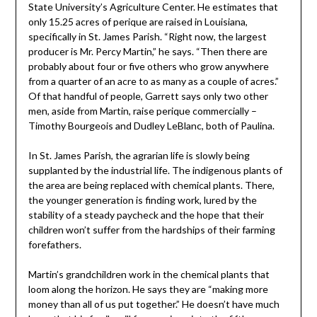
State University’s Agriculture Center. He estimates that
only 15.25 acres of perique are raised in Louisiana,
specifically in St. James Parish. “Right now, the largest
producer is Mr. Percy Martin,” he says. “Then there are
probably about four or five others who grow anywhere
from a quarter of an acre to as many as a couple of acres.”
Of that handful of people, Garrett says only two other
men, aside from Martin, raise perique commercially –
Timothy Bourgeois and Dudley LeBlanc, both of Paulina.
In St. James Parish, the agrarian life is slowly being
supplanted by the industrial life. The indigenous plants of
the area are being replaced with chemical plants. There,
the younger generation is finding work, lured by the
stability of a steady paycheck and the hope that their
children won’t suffer from the hardships of their farming
forefathers.
Martin’s grandchildren work in the chemical plants that
loom along the horizon. He says they are “making more
money than all of us put together.” He doesn’t have much