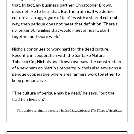
that. In fact, my business partner, Christopher Brown,
does not like to hear that. But the truth is, if we define
culture as an aggregate of families with a shared cultural
way, then perique does not meet that definition. There’s
no longer 50 families that would meet annually, plant
together and share work.”
Nichols continues to work hard for the dead culture.
Recently, in cooperation with the Santa Fe Natural
Tobacco Co., Nichols and Brown oversaw the construction
of a new barn on Martin’s property. Nichols also envisions a
perique cooperative where area farmers work together to
keep perique alive.
“The culture of perique may be dead,” he says, “but the
tradition lives on.”
This article originally appeared in
Louisiana Life
and
The Times of Acadiana
.