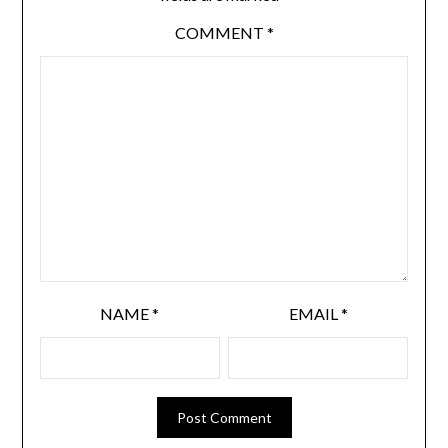
COMMENT
*
NAME
*
EMAIL
*