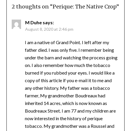
2 thoughts on “
Perique: The Native Crop
”
M Duhe
says:
August 8, 2020 at 2:46 pm
I am a native of Grand Point. I left after my
father died. I was only five. I remember being
under the barn and watching the process going
on. I also remember how much the tobacco
burned if you rubbed your eyes. I would like a
copy of this article if you e-mail it to me and
any other history. My father was a tobacco
farmer, My grandmother Boudreaux had
inherited 14 acres, which is now known as
Boudreaux Street. I am 77 and my children are
now interested in the history of perique
tobacco. My grandmother was a Roussel and