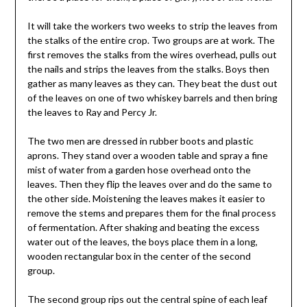
It will take the workers two weeks to strip the leaves from
the stalks of the entire crop. Two groups are at work. The
first removes the stalks from the wires overhead, pulls out
the nails and strips the leaves from the stalks. Boys then
gather as many leaves as they can. They beat the dust out
of the leaves on one of two whiskey barrels and then bring
the leaves to Ray and Percy Jr.
The two men are dressed in rubber boots and plastic
aprons. They stand over a wooden table and spray a fine
mist of water from a garden hose overhead onto the
leaves. Then they flip the leaves over and do the same to
the other side. Moistening the leaves makes it easier to
remove the stems and prepares them for the final process
of fermentation. After shaking and beating the excess
water out of the leaves, the boys place them in a long,
wooden rectangular box in the center of the second
group.
The second group rips out the central spine of each leaf