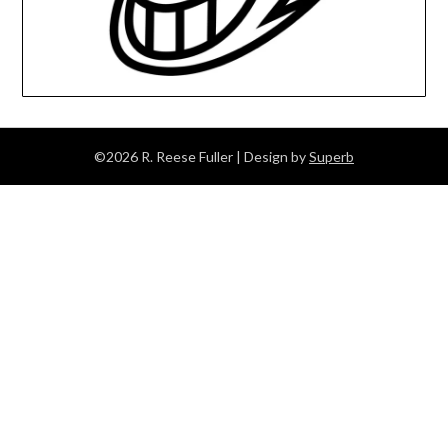
©2026 R. Reese Fuller
| Design by
Superb