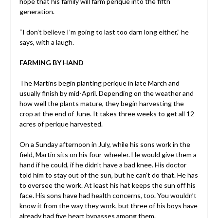
hope that his family will farm perique into the fifth
generation.
“I don’t believe I’m going to last too darn long either,” he
says, with a laugh.
FARMING BY HAND
The Martins begin planting perique in late March and
usually finish by mid-April. Depending on the weather and
how well the plants mature, they begin harvesting the
crop at the end of June. It takes three weeks to get all 12
acres of perique harvested.
On a Sunday afternoon in July, while his sons work in the
field, Martin sits on his four-wheeler. He would give them a
hand if he could, if he didn’t have a bad knee. His doctor
told him to stay out of the sun, but he can’t do that. He has
to oversee the work. At least his hat keeps the sun off his
face. His sons have had health concerns, too. You wouldn’t
know it from the way they work, but three of his boys have
already had five heart bypasses among them.