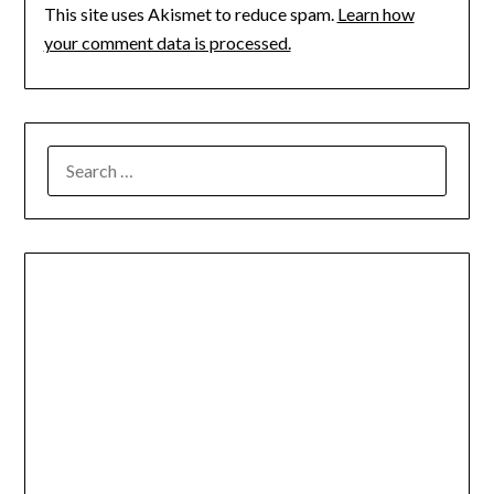
This site uses Akismet to reduce spam.
Learn how
your comment data is processed.
SEARCH
FOR: