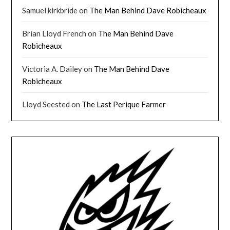
Samuel kirkbride
on
The Man Behind Dave Robicheaux
Brian Lloyd French
on
The Man Behind Dave
Robicheaux
Victoria A. Dailey
on
The Man Behind Dave
Robicheaux
Lloyd Seested
on
The Last Perique Farmer