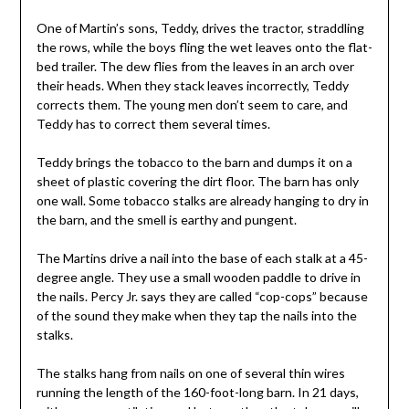
One of Martin’s sons, Teddy, drives the tractor, straddling
the rows, while the boys fling the wet leaves onto the flat-
bed trailer. The dew flies from the leaves in an arch over
their heads. When they stack leaves incorrectly, Teddy
corrects them. The young men don’t seem to care, and
Teddy has to correct them several times.
Teddy brings the tobacco to the barn and dumps it on a
sheet of plastic covering the dirt floor. The barn has only
one wall. Some tobacco stalks are already hanging to dry in
the barn, and the smell is earthy and pungent.
The Martins drive a nail into the base of each stalk at a 45-
degree angle. They use a small wooden paddle to drive in
the nails. Percy Jr. says they are called “cop-cops” because
of the sound they make when they tap the nails into the
stalks.
The stalks hang from nails on one of several thin wires
running the length of the 160-foot-long barn. In 21 days,