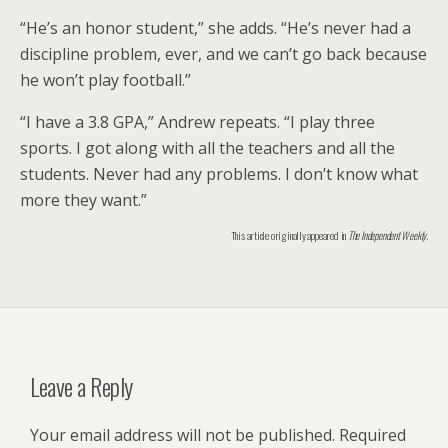
“He’s an honor student,” she adds. “He’s never had a
discipline problem, ever, and we can’t go back because
he won’t play football.”
“I have a 3.8 GPA,” Andrew repeats. “I play three
sports. I got along with all the teachers and all the
students. Never had any problems. I don’t know what
more they want.”
This article originally appeared in
The Independent Weekly
.
Leave a Reply
Your email address will not be published.
Required