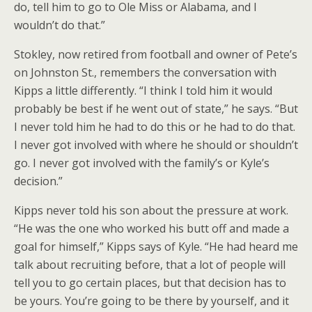
do, tell him to go to Ole Miss or Alabama, and I
wouldn’t do that.”
Stokley, now retired from football and owner of Pete’s
on Johnston St., remembers the conversation with
Kipps a little differently. “I think I told him it would
probably be best if he went out of state,” he says. “But
I never told him he had to do this or he had to do that.
I never got involved with where he should or shouldn’t
go. I never got involved with the family’s or Kyle’s
decision.”
Kipps never told his son about the pressure at work.
“He was the one who worked his butt off and made a
goal for himself,” Kipps says of Kyle. “He had heard me
talk about recruiting before, that a lot of people will
tell you to go certain places, but that decision has to
be yours. You’re going to be there by yourself, and it