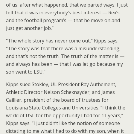
of us, after what happened, that we parted ways. I just
felt that it was in everybody’s best interest — Rex’s
and the football program’s — that he move on and
just get another job.”
“The whole story has never come out,” Kipps says.
“The story was that there was a misunderstanding,
and that’s not the truth. The truth of the matter is —
and always has been — that I was let go because my
son went to LSU.”
Kipps sued Stokley, UL President Ray Authement,
Athletic Director Nelson Schexnayder, and James
Caillier, president of the board of trustees for
Louisiana State Colleges and Universities. “I think the
world of USL for the opportunity I had for 11 years,”
Kipps says. “I just didn’t like the notion of someone
dictating to me what I had to do with my son, when it