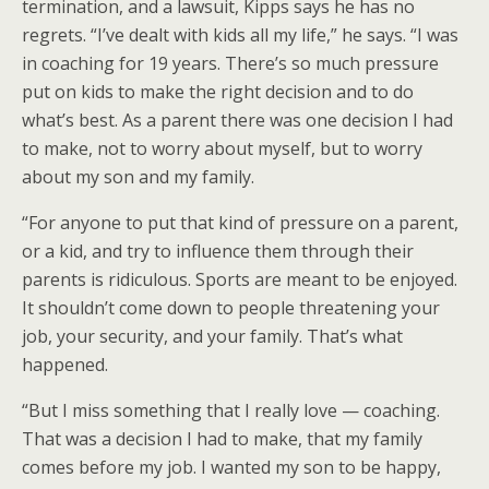
termination, and a lawsuit, Kipps says he has no
regrets. “I’ve dealt with kids all my life,” he says. “I was
in coaching for 19 years. There’s so much pressure
put on kids to make the right decision and to do
what’s best. As a parent there was one decision I had
to make, not to worry about myself, but to worry
about my son and my family.
“For anyone to put that kind of pressure on a parent,
or a kid, and try to influence them through their
parents is ridiculous. Sports are meant to be enjoyed.
It shouldn’t come down to people threatening your
job, your security, and your family. That’s what
happened.
“But I miss something that I really love — coaching.
That was a decision I had to make, that my family
comes before my job. I wanted my son to be happy,