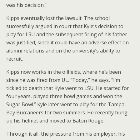
was his decision.”
Kipps eventually lost the lawsuit. The school
successfully argued in court that Kyle’s decision to
play for LSU and the subsequent firing of his father
was justified, since it could have an adverse effect on
alumni relations and on the university’s ability to
recruit.
Kipps now works in the oilfields, where he’s been
since he was fired from UL. “Today,” he says, “I’m
tickled to death that Kyle went to LSU. He started for
four years, played three bowl games and won the
Sugar Bowl.” Kyle later went to play for the Tampa
Bay Buccaneers for two summers. He recently hung
up his helmet and moved to Baton Rouge.
Through it all, the pressure from his employer, his