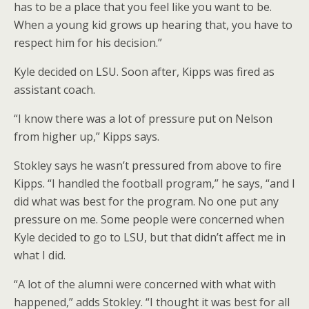
has to be a place that you feel like you want to be.
When a young kid grows up hearing that, you have to
respect him for his decision.”
Kyle decided on LSU. Soon after, Kipps was fired as
assistant coach.
“I know there was a lot of pressure put on Nelson
from higher up,” Kipps says.
Stokley says he wasn’t pressured from above to fire
Kipps. “I handled the football program,” he says, “and I
did what was best for the program. No one put any
pressure on me. Some people were concerned when
Kyle decided to go to LSU, but that didn’t affect me in
what I did.
“A lot of the alumni were concerned with what with
happened,” adds Stokley. “I thought it was best for all