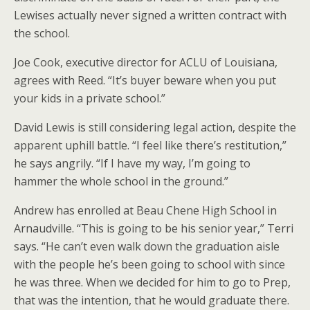
Lewises actually never signed a written contract with
the school.
Joe Cook, executive director for ACLU of Louisiana,
agrees with Reed. “It’s buyer beware when you put
your kids in a private school.”
David Lewis is still considering legal action, despite the
apparent uphill battle. “I feel like there’s restitution,”
he says angrily. “If I have my way, I’m going to
hammer the whole school in the ground.”
Andrew has enrolled at Beau Chene High School in
Arnaudville. “This is going to be his senior year,” Terri
says. “He can’t even walk down the graduation aisle
with the people he’s been going to school with since
he was three. When we decided for him to go to Prep,
that was the intention, that he would graduate there.