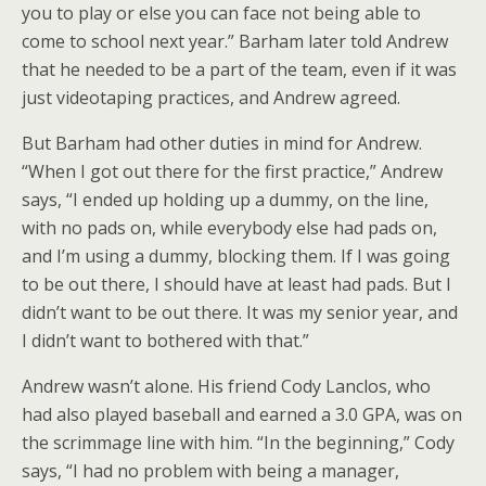
you to play or else you can face not being able to
come to school next year.” Barham later told Andrew
that he needed to be a part of the team, even if it was
just videotaping practices, and Andrew agreed.
But Barham had other duties in mind for Andrew.
“When I got out there for the first practice,” Andrew
says, “I ended up holding up a dummy, on the line,
with no pads on, while everybody else had pads on,
and I’m using a dummy, blocking them. If I was going
to be out there, I should have at least had pads. But I
didn’t want to be out there. It was my senior year, and
I didn’t want to bothered with that.”
Andrew wasn’t alone. His friend Cody Lanclos, who
had also played baseball and earned a 3.0 GPA, was on
the scrimmage line with him. “In the beginning,” Cody
says, “I had no problem with being a manager,