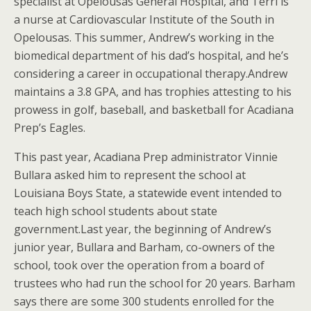
specialist at Opelousas General Hospital, and Terri is
a nurse at Cardiovascular Institute of the South in
Opelousas. This summer, Andrew’s working in the
biomedical department of his dad’s hospital, and he’s
considering a career in occupational therapy.Andrew
maintains a 3.8 GPA, and has trophies attesting to his
prowess in golf, baseball, and basketball for Acadiana
Prep’s Eagles.
This past year, Acadiana Prep administrator Vinnie
Bullara asked him to represent the school at
Louisiana Boys State, a statewide event intended to
teach high school students about state
government.Last year, the beginning of Andrew’s
junior year, Bullara and Barham, co-owners of the
school, took over the operation from a board of
trustees who had run the school for 20 years. Barham
says there are some 300 students enrolled for the