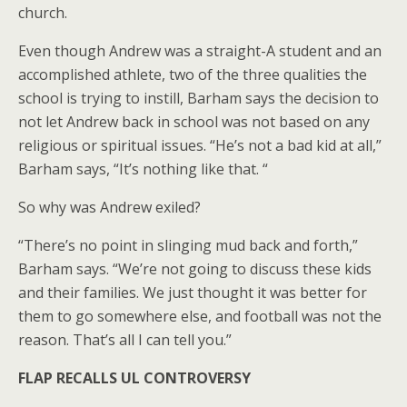
church.
Even though Andrew was a straight-A student and an
accomplished athlete, two of the three qualities the
school is trying to instill, Barham says the decision to
not let Andrew back in school was not based on any
religious or spiritual issues. “He’s not a bad kid at all,”
Barham says, “It’s nothing like that. “
So why was Andrew exiled?
“There’s no point in slinging mud back and forth,”
Barham says. “We’re not going to discuss these kids
and their families. We just thought it was better for
them to go somewhere else, and football was not the
reason. That’s all I can tell you.”
FLAP RECALLS UL CONTROVERSY