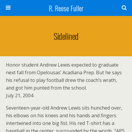
R. Reese Fuller
Sidelined
Honor student Andrew Lewis expected to graduate
next fall from Opelousas’ Acadiana Prep. But he says
his refusal to play football drew the coach’s wrath,
and got him punted from the school.
July 21, 2004
Seventeen-year-old Andrew Lewis sits hunched over,
his elbows on his knees and his hands and fingers
intertwined into one big fist. His red T-shirt has a
baseball in the center, surrounded by the words, “APS