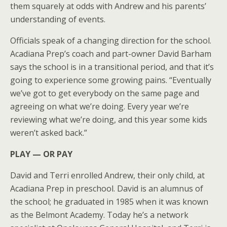
them squarely at odds with Andrew and his parents’
understanding of events.
Officials speak of a changing direction for the school.
Acadiana Prep’s coach and part-owner David Barham
says the school is in a transitional period, and that it’s
going to experience some growing pains. “Eventually
we’ve got to get everybody on the same page and
agreeing on what we’re doing. Every year we’re
reviewing what we’re doing, and this year some kids
weren’t asked back.”
PLAY — OR PAY
David and Terri enrolled Andrew, their only child, at
Acadiana Prep in preschool. David is an alumnus of
the school; he graduated in 1985 when it was known
as the Belmont Academy. Today he’s a network