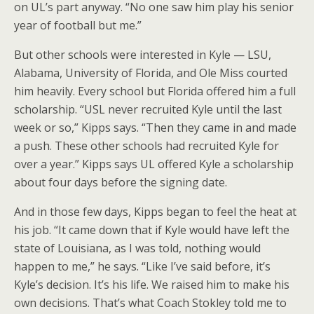
on UL’s part anyway. “No one saw him play his senior
year of football but me.”
But other schools were interested in Kyle — LSU,
Alabama, University of Florida, and Ole Miss courted
him heavily. Every school but Florida offered him a full
scholarship. “USL never recruited Kyle until the last
week or so,” Kipps says. “Then they came in and made
a push. These other schools had recruited Kyle for
over a year.” Kipps says UL offered Kyle a scholarship
about four days before the signing date.
And in those few days, Kipps began to feel the heat at
his job. “It came down that if Kyle would have left the
state of Louisiana, as I was told, nothing would
happen to me,” he says. “Like I’ve said before, it’s
Kyle’s decision. It’s his life. We raised him to make his
own decisions. That’s what Coach Stokley told me to