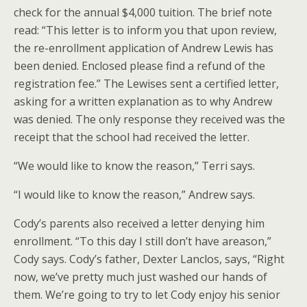
check for the annual $4,000 tuition. The brief note
read: “This letter is to inform you that upon review,
the re-enrollment application of Andrew Lewis has
been denied. Enclosed please find a refund of the
registration fee.” The Lewises sent a certified letter,
asking for a written explanation as to why Andrew
was denied. The only response they received was the
receipt that the school had received the letter.
“We would like to know the reason,” Terri says.
“I would like to know the reason,” Andrew says.
Cody’s parents also received a letter denying him
enrollment. “To this day I still don’t have areason,”
Cody says. Cody’s father, Dexter Lanclos, says, “Right
now, we’ve pretty much just washed our hands of
them. We’re going to try to let Cody enjoy his senior