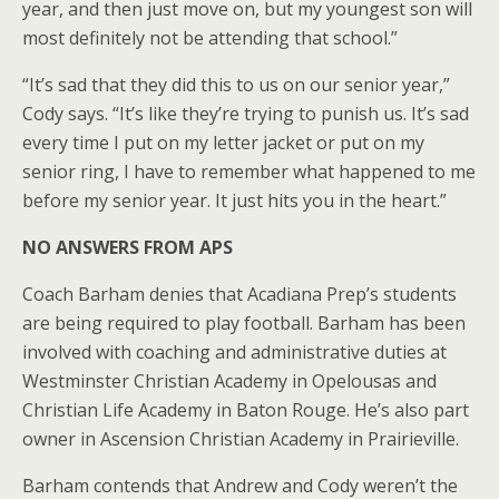
year, and then just move on, but my youngest son will
most definitely not be attending that school.”
“It’s sad that they did this to us on our senior year,”
Cody says. “It’s like they’re trying to punish us. It’s sad
every time I put on my letter jacket or put on my
senior ring, I have to remember what happened to me
before my senior year. It just hits you in the heart.”
NO ANSWERS FROM APS
Coach Barham denies that Acadiana Prep’s students
are being required to play football. Barham has been
involved with coaching and administrative duties at
Westminster Christian Academy in Opelousas and
Christian Life Academy in Baton Rouge. He’s also part
owner in Ascension Christian Academy in Prairieville.
Barham contends that Andrew and Cody weren’t the