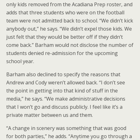
only kids removed from the Acadiana Prep roster, and
adds that three students who were on the football
team were not admitted back to school. “We didn’t kick
anybody out,” he says. “We didn’t expel those kids. We
just felt that they would be better off if they didn’t
come back.” Barham would not disclose the number of
students denied re-admission for the upcoming
school year.
Barham also declined to specify the reasons that
Andrew and Cody weren’t allowed back. “I don’t see
the point in getting into that kind of stuff in the
media,” he says. “We make administrative decisions
that I won’t go and discuss publicly. I feel like it’s a
private matter between us and them.
“A change in scenery was something that was good
for both parties,” he adds. “Anytime you go through a