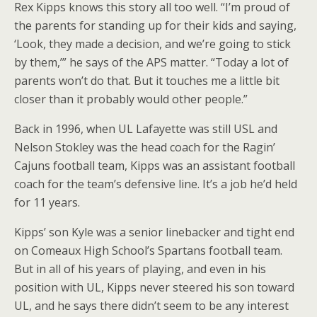
Rex Kipps knows this story all too well. “I’m proud of
the parents for standing up for their kids and saying,
‘Look, they made a decision, and we’re going to stick
by them,’” he says of the APS matter. “Today a lot of
parents won’t do that. But it touches me a little bit
closer than it probably would other people.”
Back in 1996, when UL Lafayette was still USL and
Nelson Stokley was the head coach for the Ragin’
Cajuns football team, Kipps was an assistant football
coach for the team’s defensive line. It’s a job he’d held
for 11 years.
Kipps’ son Kyle was a senior linebacker and tight end
on Comeaux High School’s Spartans football team.
But in all of his years of playing, and even in his
position with UL, Kipps never steered his son toward
UL, and he says there didn’t seem to be any interest