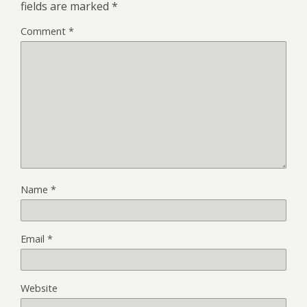
fields are marked
*
Comment
*
Name
*
Email
*
Website