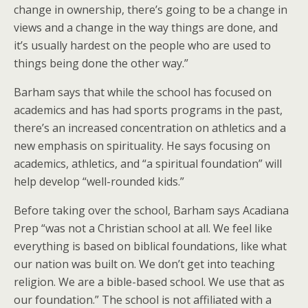
change in ownership, there’s going to be a change in
views and a change in the way things are done, and
it’s usually hardest on the people who are used to
things being done the other way.”
Barham says that while the school has focused on
academics and has had sports programs in the past,
there’s an increased concentration on athletics and a
new emphasis on spirituality. He says focusing on
academics, athletics, and “a spiritual foundation” will
help develop “well-rounded kids.”
Before taking over the school, Barham says Acadiana
Prep “was not a Christian school at all. We feel like
everything is based on biblical foundations, like what
our nation was built on. We don’t get into teaching
religion. We are a bible-based school. We use that as
our foundation.” The school is not affiliated with a