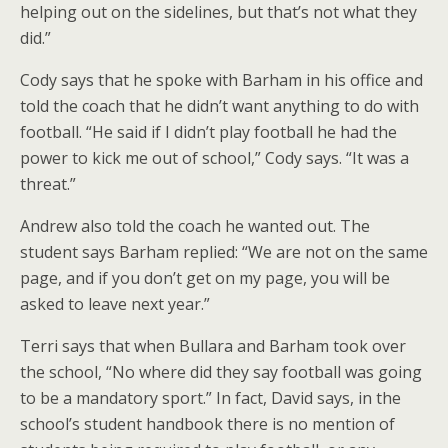
helping out on the sidelines, but that’s not what they
did.”
Cody says that he spoke with Barham in his office and
told the coach that he didn’t want anything to do with
football. “He said if I didn’t play football he had the
power to kick me out of school,” Cody says. “It was a
threat.”
Andrew also told the coach he wanted out. The
student says Barham replied: “We are not on the same
page, and if you don’t get on my page, you will be
asked to leave next year.”
Terri says that when Bullara and Barham took over
the school, “No where did they say football was going
to be a mandatory sport.” In fact, David says, in the
school’s student handbook there is no mention of