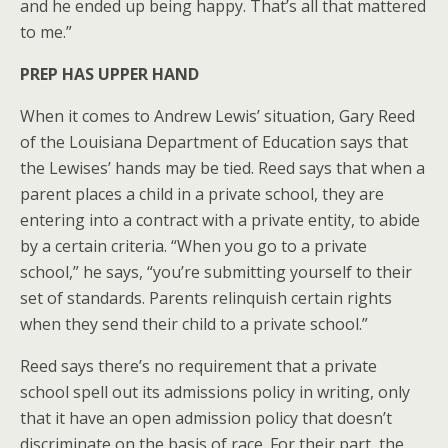
and he ended up being happy. That’s all that mattered
to me.”
PREP HAS UPPER HAND
When it comes to Andrew Lewis’ situation, Gary Reed
of the Louisiana Department of Education says that
the Lewises’ hands may be tied. Reed says that when a
parent places a child in a private school, they are
entering into a contract with a private entity, to abide
by a certain criteria. “When you go to a private
school,” he says, “you’re submitting yourself to their
set of standards. Parents relinquish certain rights
when they send their child to a private school.”
Reed says there’s no requirement that a private
school spell out its admissions policy in writing, only
that it have an open admission policy that doesn’t
discriminate on the basis of race. For their part, the