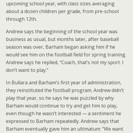
upcoming school year, with class sizes averaging
about a dozen children per grade, from pre-school
through 12th.
Andrew says the beginning of the school year was
business as usual, but months later, after baseball
season was over, Barham began asking him if he
would see him on the football field for spring training.
Andrew says he replied, “Coach, that’s not my sport. I
don’t want to play.”
In Bullara and Barham’s first year of administration,
they reinstituted the football program. Andrew didn’t
play that year, so he says he was puzzled by why
Barham would continue to try and get him to play,
even though he wasn’t interested — a sentiment he
expressed to Barham repeatedly. Andrew says that
Barham eventually gave him an ultimatum: “We want