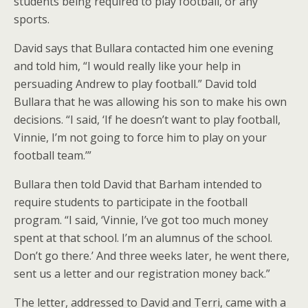
students being required to play football, or any
sports.
David says that Bullara contacted him one evening
and told him, “I would really like your help in
persuading Andrew to play football.” David told
Bullara that he was allowing his son to make his own
decisions. “I said, ‘If he doesn’t want to play football,
Vinnie, I’m not going to force him to play on your
football team.’”
Bullara then told David that Barham intended to
require students to participate in the football
program. “I said, ‘Vinnie, I’ve got too much money
spent at that school. I’m an alumnus of the school.
Don’t go there.’ And three weeks later, he went there,
sent us a letter and our registration money back.”
The letter, addressed to David and Terri, came with a