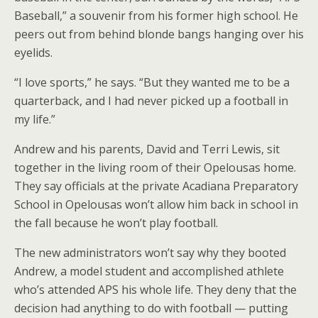
Baseball,” a souvenir from his former high school. He
peers out from behind blonde bangs hanging over his
eyelids.
“I love sports,” he says. “But they wanted me to be a
quarterback, and I had never picked up a football in
my life.”
Andrew and his parents, David and Terri Lewis, sit
together in the living room of their Opelousas home.
They say officials at the private Acadiana Preparatory
School in Opelousas won’t allow him back in school in
the fall because he won’t play football.
The new administrators won’t say why they booted
Andrew, a model student and accomplished athlete
who’s attended APS his whole life. They deny that the
decision had anything to do with football — putting