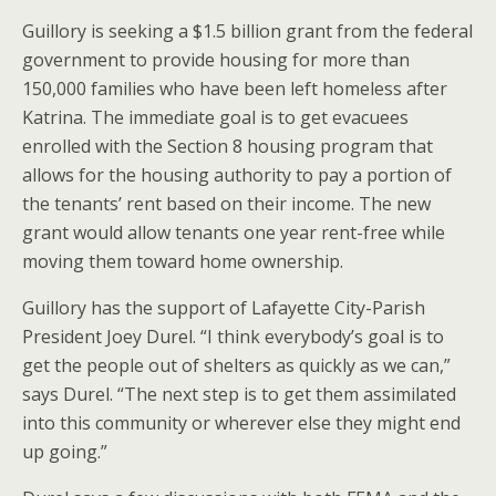
Guillory is seeking a $1.5 billion grant from the federal
government to provide housing for more than
150,000 families who have been left homeless after
Katrina. The immediate goal is to get evacuees
enrolled with the Section 8 housing program that
allows for the housing authority to pay a portion of
the tenants’ rent based on their income. The new
grant would allow tenants one year rent-free while
moving them toward home ownership.
Guillory has the support of Lafayette City-Parish
President Joey Durel. “I think everybody’s goal is to
get the people out of shelters as quickly as we can,”
says Durel. “The next step is to get them assimilated
into this community or wherever else they might end
up going.”