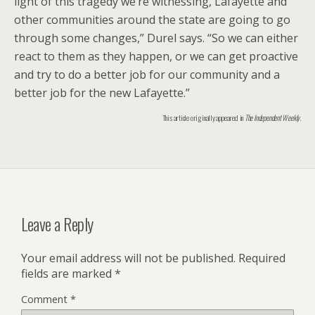
light of this tragedy we’re witnessing, Lafayette and
other communities around the state are going to go
through some changes,” Durel says. “So we can either
react to them as they happen, or we can get proactive
and try to do a better job for our community and a
better job for the new Lafayette.”
This article originally appeared in
The Independent Weekly
.
Leave a Reply
Your email address will not be published.
Required
fields are marked
*
Comment
*