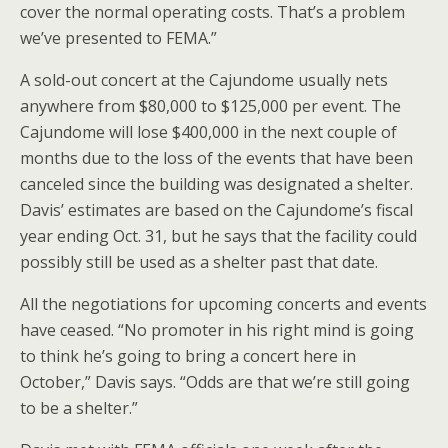
cover the normal operating costs. That’s a problem
we’ve presented to FEMA.”
A sold-out concert at the Cajundome usually nets
anywhere from $80,000 to $125,000 per event. The
Cajundome will lose $400,000 in the next couple of
months due to the loss of the events that have been
canceled since the building was designated a shelter.
Davis’ estimates are based on the Cajundome’s fiscal
year ending Oct. 31, but he says that the facility could
possibly still be used as a shelter past that date.
All the negotiations for upcoming concerts and events
have ceased. “No promoter in his right mind is going
to think he’s going to bring a concert here in
October,” Davis says. “Odds are that we’re still going
to be a shelter.”