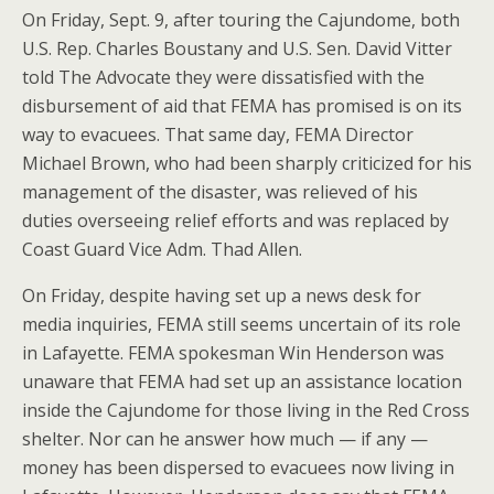
On Friday, Sept. 9, after touring the Cajundome, both
U.S. Rep. Charles Boustany and U.S. Sen. David Vitter
told The Advocate they were dissatisfied with the
disbursement of aid that FEMA has promised is on its
way to evacuees. That same day, FEMA Director
Michael Brown, who had been sharply criticized for his
management of the disaster, was relieved of his
duties overseeing relief efforts and was replaced by
Coast Guard Vice Adm. Thad Allen.
On Friday, despite having set up a news desk for
media inquiries, FEMA still seems uncertain of its role
in Lafayette. FEMA spokesman Win Henderson was
unaware that FEMA had set up an assistance location
inside the Cajundome for those living in the Red Cross
shelter. Nor can he answer how much — if any —
money has been dispersed to evacuees now living in