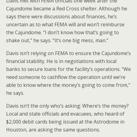
Davis met with FEMA officials one week after the
Cajundome became a Red Cross shelter. Although he
says there were discussions about finances, he’s
uncertain as to what FEMA will and won’t reimburse
the Cajundome. “I don’t know how that’s going to
shake out,” he says. “It’s one big mess, man.”
Davis isn’t relying on FEMA to ensure the Cajundome’s
financial stability. He is in negotiations with local
banks to secure loans for the facility’s operations. “We
need someone to cashflow the operation until we’re
able to know where the money’s going to come from,”
he says.
Davis isn’t the only who’s asking: Where’s the money?
Local and state officials and evacuees, who heard of
$2,000 debit cards being issued at the Astrodome in
Houston, are asking the same questions.