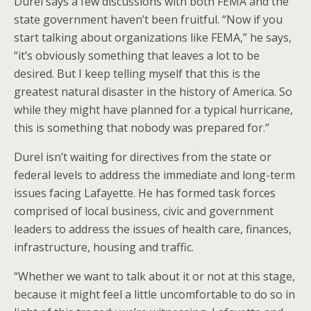
Durel says a few discussions with both FEMA and the
state government haven’t been fruitful. “Now if you
start talking about organizations like FEMA,” he says,
“it’s obviously something that leaves a lot to be
desired. But I keep telling myself that this is the
greatest natural disaster in the history of America. So
while they might have planned for a typical hurricane,
this is something that nobody was prepared for.”
Durel isn’t waiting for directives from the state or
federal levels to address the immediate and long-term
issues facing Lafayette. He has formed task forces
comprised of local business, civic and government
leaders to address the issues of health care, finances,
infrastructure, housing and traffic.
“Whether we want to talk about it or not at this stage,
because it might feel a little uncomfortable to do so in