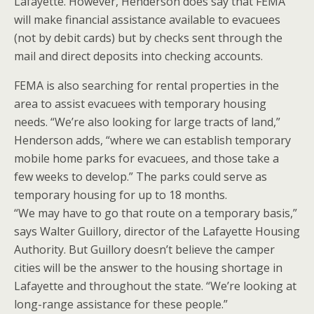
Lafayette. However, Henderson does say that FEMA
will make financial assistance available to evacuees
(not by debit cards) but by checks sent through the
mail and direct deposits into checking accounts.
FEMA is also searching for rental properties in the
area to assist evacuees with temporary housing
needs. “We’re also looking for large tracts of land,”
Henderson adds, “where we can establish temporary
mobile home parks for evacuees, and those take a
few weeks to develop.” The parks could serve as
temporary housing for up to 18 months.
“We may have to go that route on a temporary basis,”
says Walter Guillory, director of the Lafayette Housing
Authority. But Guillory doesn’t believe the camper
cities will be the answer to the housing shortage in
Lafayette and throughout the state. “We’re looking at
long-range assistance for these people.”