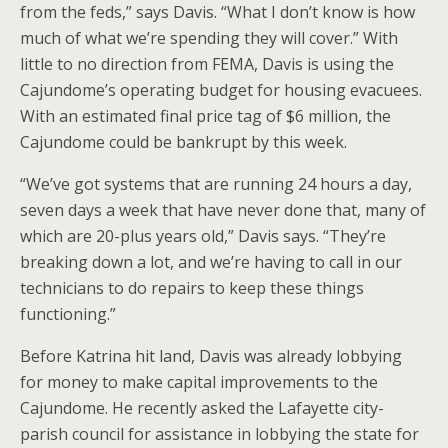
from the feds,” says Davis. “What I don’t know is how
much of what we’re spending they will cover.” With
little to no direction from FEMA, Davis is using the
Cajundome’s operating budget for housing evacuees.
With an estimated final price tag of $6 million, the
Cajundome could be bankrupt by this week.
“We’ve got systems that are running 24 hours a day,
seven days a week that have never done that, many of
which are 20-plus years old,” Davis says. “They’re
breaking down a lot, and we’re having to call in our
technicians to do repairs to keep these things
functioning.”
Before Katrina hit land, Davis was already lobbying
for money to make capital improvements to the
Cajundome. He recently asked the Lafayette city-
parish council for assistance in lobbying the state for