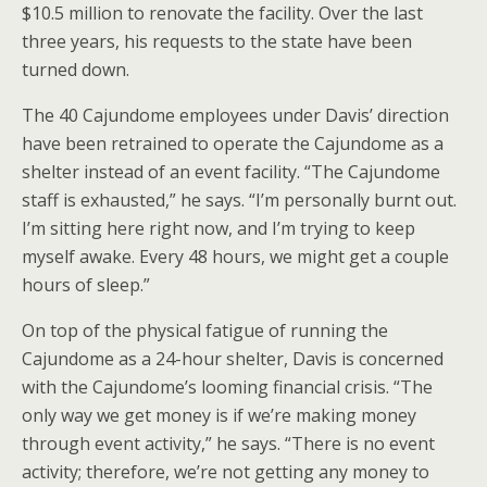
$10.5 million to renovate the facility. Over the last
three years, his requests to the state have been
turned down.
The 40 Cajundome employees under Davis’ direction
have been retrained to operate the Cajundome as a
shelter instead of an event facility. “The Cajundome
staff is exhausted,” he says. “I’m personally burnt out.
I’m sitting here right now, and I’m trying to keep
myself awake. Every 48 hours, we might get a couple
hours of sleep.”
On top of the physical fatigue of running the
Cajundome as a 24-hour shelter, Davis is concerned
with the Cajundome’s looming financial crisis. “The
only way we get money is if we’re making money
through event activity,” he says. “There is no event
activity; therefore, we’re not getting any money to