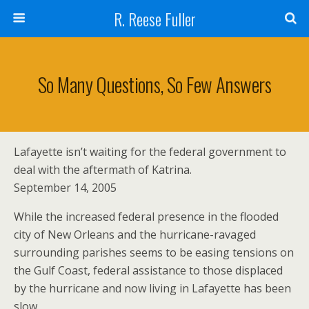
R. Reese Fuller
So Many Questions, So Few Answers
Lafayette isn’t waiting for the federal government to
deal with the aftermath of Katrina.
September 14, 2005
While the increased federal presence in the flooded
city of New Orleans and the hurricane-ravaged
surrounding parishes seems to be easing tensions on
the Gulf Coast, federal assistance to those displaced
by the hurricane and now living in Lafayette has been
slow.