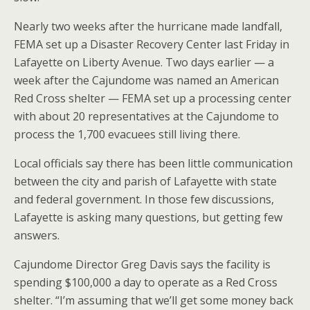
Nearly two weeks after the hurricane made landfall,
FEMA set up a Disaster Recovery Center last Friday in
Lafayette on Liberty Avenue. Two days earlier — a
week after the Cajundome was named an American
Red Cross shelter — FEMA set up a processing center
with about 20 representatives at the Cajundome to
process the 1,700 evacuees still living there.
Local officials say there has been little communication
between the city and parish of Lafayette with state
and federal government. In those few discussions,
Lafayette is asking many questions, but getting few
answers.
Cajundome Director Greg Davis says the facility is
spending $100,000 a day to operate as a Red Cross
shelter. “I’m assuming that we’ll get some money back