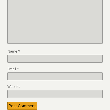
Name
*
Email
*
Website