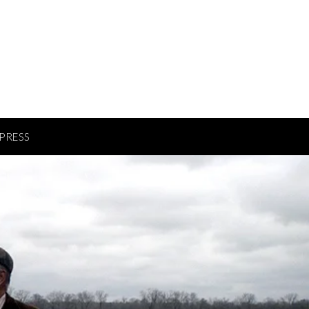
PRESS