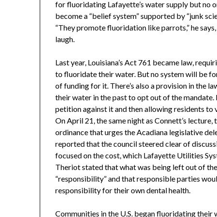
for fluoridating Lafayette’s water supply but no o
become a “belief system” supported by “junk scien
“They promote fluoridation like parrots,” he says,
laugh.
Last year, Louisiana’s Act 761 became law, requi
to fluoridate their water. But no system will be f
of funding for it. There’s also a provision in the 
their water in the past to opt out of the mandate. 
petition against it and then allowing residents to
On April 21, the same night as Connett’s lecture, 
ordinance that urges the Acadiana legislative del
reported that the council steered clear of discuss
focused on the cost, which Lafayette Utilities S
Theriot stated that what was being left out of t
“responsibility” and that responsible parties wo
responsibility for their own dental health.
Communities in the U.S. began fluoridating their w