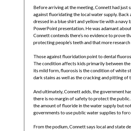
Before arriving at the meeting, Connett had just
against fluoridating the local water supply. Back a
dressed in a blue shirt and yellow tie with a navy
PowerPoint presentation. He was adamant about hi
Connett contends there’s no evidence to prove tha
protecting people’s teeth and that more research
Those against fluoridation point to dental fluoros
The condition affects kids primarily between the a
its mild form, fluorosis is the condition of white 
dark stains as well as the cracking and pitting of 
And ultimately, Connett adds, the government has
there is no margin of safety to protect the publi
the amount of fluoride in the water supply but no
governments to use public water supplies to forc
From the podium, Connett says local and state de