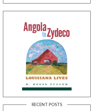
RECENT POSTS