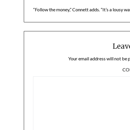
“Follow the money,” Connett adds. “It’s a lousy wa
Leav
Your email address will not be 
C