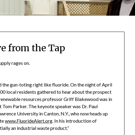
ve from the Tap
upply rages on.
the gun-toting right like fluoride. On the night of April
100 local residents gathered to hear about the prospect
L renewable resources professor Griff Blakewood was in
Tom Parker. The keynote speaker was Dr. Paul
Lawrence University in Canton, N.Y., who now heads up
ite
www.FluorideAlert.org
. In his introduction of
ally an industrial waste product.”