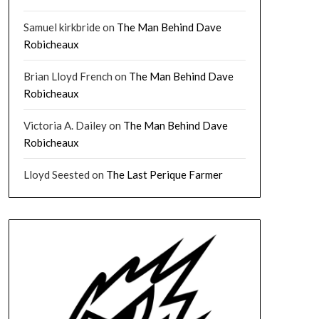
Samuel kirkbride
on
The Man Behind Dave
Robicheaux
Brian Lloyd French
on
The Man Behind Dave
Robicheaux
Victoria A. Dailey
on
The Man Behind Dave
Robicheaux
Lloyd Seested
on
The Last Perique Farmer