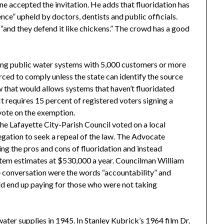
ne accepted the invitation. He adds that fluoridation has
ce” upheld by doctors, dentists and public officials.
 “and they defend it like chickens.” The crowd has a good
ring public water systems with 5,000 customers or more
orced to comply unless the state can identify the source
law that would allows systems that haven’t fluoridated
It requires 15 percent of registered voters signing a
 vote on the exemption.
the Lafayette City-Parish Council voted on a local
egation to seek a repeal of the law. The Advocate
ing the pros and cons of fluoridation and instead
ystem estimates at $530,000 a year. Councilman William
he conversation were the words “accountability” and
uld end up paying for those who were not taking
ater supplies in 1945. In Stanley Kubrick’s 1964 film Dr.