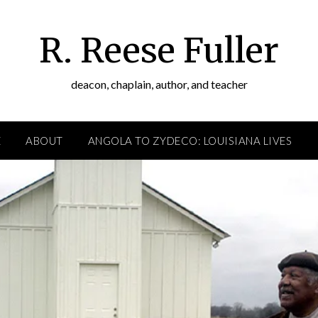
R. Reese Fuller
deacon, chaplain, author, and teacher
E
ABOUT
ANGOLA TO ZYDECO: LOUISIANA LIVES