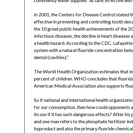
community water supplies “as safe, effective and 
In 2001, the Centers for Disease Control stated t
effective in preventing and controlling tooth de
the 10 great public health achievements of the 20
infectious diseases, the decline in heart diseases
a health hazard. According to the CDC, Lafayette
system with a natural fluoride concentration belo
dental (cavities).”
The World Health Organization estimates that in i
percent of children. WHO concludes that fluoridat
American Medical Association also supports fluo
So if national and international health organizatio
for our consumption, then how could opponents arg
its use if it has such dangerous effects? After hi
and one man refers to the phosphate fertilizer ind
byproduct and also the primary fluoride chemical 