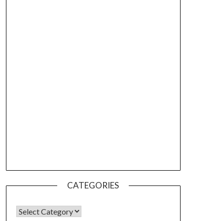
CATEGORIES
CATEGORIES