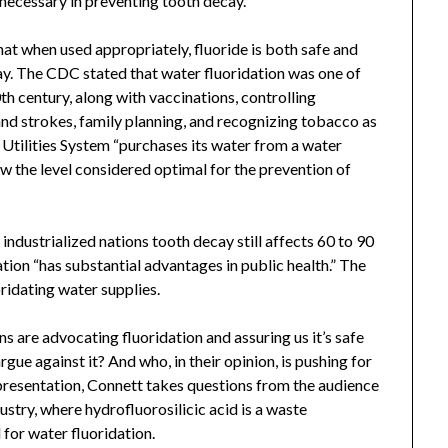
necessary in preventing tooth decay.”
hat when used appropriately, fluoride is both safe and
cay. The CDC stated that water fluoridation was one of
th century, along with vaccinations, controlling
 and strokes, family planning, and recognizing tobacco as
 Utilities System “purchases its water from a water
w the level considered optimal for the prevention of
ndustrialized nations tooth decay still affects 60 to 90
ion “has substantial advantages in public health.” The
ridating water supplies.
ns are advocating fluoridation and assuring us it’s safe
ue against it? And who, in their opinion, is pushing for
s presentation, Connett takes questions from the audience
ustry, where hydrofluorosilicic acid is a waste
for water fluoridation.