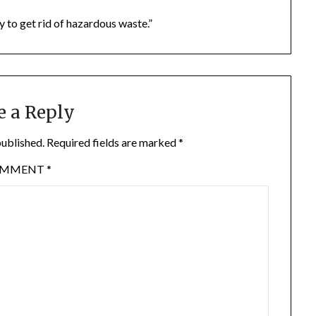
y to get rid of hazardous waste.”
e a Reply
published.
Required fields are marked
*
OMMENT
*