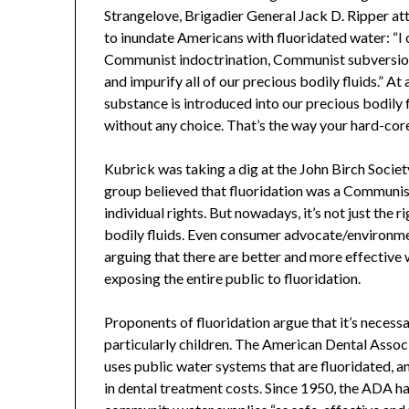
Strangelove, Brigadier General Jack D. Ripper at
to inundate Americans with fluoridated water: “I 
Communist indoctrination, Communist subversion
and impurify all of our precious bodily fluids.” At
substance is introduced into our precious bodily f
without any choice. That’s the way your hard-co
Kubrick was taking a dig at the John Birch Socie
group believed that fluoridation was a Communist
individual rights. But nowadays, it’s not just the
bodily fluids. Even consumer advocate/environmen
arguing that there are better and more effective 
exposing the entire public to fluoridation.
Proponents of fluoridation argue that it’s necessa
particularly children. The American Dental Associ
uses public water systems that are fluoridated, a
in dental treatment costs. Since 1950, the ADA ha