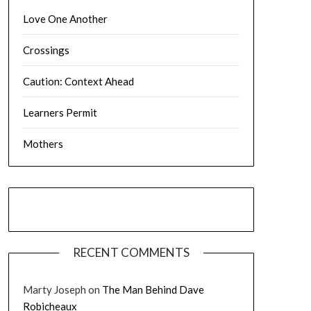
Love One Another
Crossings
Caution: Context Ahead
Learners Permit
Mothers
RECENT COMMENTS
Marty Joseph
on
The Man Behind Dave
Robicheaux