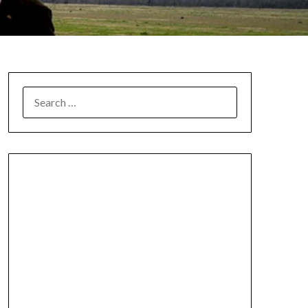
SEARCH
FOR: