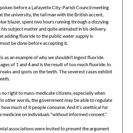
 spoken before a Lafayette City-Parish Council meeting
t the university, the tall man with the British accent,
 blue blazer, spent two hours running through a dizzying
s subject matter and quite animated in his delivery.
t adding fluoride to the public water supply is
 must be done before accepting it.
is as an example of why we shouldn’t ingest fluoride.
ges of 1 and 4 and is the result of too much fluoride. In
streaks and spots on the teeth. The severest cases exhibit
teeth.
 no right to mass-medicate citizens, especially when
c. In other words, the government may be able to regulate
t how much of it people consume. And it’s unethical for
e medicine on individuals “without informed consent.”
ntal associations were invited to present the argument