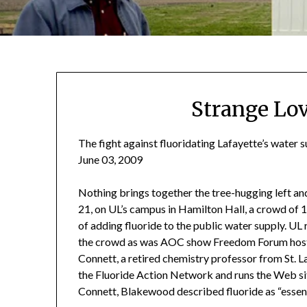
Strange Lo
The fight against fluoridating Lafayette’s water s
June 03, 2009
Nothing brings together the tree-hugging left and 
21, on UL’s campus in Hamilton Hall, a crowd of 
of adding fluoride to the public water supply. U
the crowd as was AOC show Freedom Forum host 
Connett, a retired chemistry professor from St. 
the Fluoride Action Network and runs the Web s
Connett, Blakewood described fluoride as “essenti