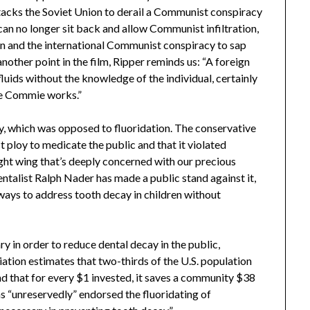
tacks the Soviet Union to derail a Communist conspiracy
can no longer sit back and allow Communist infiltration,
 and the international Communist conspiracy to sap
 another point in the film, Ripper reminds us: “A foreign
luids without the knowledge of the individual, certainly
re Commie works.”
ty, which was opposed to fluoridation. The conservative
 ploy to medicate the public and that it violated
 right wing that’s deeply concerned with our precious
talist Ralph Nader has made a public stand against it,
ways to address tooth decay in children without
ry in order to reduce dental decay in the public,
ation estimates that two-thirds of the U.S. population
nd that for every $1 invested, it saves a community $38
s “unreservedly” endorsed the fluoridating of