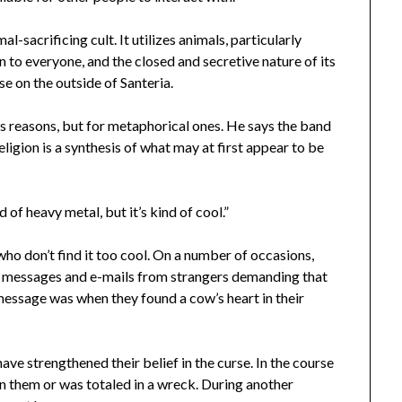
l-sacrificing cult. It utilizes animals, particularly
open to everyone, and the closed and secretive nature of its
se on the outside of Santeria.
us reasons, but for metaphorical ones. He says the band
religion is a synthesis of what may at first appear to be
d of heavy metal, but it’s kind of cool.”
who don’t find it too cool. On a number of occasions,
messages and e-mails from strangers demanding that
message was when they found a cow’s heart in their
ve strengthened their belief in the curse. In the course
n them or was totaled in a wreck. During another