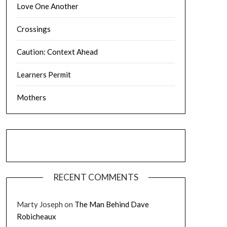
Love One Another
Crossings
Caution: Context Ahead
Learners Permit
Mothers
RECENT COMMENTS
Marty Joseph
on
The Man Behind Dave
Robicheaux