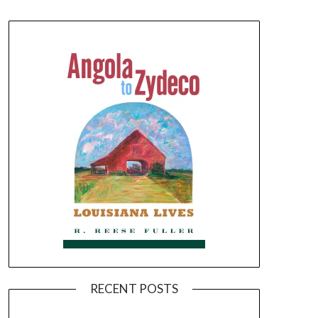
RECENT POSTS