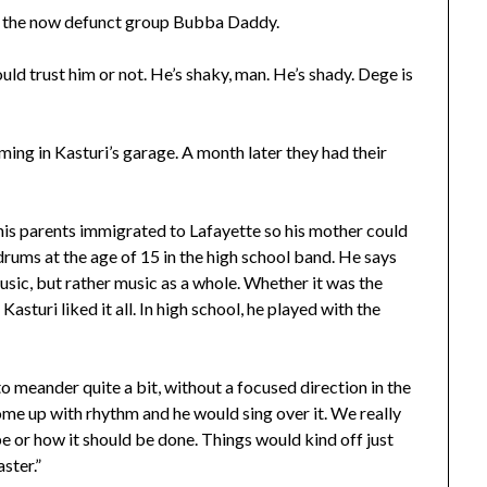
r the now defunct group Bubba Daddy.
ould trust him or not. He’s shaky, man. He’s shady. Dege is
ing in Kasturi’s garage. A month later they had their
 his parents immigrated to Lafayette so his mother could
rums at the age of 15 in the high school band. He says
music, but rather music as a whole. Whether it was the
asturi liked it all. In high school, he played with the
to meander quite a bit, without a focused direction in the
ome up with rhythm and he would sing over it. We really
e or how it should be done. Things would kind off just
ster.”