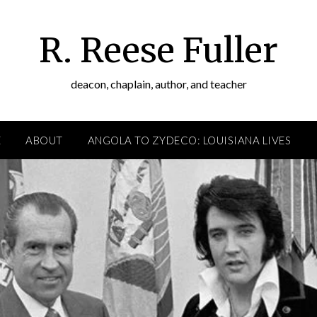
R. Reese Fuller
deacon, chaplain, author, and teacher
E
ABOUT
ANGOLA TO ZYDECO: LOUISIANA LIVES