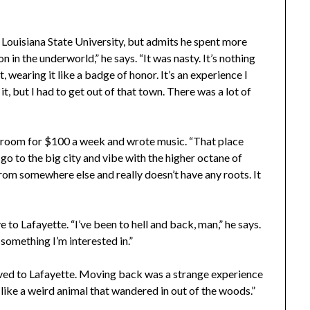
 Louisiana State University, but admits he spent more
 in the underworld,” he says. “It was nasty. It’s nothing
, wearing it like a badge of honor. It’s an experience I
 it, but I had to get out of that town. There was a lot of
l room for $100 a week and wrote music. “That place
 go to the big city and vibe with the higher octane of
 from somewhere else and really doesn’t have any roots. It
 to Lafayette. “I’ve been to hell and back, man,” he says.
 something I’m interested in.”
oved to Lafayette. Moving back was a strange experience
s, like a weird animal that wandered in out of the woods.”