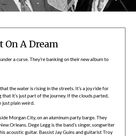
t On A Dream
g under a curse. They’re banking on their new album to
hat the water is rising in the streets. It’s a joy ride for
that it’s just part of the journey. If the clouds parted,
 just plain weird.
side Morgan City, on an aluminum party barge. They
n New Orleans. Dege Legg is the band’s singer, songwriter
 his acoustic guitar. Bassist Jay Guins and guitarist Troy