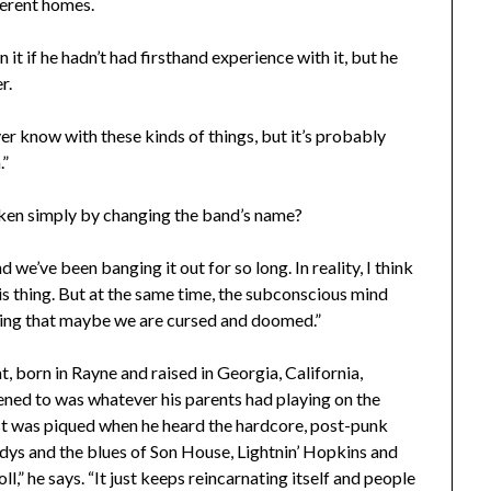
ferent homes.
 it if he hadn’t had firsthand experience with it, but he
r.
ver know with these kinds of things, but it’s probably
.”
broken simply by changing the band’s name?
d we’ve been banging it out for so long. In reality, I think
this thing. But at the same time, the subconscious mind
nking that maybe we are cursed and doomed.”
t, born in Rayne and raised in Georgia, California,
ned to was whatever his parents had playing on the
rest was piqued when he heard the hardcore, post-punk
ys and the blues of Son House, Lightnin’ Hopkins and
 roll,” he says. “It just keeps reincarnating itself and people