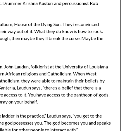
at. Drummer Krishna Kasturi and percussionist Rob
rd album, House of the Dying Sun. They’re convinced
their way out of it. What they do know is how to rock.
nough, then maybe they’ll break the curse. Maybe the
. John Laudun, folklorist at the University of Louisiana
tern African religions and Catholicism. When West
holicism, they were able to maintain their beliefs by
nteria, Laudun says, “there’s a belief that there is a
ve access to it. You have access to the pantheon of gods,
pray on your behalf.
ladder in the practice,” Laudun says, “you get to the
, the god possesses you. The god becomes you and speaks
able for other people to interact with.”