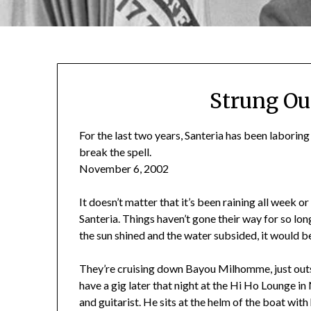
Strung Ou
For the last two years, Santeria has been laborin
break the spell.
November 6, 2002
It doesn’t matter that it’s been raining all week or t
Santeria. Things haven’t gone their way for so long 
the sun shined and the water subsided, it would be
They’re cruising down Bayou Milhomme, just out
have a gig later that night at the Hi Ho Lounge i
and guitarist. He sits at the helm of the boat with