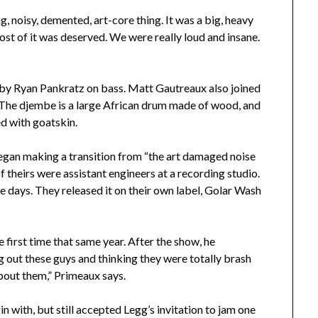
ig, noisy, demented, art-core thing. It was a big, heavy
ost of it was deserved. We were really loud and insane.
 by Ryan Pankratz on bass. Matt Gautreaux also joined
 The djembe is a large African drum made of wood, and
ed with goatskin.
began making a transition from “the art damaged noise
f theirs were assistant engineers at a recording studio.
ree days. They released it on their own label, Golar Wash
 first time that same year. After the show, he
 out these guys and thinking they were totally brash
bout them,” Primeaux says.
 with, but still accepted Legg’s invitation to jam one