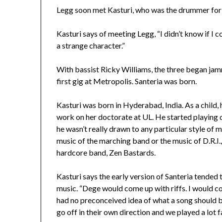
Legg soon met Kasturi, who was the drummer fo
Kasturi says of meeting Legg, “I didn’t know if I c
a strange character.”
With bassist Ricky Williams, the three began jamm
first gig at Metropolis. Santeria was born.
Kasturi was born in Hyderabad, India. As a child,
work on her doctorate at UL. He started playing d
he wasn’t really drawn to any particular style of 
music of the marching band or the music of D.R.I., K
hardcore band, Zen Bastards.
Kasturi says the early version of Santeria tended 
music. “Dege would come up with riffs. I would c
had no preconceived idea of what a song should b
go off in their own direction and we played a lot fa