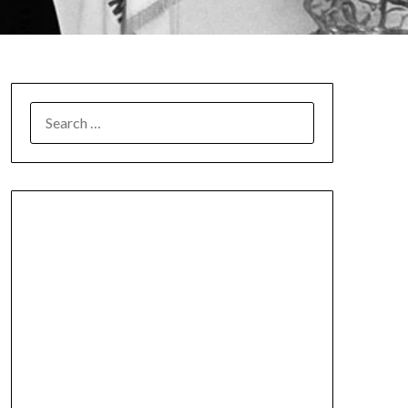
SEARCH
FOR: