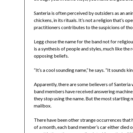
Santeria is often perceived by outsiders as an anima
chickens, in its rituals. It’s not a religion that’s 
practitioners contributes to the suspicions of tho
Legg chose the name for the band not for religio
is a synthesis of people and styles, much like the 
opposing beliefs.
“It’s a cool sounding name,” he says. “It sounds kin
Apparently, there are some believers of Santeria 
band members have received answering machine 
they stop using the name. But the most startling 
mailbox.
There have been other strange occurrences that ha
of a month, each band member’s car either died o