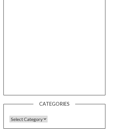
CATEGORIES
CATEGORIES