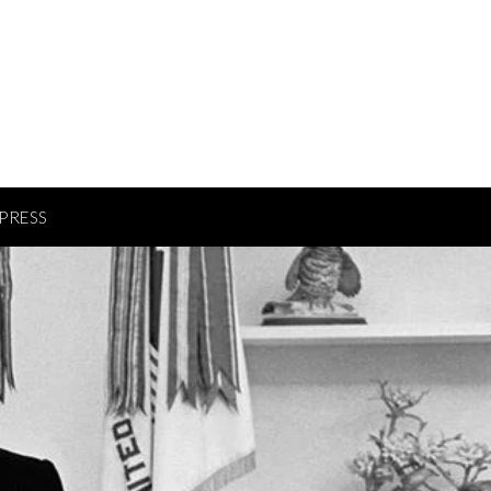
PRESS