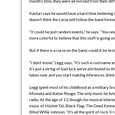
month’s time, they were all evicted from their dif
Kasturi says he would have a hard time believing in
doesn’t think the curse will follow the band foreve
“It could be just random events,” he says. “You ne
more colorful to believe that this stuff is going on
But if there is a curse on the band, could it be 
“I don’t know,” Legg says. “It’s such a cool name an
it’s just a string of bad luck we’ve attributed to 
takes over and you start making inferences, thi
Legg spent most of his childhood as a military bra
Mowata and Baton Rouge. The only music he liste
radio. At the age of 13, though, his musical inte
music of Hüsker Dü, Black Flag, The Dead Kenned
Blind Willie Johnson. “It’s all the spirit of rock ‘n’