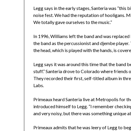
Legg says in the early stages, Santeria was “this b
noise fest. We had the reputation of hooligans. M
We totally gave ourselves to the music.”
In 1996, Williams left the band and was replaced
the band as the percussionist and djembe player.
the head, which is played with the hands, is cover
Legg says it was around this time that the band 
stuff.” Santeria drove to Colorado where friends o
They recorded their first, self-titled album in th
Labs.
Primeaux heard Santeria live at Metropolis for the
introduced himself to Legg. “I remember checking
and very noisy, but there was something unique a
Primeaux admits that he was leery of Legg to begin