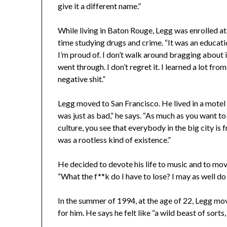
give it a different name.”
While living in Baton Rouge, Legg was enrolled at
time studying drugs and crime. “It was an education
I’m proud of. I don’t walk around bragging about it
went through. I don’t regret it. I learned a lot from
negative shit.”
Legg moved to San Francisco. He lived in a mote
was just as bad,” he says. “As much as you want to
culture, you see that everybody in the big city is
was a rootless kind of existence.”
He decided to devote his life to music and to move
“What the f**k do I have to lose? I may as well do
In the summer of 1994, at the age of 22, Legg m
for him. He says he felt like “a wild beast of sort