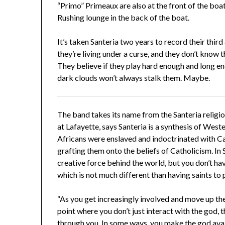
“Primo” Primeaux are also at the front of the bo
Rushing lounge in the back of the boat.
It’s taken Santeria two years to record their thi
they’re living under a curse, and they don’t know 
They believe if they play hard enough and long e
dark clouds won’t always stalk them. Maybe.
The band takes its name from the Santeria religion
at Lafayette, says Santeria is a synthesis of Wes
Africans were enslaved and indoctrinated with Cat
grafting them onto the beliefs of Catholicism. In Sa
creative force behind the world, but you don’t ha
which is not much different than having saints to 
“As you get increasingly involved and move up the 
point where you don’t just interact with the god
through you. In some ways, you make the god avail