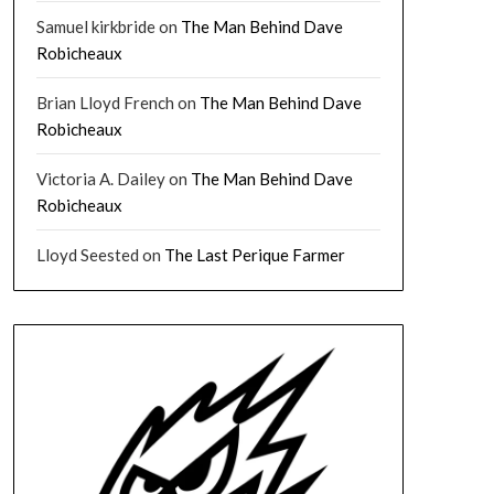
Samuel kirkbride
on
The Man Behind Dave
Robicheaux
Brian Lloyd French
on
The Man Behind Dave
Robicheaux
Victoria A. Dailey
on
The Man Behind Dave
Robicheaux
Lloyd Seested
on
The Last Perique Farmer