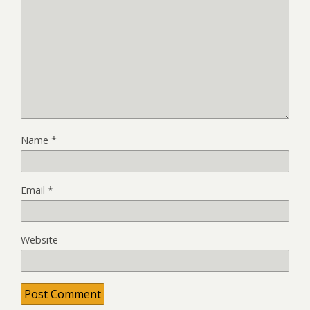
Name
*
Email
*
Website