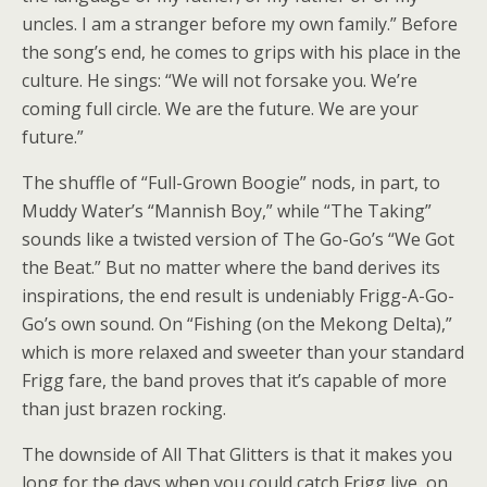
uncles. I am a stranger before my own family.” Before
the song’s end, he comes to grips with his place in the
culture. He sings: “We will not forsake you. We’re
coming full circle. We are the future. We are your
future.”
The shuffle of “Full-Grown Boogie” nods, in part, to
Muddy Water’s “Mannish Boy,” while “The Taking”
sounds like a twisted version of The Go-Go’s “We Got
the Beat.” But no matter where the band derives its
inspirations, the end result is undeniably Frigg-A-Go-
Go’s own sound. On “Fishing (on the Mekong Delta),”
which is more relaxed and sweeter than your standard
Frigg fare, the band proves that it’s capable of more
than just brazen rocking.
The downside of All That Glitters is that it makes you
long for the days when you could catch Frigg live, on