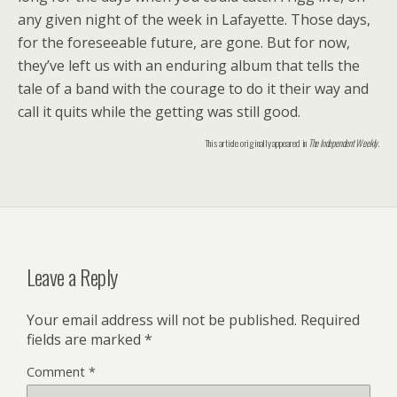
any given night of the week in Lafayette. Those days,
for the foreseeable future, are gone. But for now,
they’ve left us with an enduring album that tells the
tale of a band with the courage to do it their way and
call it quits while the getting was still good.
This article originally appeared in
The Independent Weekly
.
Leave a Reply
Your email address will not be published.
Required
fields are marked
*
Comment
*