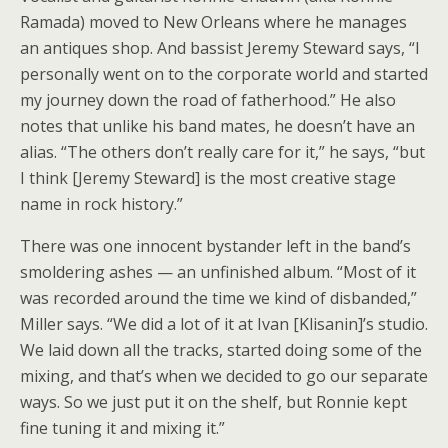
Ramada) moved to New Orleans where he manages
an antiques shop. And bassist Jeremy Steward says, “I
personally went on to the corporate world and started
my journey down the road of fatherhood.” He also
notes that unlike his band mates, he doesn’t have an
alias. “The others don’t really care for it,” he says, “but
I think [Jeremy Steward] is the most creative stage
name in rock history.”
There was one innocent bystander left in the band’s
smoldering ashes — an unfinished album. “Most of it
was recorded around the time we kind of disbanded,”
Miller says. “We did a lot of it at Ivan [Klisanin]’s studio.
We laid down all the tracks, started doing some of the
mixing, and that’s when we decided to go our separate
ways. So we just put it on the shelf, but Ronnie kept
fine tuning it and mixing it.”