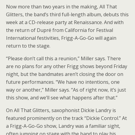
Now more than two years in the making, All That
Glitters, the band’s third full-length album, debuts this
week at a CD-release party at Renaissance. And with
the return of Dupré from California for Festival
International festivities, Frigg-A-Go-Go will again
return to the stage.
“Please don’t call this a reunion,” Miller says. There
are no plans for any other Frigg shows beyond Friday
night, but the bandmates aren’t closing the door on
future performances. “We have no intentions, one
way or another,” Miller says. “As of right now, it’s just
this show, and we’ll see what happens after that.”
On All That Glitters, saxophonist Dickie Landry is
featured prominently on the track “Dickie Control.” At
a Frigg-A-Go-Go show, Landry was a familiar sight,
often jumping on stage with the band to play his