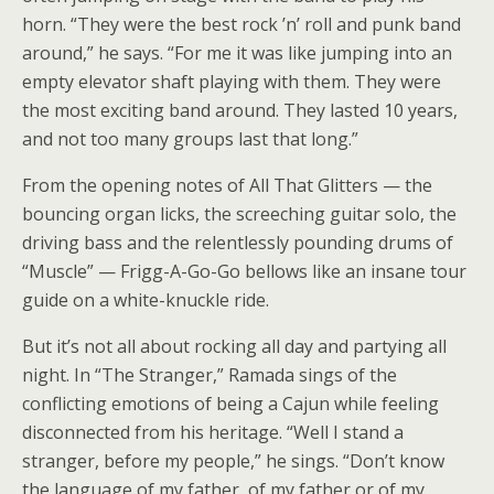
horn. “They were the best rock ’n’ roll and punk band
around,” he says. “For me it was like jumping into an
empty elevator shaft playing with them. They were
the most exciting band around. They lasted 10 years,
and not too many groups last that long.”
From the opening notes of All That Glitters — the
bouncing organ licks, the screeching guitar solo, the
driving bass and the relentlessly pounding drums of
“Muscle” — Frigg-A-Go-Go bellows like an insane tour
guide on a white-knuckle ride.
But it’s not all about rocking all day and partying all
night. In “The Stranger,” Ramada sings of the
conflicting emotions of being a Cajun while feeling
disconnected from his heritage. “Well I stand a
stranger, before my people,” he sings. “Don’t know
the language of my father, of my father or of my