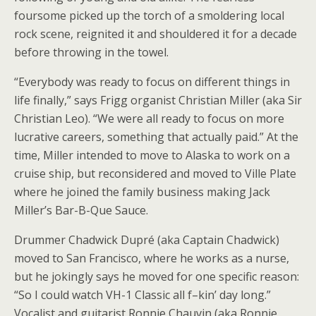
foursome picked up the torch of a smoldering local
rock scene, reignited it and shouldered it for a decade
before throwing in the towel.
“Everybody was ready to focus on different things in
life finally,” says Frigg organist Christian Miller (aka Sir
Christian Leo). “We were all ready to focus on more
lucrative careers, something that actually paid.” At the
time, Miller intended to move to Alaska to work on a
cruise ship, but reconsidered and moved to Ville Plate
where he joined the family business making Jack
Miller’s Bar-B-Que Sauce.
Drummer Chadwick Dupré (aka Captain Chadwick)
moved to San Francisco, where he works as a nurse,
but he jokingly says he moved for one specific reason:
“So I could watch VH-1 Classic all f–kin’ day long.”
Vocalist and guitarist Ronnie Chauvin (aka Ronnie