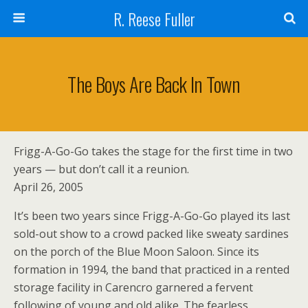
R. Reese Fuller
The Boys Are Back In Town
Frigg-A-Go-Go takes the stage for the first time in two
years — but don’t call it a reunion.
April 26, 2005
It’s been two years since Frigg-A-Go-Go played its last
sold-out show to a crowd packed like sweaty sardines
on the porch of the Blue Moon Saloon. Since its
formation in 1994, the band that practiced in a rented
storage facility in Carencro garnered a fervent
following of young and old alike. The fearless