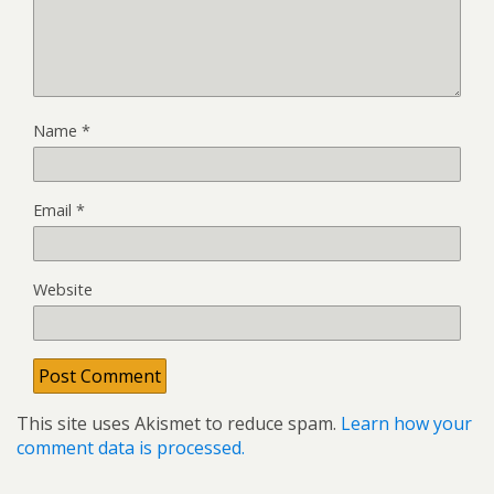
Name
*
Email
*
Website
This site uses Akismet to reduce spam.
Learn how your
comment data is processed.