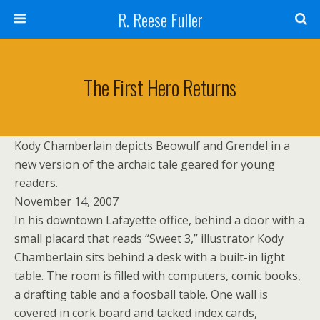
R. Reese Fuller
The First Hero Returns
Kody Chamberlain depicts Beowulf and Grendel in a
new version of the archaic tale geared for young
readers.
November 14, 2007
In his downtown Lafayette office, behind a door with a
small placard that reads “Sweet 3,” illustrator Kody
Chamberlain sits behind a desk with a built-in light
table. The room is filled with computers, comic books,
a drafting table and a foosball table. One wall is
covered in cork board and tacked index cards,