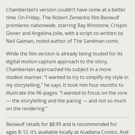
Chamberlain’s version couldn’t have come at a better
time. On Friday, The Robert Zemeckis film Beowulf
premieres nationwide, starring Ray Winstone, Crispin
Glover and Angelina Jolie, with a script co-written by
Neil Gaiman, noted author of The Sandman comic.
While the film version is already being touted for its
digital motion capture approach to the story,
Chamberlain approached his subject in a more
modest manner. “I wanted to try to simplify my style in
my storytelling,” he says. It took him four months to
illustrate the 96-pages. “I wanted to focus on the core
— the storytelling and the pacing — and not so much
on the rendering.”
Beowulf retails for $8.99 and is recommended for
ages 8-12. It’s available locally at Acadiana Comics, And