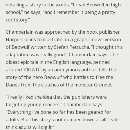
detailing a story in the works. “I read Beowulf in high
school,” he says, “and I remember it being a pretty
cool story.”
Chamberlain was approached by the book publisher
HarperCollins to illustrate an a graphic novel version
of Beowulf written by Stefan Petrucha. “I thought this
adaptation was really good,” Chamberlain says. The
oldest epic tale in the English language, penned
around 700 A.D. by an anonymous author, tells the
story of the hero Beowulf who battles to free the
Danes from the clutches of the monster Grendel.
“I really liked the idea that the publishers were
targeting young readers,” Chamberlain says.
“Everything I’ve done so far has been geared for
adults. But this story’s not dumbed down at all. I still
think adults will dig it.”