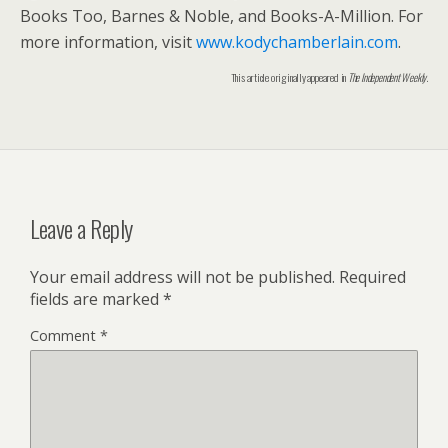
Books Too, Barnes & Noble, and Books-A-Million. For
more information, visit
www.kodychamberlain.com
.
This article originally appeared in
The Independent Weekly
.
Leave a Reply
Your email address will not be published.
Required
fields are marked
*
Comment
*