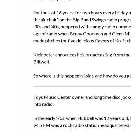
For the last 16 years, for two hours every Friday n
the air chair” on the Big Band Swings radio prog
’30s and ’40s, peppered with campy radio commerc
age of radio when Benny Goodman and Glenn Mill
made pitches for five delicious flavors of Kraft c
Kleinpeter announces he’s broadcasting from the
Biltwell.
So where is this happenin’ joint, and how do you g
Toys Music Center owner and longtime disc jocke
into radio.
In the early ’70s, when Hubbell was 12 years old,
94.5 FM was a rock radio station headquartered 