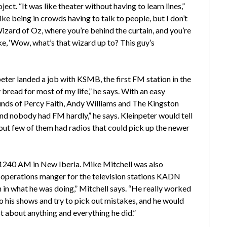
ct. “It was like theater without having to learn lines,”
 like being in crowds having to talk to people, but I don’t
Wizard of Oz, where you’re behind the curtain, and you’re
ike, ‘Wow, what’s that wizard up to? This guy’s
eter landed a job with KSMB, the first FM station in the
read for most of my life,” he says. With an easy
ounds of Percy Faith, Andy Williams and The Kingston
and nobody had FM hardly,” he says. Kleinpeter would tell
, but few of them had radios that could pick up the newer
 1240 AM in New Iberia. Mike Mitchell was also
e operations manger for the television stations KADN
n in what he was doing,” Mitchell says. “He really worked
to his shows and try to pick out mistakes, and he would
st about anything and everything he did.”