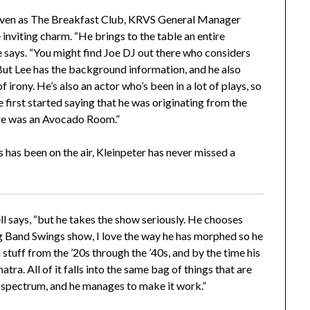
iven as The Breakfast Club, KRVS General Manager
 inviting charm. “He brings to the table an entire
he says. “You might find Joe DJ out there who considers
. But Lee has the background information, and he also
irony. He’s also an actor who’s been in a lot of plays, so
he first started saying that he was originating from the
ere was an Avocado Room.”
 has been on the air, Kleinpeter has never missed a
ll says, “but he takes the show seriously. He chooses
ig Band Swings show, I love the way he has morphed so he
 stuff from the ’20s through the ’40s, and by the time his
ra. All of it falls into the same bag of things that are
 spectrum, and he manages to make it work.”