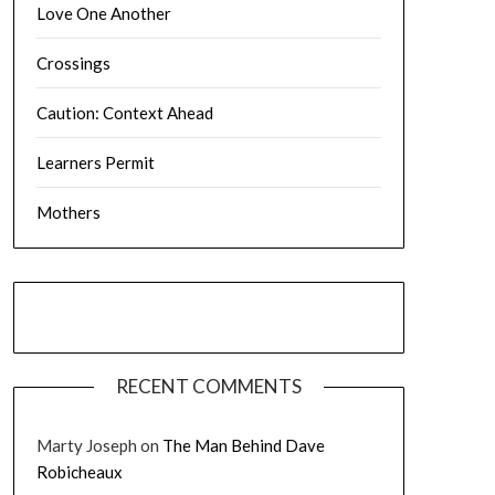
Love One Another
Crossings
Caution: Context Ahead
Learners Permit
Mothers
RECENT COMMENTS
Marty Joseph
on
The Man Behind Dave
Robicheaux