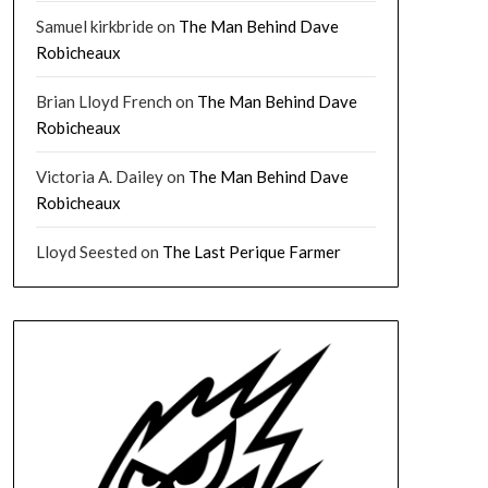
Samuel kirkbride
on
The Man Behind Dave
Robicheaux
Brian Lloyd French
on
The Man Behind Dave
Robicheaux
Victoria A. Dailey
on
The Man Behind Dave
Robicheaux
Lloyd Seested
on
The Last Perique Farmer