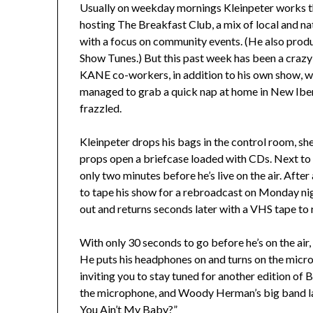
Usually on weekday mornings Kleinpeter works t
hosting The Breakfast Club, a mix of local and n
with a focus on community events. (He also pro
Show Tunes.) But this past week has been a crazy o
KANE co-workers, in addition to his own show, whi
managed to grab a quick nap at home in New Iberia 
frazzled.
Kleinpeter drops his bags in the control room, sh
props open a briefcase loaded with CDs. Next to 
only two minutes before he’s live on the air. After
to tape his show for a rebroadcast on Monday nig
out and returns seconds later with a VHS tape to 
With only 30 seconds to go before he’s on the air,
He puts his headphones on and turns on the microp
inviting you to stay tuned for another edition of B
the microphone, and Woody Herman’s big band laun
You Ain’t My Baby?”