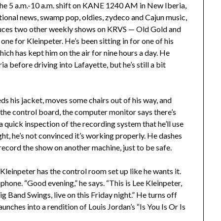
he 5 a.m.-10 a.m. shift on KANE 1240 AM in New Iberia,
ational news, swamp pop, oldies, zydeco and Cajun music,
duces two other weekly shows on KRVS — Old Gold and
ne for Kleinpeter. He’s been sitting in for one of his
ch has kept him on the air for nine hours a day. He
before driving into Lafayette, but he’s still a bit
eds his jacket, moves some chairs out of his way, and
the control board, the computer monitor says there’s
 a quick inspection of the recording system that he’ll use
ht, he’s not convinced it’s working properly. He dashes
record the show on another machine, just to be safe.
 Kleinpeter has the control room set up like he wants it.
hone. “Good evening,” he says. “This is Lee Kleinpeter,
ig Band Swings, live on this Friday night.” He turns off
ches into a rendition of Louis Jordan’s “Is You Is Or Is