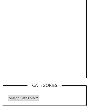
CATEGORIES
CATEGORIES