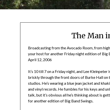
The Man in
Broadcasting from the Avocado Room, from high ato
your host for another Friday night edition of Big
April 12, 2006
It’s 10 till 7 on a Friday night, and Lee Kleinpete
briskly through the front doors of Burke Hall on
studios. He’s wearing a blue jean jacket and khak
and vinyl records. He fumbles for his keys and un
talk, but it’s obvious all he’s thinking about is g
for another edition of Big Band Swings.