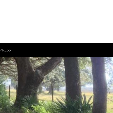
PRESS