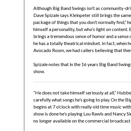
Although Big Band Swings isn’t as community-dr
Dave Spizale says Kleinpeter still brings the same
package of things that you don’t normally find,” 
himself a personality, but who’s light on content
brings a tremendous sense of humor and a sense of 
he has a totally theatrical mindset. In fact, when 
Avocado Room, we had callers believing that th
Spizale notes that in the 16 years Big Band Swings
show.
“He does not take himself seriously at all,” Hubbe
carefully what songs he’s going to play. On the B
begins at 7 o’clock with really old time music with
show is done he’s playing Lou Rawls and Nancy Sinat
no longer available on the commercial broadcast