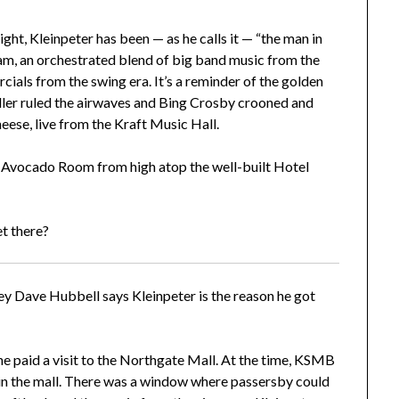
ight, Kleinpeter has been — as he calls it — “the man in
ram, an orchestrated blend of big band music from the
ials from the swing era. It’s a reminder of the golden
er ruled the airwaves and Bing Crosby crooned and
heese, live from the Kraft Music Hall.
 Avocado Room from high atop the well-built Hotel
et there?
y Dave Hubbell says Kleinpeter is the reason he got
 he paid a visit to the Northgate Mall. At the time, KSMB
in the mall. There was a window where passersby could