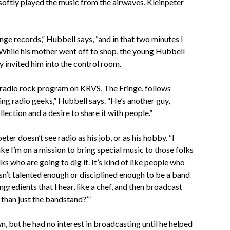
softly played the music from the airwaves. Kleinpeter
ge records,” Hubbell says, “and in that two minutes I
” While his mother went off to shop, the young Hubbell
 invited him into the control room.
 radio rock program on KRVS, The Fringe, follows
ng radio geeks,” Hubbell says. “He’s another guy,
lection and a desire to share it with people.”
ter doesn’t see radio as his job, or as his hobby. “I
 like I’m on a mission to bring special music to those folks
ks who are going to dig it. It’s kind of like people who
sn’t talented enough or disciplined enough to be a band
ingredients that I hear, like a chef, and then broadcast
than just the bandstand?’”
wn, but he had no interest in broadcasting until he helped