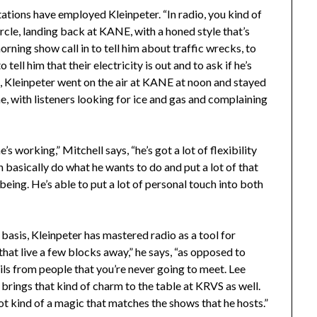
tations have employed Kleinpeter. “In radio, you kind of
ircle, landing back at KANE, with a honed style that’s
orning show call in to tell him about traffic wrecks, to
tell him that their electricity is out and to ask if he’s
a, Kleinpeter went on the air at KANE at noon and stayed
e, with listeners looking for ice and gas and complaining
s working,” Mitchell says, “he’s got a lot of flexibility
n basically do what he wants to do and put a lot of that
being. He’s able to put a lot of personal touch into both
asis, Kleinpeter has mastered radio as a tool for
hat live a few blocks away,” he says, “as opposed to
ils from people that you’re never going to meet. Lee
he brings that kind of charm to the table at KRVS as well.
s got kind of a magic that matches the shows that he hosts.”