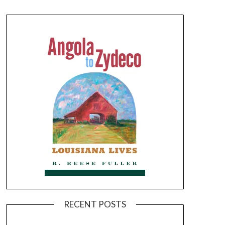
RECENT POSTS