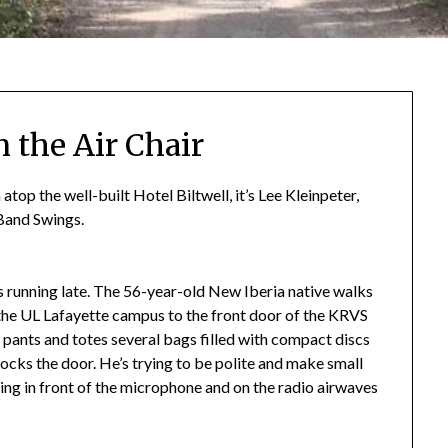
 the Air Chair
p the well-built Hotel Biltwell, it’s Lee Kleinpeter,
 Band Swings.
r is running late. The 56-year-old New Iberia native walks
 the UL Lafayette campus to the front door of the KRVS
i pants and totes several bags filled with compact discs
locks the door. He’s trying to be polite and make small
etting in front of the microphone and on the radio airwaves