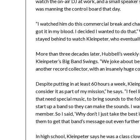
watch the on-air DJ at work, and a small speaker 
was manning the control board that day.
“I watched him do this commercial break and chan
got it in my blood. I decided I wanted to do that.
stayed behind to watch Kleinpeter, who eventually
More than three decades later, Hubbell’s weekly
Kleinpeter’s Big Band Swings. “We joke about bei
another record collector, with an insanely huge col
Despite putting in at least 60 hours a week, Kleinpe
consider it as part of my mission,” he says. “I feel
that need special music, to bring sounds to the fol
start up a band so they can make the sounds. I wa
member. So I said, ‘Why don’t I just take the best 
them to get that band’s message out even further 
In high school, Kleinpeter says he was a class clo