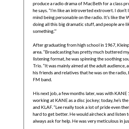
produce a radio drama of MacBeth for a class proje
he says. “I’m like an introverted extrovert. I don’t
mind being personable on the radio. It’s like the 
doing all this big dramatic stuff, and people are l
something.’”
After graduating from high school in 1967, Kleinp
area. “Broadcasting has pretty much buttered my b
listening format, he was spinning the soothing s
Trio. “It was mainly aimed at the adult audience, 
his friends and relatives that he was on the radio
FM band.
His next job, a few months later, was with KANE
working at KANE as a disc jockey; today, he’s th
and KLAF. “Lee really took a lot of pride even the
hard to get better. He would aircheck and listen 
always ask for help. He was very meticulous in ju