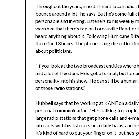
Throughout the years, nine different local radio s
bounce around a lot,” he says. But he’s come full c
personable and inviting. Listeners to his weekly m
warn him that there’s fog on Loreauville Road, or to 
heard anything about it. Following Hurricane Rit
there for 13 hours. The phones rang the entire tim
about politicians.
“If you look at the two broadcast entities where he’
and a lot of freedom. He’s got a format, but he ca
personality into his show. He can still be a human 
of those radio stations.”
Hubbell says that by working at KANE on a daily b
personal communication. “He’s talking to people t
large radio stations that get phone calls and e-ma
interacts with his listeners on a daily basis, and 
It’s kind of hard to put your finger on it, but he’