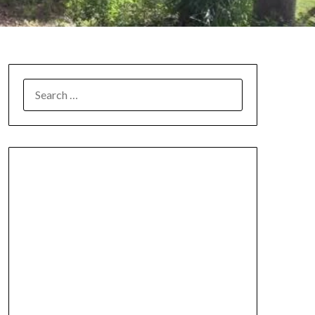
SEARCH
FOR: