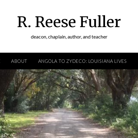
R. Reese Fuller
deacon, chaplain, author, and teacher
E
ABOUT
ANGOLA TO ZYDECO: LOUISIANA LIVES