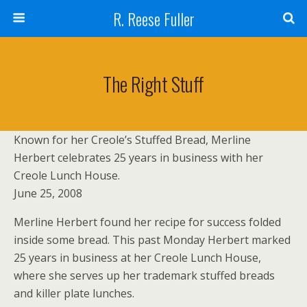
R. Reese Fuller
The Right Stuff
Known for her Creole’s Stuffed Bread, Merline
Herbert celebrates 25 years in business with her
Creole Lunch House.
June 25, 2008
Merline Herbert found her recipe for success folded
inside some bread. This past Monday Herbert marked
25 years in business at her Creole Lunch House,
where she serves up her trademark stuffed breads
and killer plate lunches.