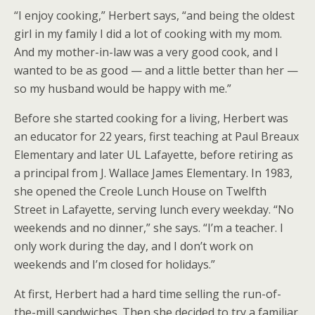
“I enjoy cooking,” Herbert says, “and being the oldest
girl in my family I did a lot of cooking with my mom.
And my mother-in-law was a very good cook, and I
wanted to be as good — and a little better than her —
so my husband would be happy with me.”
Before she started cooking for a living, Herbert was
an educator for 22 years, first teaching at Paul Breaux
Elementary and later UL Lafayette, before retiring as
a principal from J. Wallace James Elementary. In 1983,
she opened the Creole Lunch House on Twelfth
Street in Lafayette, serving lunch every weekday. “No
weekends and no dinner,” she says. “I’m a teacher. I
only work during the day, and I don’t work on
weekends and I’m closed for holidays.”
At first, Herbert had a hard time selling the run-of-
the-mill sandwiches. Then she decided to try a familiar