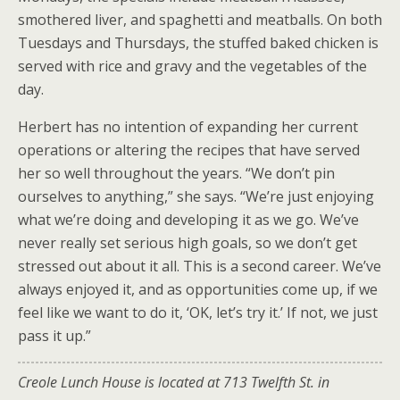
smothered liver, and spaghetti and meatballs. On both
Tuesdays and Thursdays, the stuffed baked chicken is
served with rice and gravy and the vegetables of the
day.
Herbert has no intention of expanding her current
operations or altering the recipes that have served
her so well throughout the years. “We don’t pin
ourselves to anything,” she says. “We’re just enjoying
what we’re doing and developing it as we go. We’ve
never really set serious high goals, so we don’t get
stressed out about it all. This is a second career. We’ve
always enjoyed it, and as opportunities come up, if we
feel like we want to do it, ‘OK, let’s try it.’ If not, we just
pass it up.”
Creole Lunch House is located at 713 Twelfth St. in