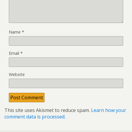
Name
*
Email
*
Website
This site uses Akismet to reduce spam.
Learn how your
comment data is processed.