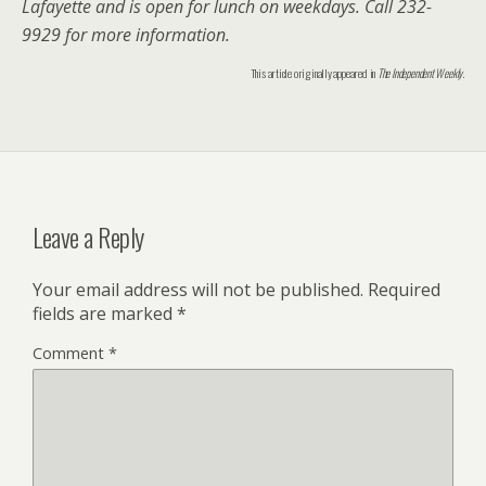
Lafayette and is open for lunch on weekdays. Call 232-
9929 for more information.
This article originally appeared in
The Independent Weekly
.
Leave a Reply
Your email address will not be published.
Required
fields are marked
*
Comment
*