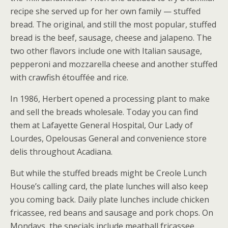
recipe she served up for her own family — stuffed
bread. The original, and still the most popular, stuffed
bread is the beef, sausage, cheese and jalapeno. The
two other flavors include one with Italian sausage,
pepperoni and mozzarella cheese and another stuffed
with crawfish étouffée and rice.
In 1986, Herbert opened a processing plant to make
and sell the breads wholesale. Today you can find
them at Lafayette General Hospital, Our Lady of
Lourdes, Opelousas General and convenience store
delis throughout Acadiana.
But while the stuffed breads might be Creole Lunch
House’s calling card, the plate lunches will also keep
you coming back. Daily plate lunches include chicken
fricassee, red beans and sausage and pork chops. On
Mondays, the specials include meatball fricassee,