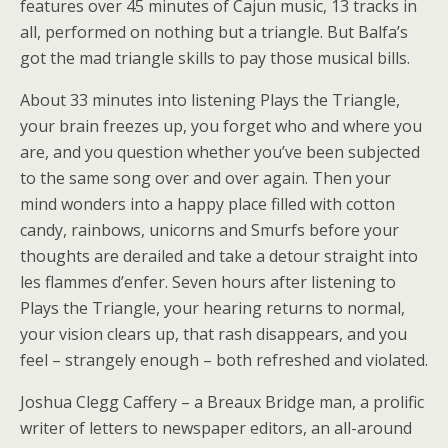
features over 45 minutes of Cajun music, 13 tracks in
all, performed on nothing but a triangle. But Balfa’s
got the mad triangle skills to pay those musical bills.
About 33 minutes into listening Plays the Triangle,
your brain freezes up, you forget who and where you
are, and you question whether you’ve been subjected
to the same song over and over again. Then your
mind wonders into a happy place filled with cotton
candy, rainbows, unicorns and Smurfs before your
thoughts are derailed and take a detour straight into
les flammes d’enfer. Seven hours after listening to
Plays the Triangle, your hearing returns to normal,
your vision clears up, that rash disappears, and you
feel – strangely enough – both refreshed and violated.
Joshua Clegg Caffery – a Breaux Bridge man, a prolific
writer of letters to newspaper editors, an all-around