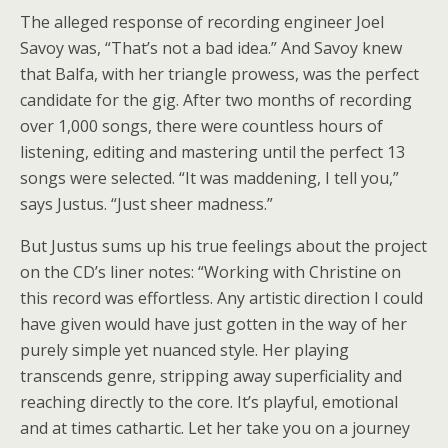
The alleged response of recording engineer Joel
Savoy was, “That’s not a bad idea.” And Savoy knew
that Balfa, with her triangle prowess, was the perfect
candidate for the gig. After two months of recording
over 1,000 songs, there were countless hours of
listening, editing and mastering until the perfect 13
songs were selected. “It was maddening, I tell you,”
says Justus. “Just sheer madness.”
But Justus sums up his true feelings about the project
on the CD’s liner notes: “Working with Christine on
this record was effortless. Any artistic direction I could
have given would have just gotten in the way of her
purely simple yet nuanced style. Her playing
transcends genre, stripping away superficiality and
reaching directly to the core. It’s playful, emotional
and at times cathartic. Let her take you on a journey