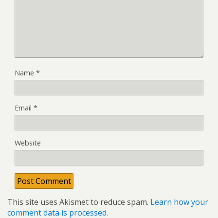
Name
*
Email
*
Website
This site uses Akismet to reduce spam.
Learn how your
comment data is processed.