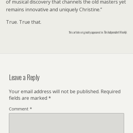
of musical discovery that channels the old masters yet
remains innovative and uniquely Christine.”
True. True that.
This article originally appeared in
The Independent Weekly
.
Leave a Reply
Your email address will not be published.
Required
fields are marked
*
Comment
*