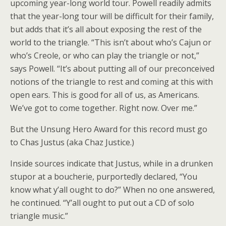
upcoming year-long world tour. Powell readily admits
that the year-long tour will be difficult for their family,
but adds that it’s all about exposing the rest of the
world to the triangle. “This isn’t about who’s Cajun or
who’s Creole, or who can play the triangle or not,”
says Powell. “It’s about putting all of our preconceived
notions of the triangle to rest and coming at this with
open ears. This is good for all of us, as Americans.
We’ve got to come together. Right now. Over me.”
But the Unsung Hero Award for this record must go
to Chas Justus (aka Chaz Justice.)
Inside sources indicate that Justus, while in a drunken
stupor at a boucherie, purportedly declared, “You
know what y’all ought to do?” When no one answered,
he continued. “Y’all ought to put out a CD of solo
triangle music.”