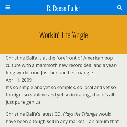
R. Reese Fuller
Workin’ The ‘Angle
Christine Balfa is at the forefront of American pop
culture with a mammoth new record deal and a year-
long world tour. Just her and her triangle.
April 1, 2009
It’s so simple and yet so complex, so local and yet so
foreign, so sublime and yet so irritating, that it’s all
just pure genius.
Christine Balfa’s latest CD,
Plays the Triangle
would
have been a tough sell in any market – an album that