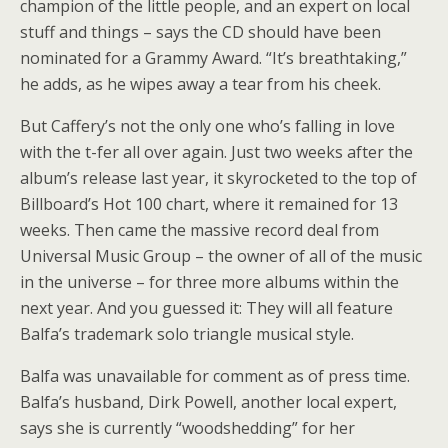
champion of the little people, and an expert on local
stuff and things – says the CD should have been
nominated for a Grammy Award. “It’s breathtaking,”
he adds, as he wipes away a tear from his cheek.
But Caffery’s not the only one who’s falling in love
with the t-fer all over again. Just two weeks after the
album’s release last year, it skyrocketed to the top of
Billboard’s Hot 100 chart, where it remained for 13
weeks. Then came the massive record deal from
Universal Music Group – the owner of all of the music
in the universe – for three more albums within the
next year. And you guessed it: They will all feature
Balfa’s trademark solo triangle musical style.
Balfa was unavailable for comment as of press time.
Balfa’s husband, Dirk Powell, another local expert,
says she is currently “woodshedding” for her