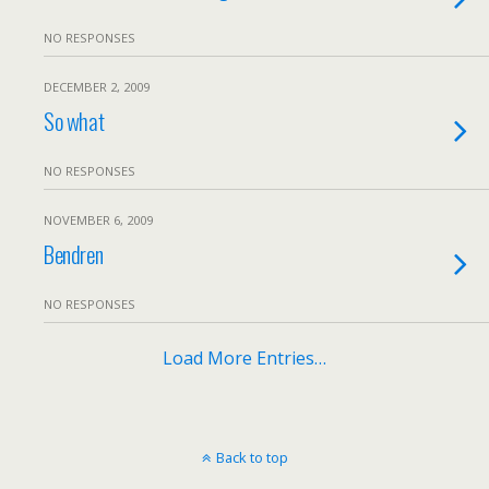
NO RESPONSES
DECEMBER 2, 2009
So what
NO RESPONSES
NOVEMBER 6, 2009
Bendren
NO RESPONSES
Load More Entries…
Back to top