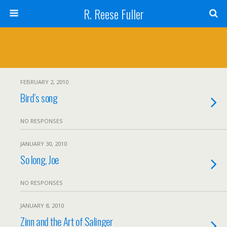
R. Reese Fuller
FEBRUARY 2, 2010
Bird’s song
NO RESPONSES
JANUARY 30, 2010
So long, Joe
NO RESPONSES
JANUARY 8, 2010
Zinn and the Art of Salinger