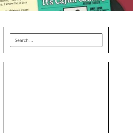
SEARCH
FOR: