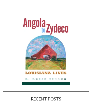
RECENT POSTS