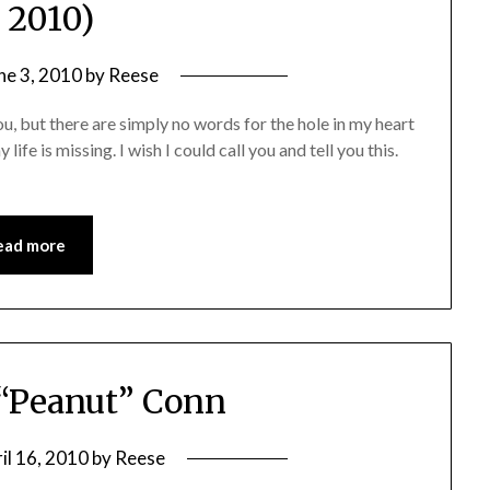
, 2010)
ne 3, 2010
by
Reese
u, but there are simply no words for the hole in my heart
ife is missing. I wish I could call you and tell you this.
ead more
 “Peanut” Conn
il 16, 2010
by
Reese