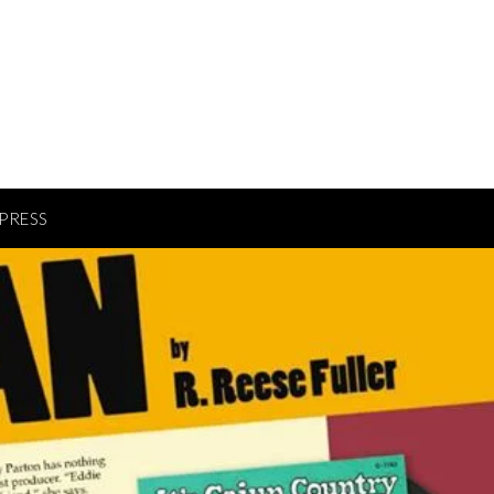
PRESS