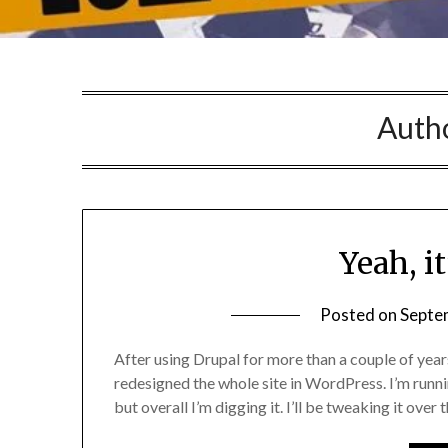
Auth
Yeah, it
Posted on
Septe
After using Drupal for more than a couple of years o
redesigned the whole site in WordPress. I’m runni
but overall I’m digging it. I’ll be tweaking it over