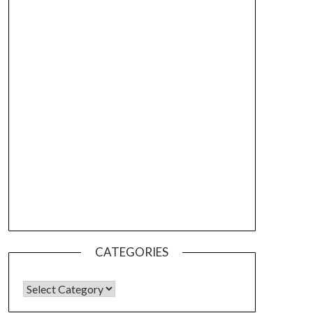
CATEGORIES
CATEGORIES