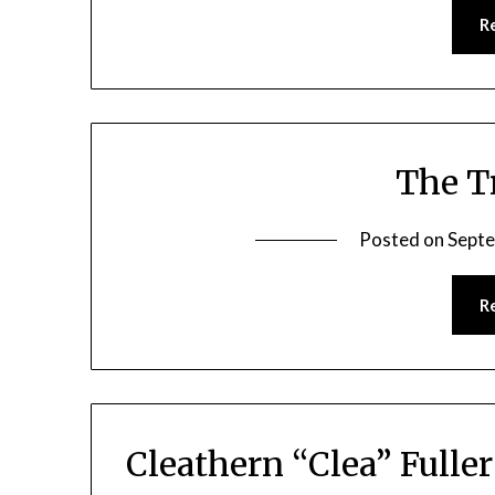
R
The T
Posted on
Septe
R
Cleathern “Clea” Fulle