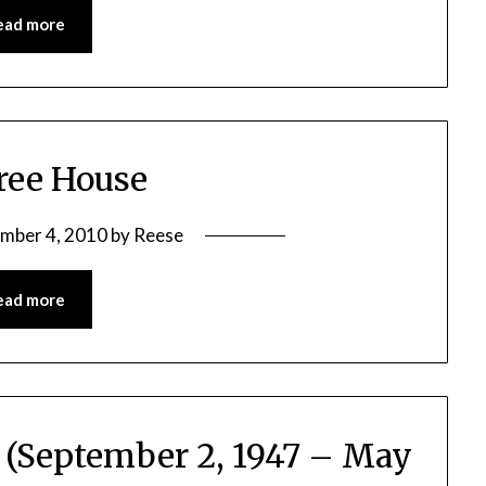
ead more
ree House
mber 4, 2010
by
Reese
ead more
r (September 2, 1947 – May