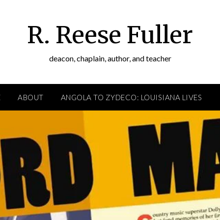
R. Reese Fuller
deacon, chaplain, author, and teacher
E
ABOUT
ANGOLA TO ZYDECO: LOUISIANA LIVES