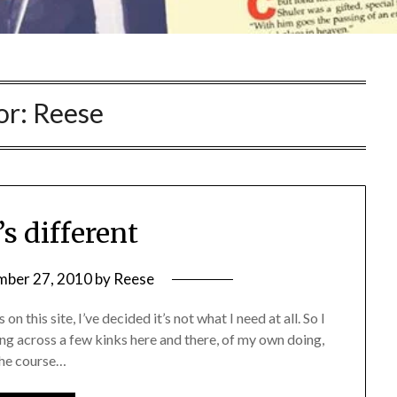
or:
Reese
’s different
mber 27, 2010
by
Reese
n this site, I’ve decided it’s not what I need at all. So I
ng across a few kinks here and there, of my own doing,
 the course…