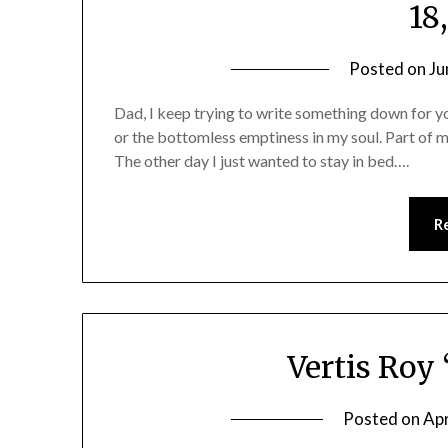
18
Posted on
Ju
Dad, I keep trying to write something down for yo
or the bottomless emptiness in my soul. Part of my l
The other day I just wanted to stay in bed….
R
Vertis Roy
Posted on
Apr