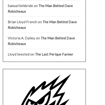
Samuel kirkbride
on
The Man Behind Dave
Robicheaux
Brian Lloyd French
on
The Man Behind Dave
Robicheaux
Victoria A. Dailey
on
The Man Behind Dave
Robicheaux
Lloyd Seested
on
The Last Perique Farmer