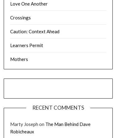
Love One Another
Crossings
Caution: Context Ahead
Learners Permit
Mothers
RECENT COMMENTS
Marty Joseph
on
The Man Behind Dave
Robicheaux