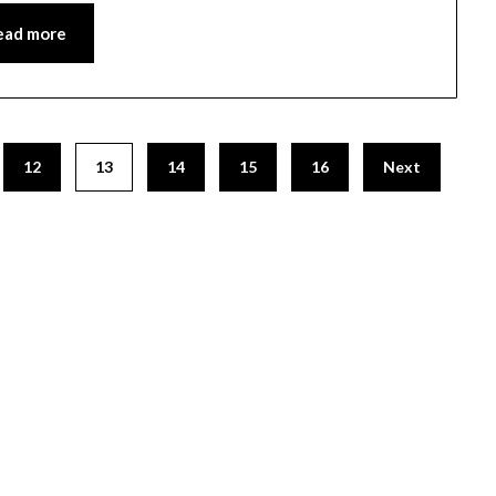
ead more
12
13
14
15
16
Next