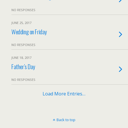
NO RESPONSES
JUNE 25, 2017
Wedding on Friday
NO RESPONSES
JUNE 18, 2017
Father’s Day
NO RESPONSES
Load More Entries…
Back to top