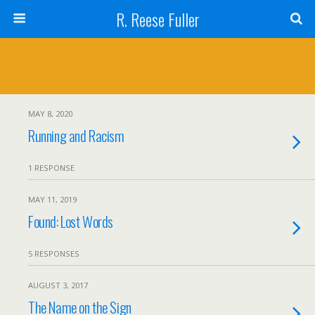
R. Reese Fuller
MAY 8, 2020
Running and Racism
1 RESPONSE
MAY 11, 2019
Found: Lost Words
5 RESPONSES
AUGUST 3, 2017
The Name on the Sign