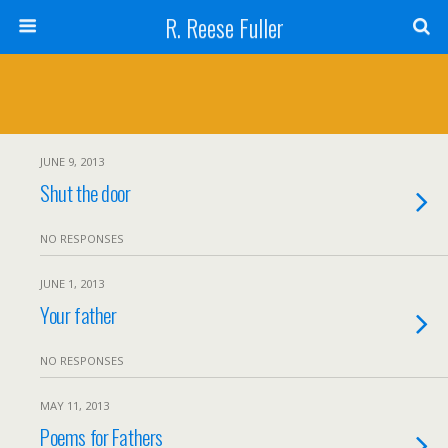
R. Reese Fuller
JUNE 9, 2013
Shut the door
NO RESPONSES
JUNE 1, 2013
Your father
NO RESPONSES
MAY 11, 2013
Poems for Fathers