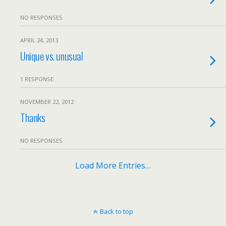
NO RESPONSES
APRIL 24, 2013
Unique vs. unusual
1 RESPONSE
NOVEMBER 22, 2012
Thanks
NO RESPONSES
Load More Entries…
Back to top