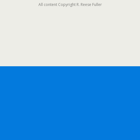
All content Copyright R. Reese Fuller