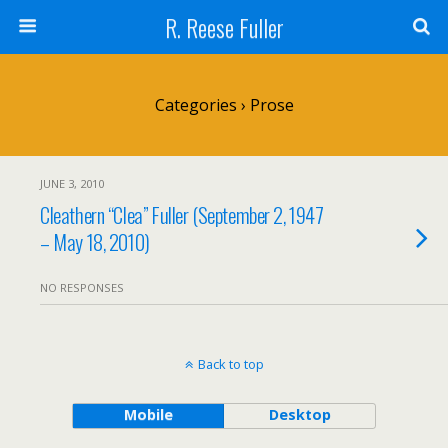
R. Reese Fuller
Categories ›
Prose
JUNE 3, 2010
Cleathern “Clea” Fuller (September 2, 1947
– May 18, 2010)
NO RESPONSES
Back to top
Mobile
Desktop