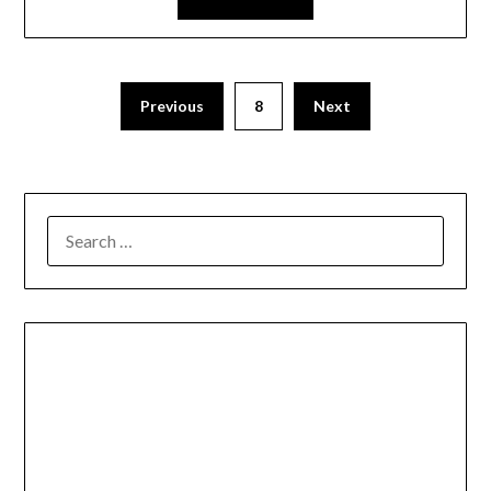
Previous
8
Next
SEARCH
FOR: