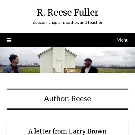
Skip
R. Reese Fuller
to
content
deacon, chaplain, author, and teacher
Menu
Author:
Reese
A letter from Larry Brown