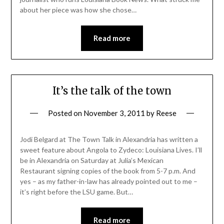
about her piece was how she chose…
Read more
It’s the talk of the town
Posted on
November 3, 2011
by
Reese
Jodi Belgard at The Town Talk in Alexandria has written a
sweet feature about Angola to Zydeco: Louisiana Lives. I’ll
be in Alexandria on Saturday at Julia’s Mexican
Restaurant signing copies of the book from 5-7 p.m. And
yes – as my father-in-law has already pointed out to me –
it’s right before the LSU game. But…
Read more