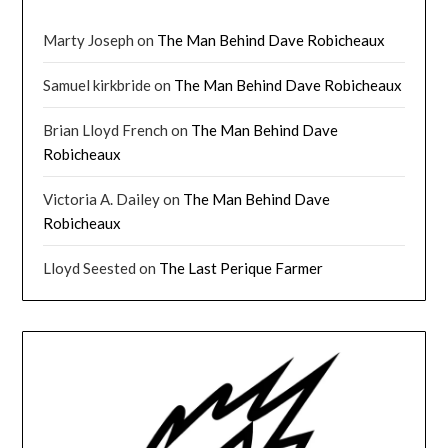
Marty Joseph
on
The Man Behind Dave Robicheaux
Samuel kirkbride
on
The Man Behind Dave Robicheaux
Brian Lloyd French
on
The Man Behind Dave
Robicheaux
Victoria A. Dailey
on
The Man Behind Dave
Robicheaux
Lloyd Seested
on
The Last Perique Farmer