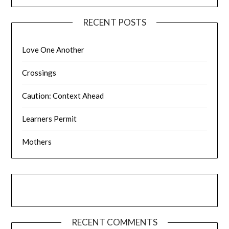
RECENT POSTS
Love One Another
Crossings
Caution: Context Ahead
Learners Permit
Mothers
RECENT COMMENTS