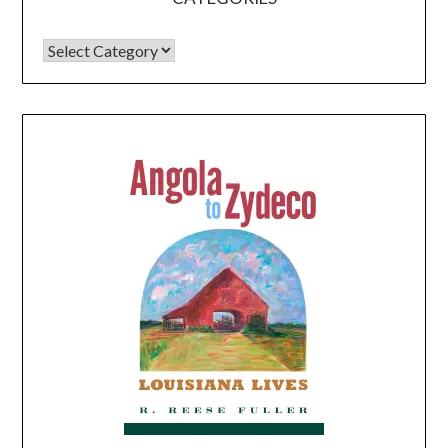
CATEGORIES