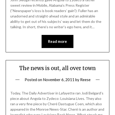
sweet review in Mobile, Alabama’s Press Register
(“Newspaper’s loss is book readers’ gain”): Fuller has an
unadorned and straight-ahead style and an admirable
ability to get out of his subjects’ way and let them do the
talking. In short, there’s no writer’s ego here, and it…
Read more
The news is out, all over town
Posted on
November 6, 2011
by
Reese
Today, The Daily Advertiser in Lafayette ran Jodi Belgard’s
piece about Angola to Zydeco: Louisiana Lives. They also
ran a very fine piece by Cheré Dastugue Coen, which also
appeared in the Monroe News-Star. Cheré is an author and
journalist who runs Louisiana Book News. What struck me