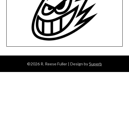
©2026 R. Reese Fuller
| Design by
Superb