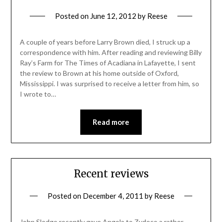
Posted on
June 12, 2012
by
Reese
A couple of years before Larry Brown died, I struck up a
correspondence with him. After reading and reviewing Billy
Ray’s Farm for The Times of Acadiana in Lafayette, I sent
the review to Brown at his home outside of Oxford,
Mississippi. I was surprised to receive a letter from him, so
I wrote to…
Read more
Recent reviews
Posted on
December 4, 2011
by
Reese
John Sledge recently gave Angola to Zydeco a rather